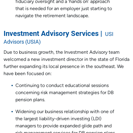
fiduciary oversight and a ‘hands on’ approach
that is needed for an employer just starting to
navigate the retirement landscape.
Investment Advisory Services |
USI
Advisors (USIA)
Due to business growth, the Investment Advisory team
welcomed a new investment director in the state of Florida
further expanding its local presence in the southeast. We
have been focused on:
Continuing to conduct educational sessions
concerning risk management strategies for DB
pension plans.
Widening our business relationship with one of
the largest liability-driven investing (LDI)
managers to provide expanded glide path and