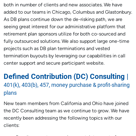
both in number of clients and new associates. We have
added to our teams in Chicago, Columbus and Glastonbury.
As DB plans continue down the de-risking path, we are
seeing great interest for our administrative platform that
retirement plan sponsors utilize for both co-sourced and
fully outsourced solutions. We also support large one-time
projects such as DB plan terminations and vested
termination buyouts by leveraging our capabilities in call
center support and secure participant website.
Defined Contribution (DC) Consulting
|
401(k), 403(b), 457, money purchase & profit-sharing
plans
New team members from California and Ohio have joined
the DC Consulting team as we continue to grow. We have
recently been addressing the following topics with our
clients: