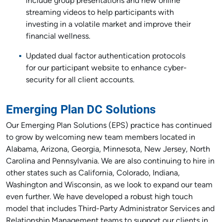
include group presentations and new online
streaming videos to help participants with
investing in a volatile market and improve their
financial wellness.
Updated dual factor authentication protocols
for our participant website to enhance cyber-
security for all client accounts.
Emerging Plan DC Solutions
Our Emerging Plan Solutions (EPS) practice has continued
to grow by welcoming new team members located in
Alabama, Arizona, Georgia, Minnesota, New Jersey, North
Carolina and Pennsylvania. We are also continuing to hire in
other states such as California, Colorado, Indiana,
Washington and Wisconsin, as we look to expand our team
even further. We have developed a robust high touch
model that includes Third-Party Administrator Services and
Relationship Management teams to support our clients in