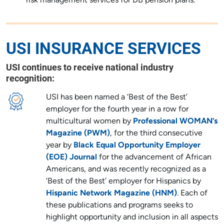
risk management services for DB pension plans.
USI INSURANCE SERVICES
USI continues to receive national industry
recognition:
USI has been named a ‘Best of the Best’
employer for the fourth year in a row for
multicultural women by
Professional WOMAN’s
Magazine (PWM)
, for the third consecutive
year by
Black Equal Opportunity Employer
(EOE) Journal
for the advancement of African
Americans, and was recently recognized as a
‘Best of the Best’ employer for Hispanics by
Hispanic Network Magazine (HNM)
. Each of
these publications and programs seeks to
highlight opportunity and inclusion in all aspects