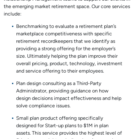
the emerging market retirement space. Our core services
include:
Benchmarking to evaluate a retirement plan’s
marketplace competitiveness with specific
retirement recordkeepers that we identify as
providing a strong offering for the employer’s
size. Ultimately helping the plan improve their
overall pricing, product, technology, investment
and service offering to their employees.
Plan design consulting as a Third-Party
Administrator, providing guidance on how
design decisions impact effectiveness and help
solve compliance issues.
Small plan product offering specifically
designed for Start-up plans to $1M in plan
assets. This service provides the highest level of