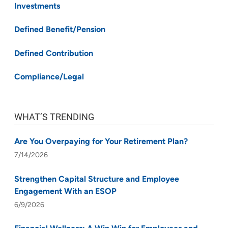
Investments
Defined Benefit/Pension
Defined Contribution
Compliance/Legal
WHAT’S TRENDING
Are You Overpaying for Your Retirement Plan?
7/14/2026
Strengthen Capital Structure and Employee
Engagement With an ESOP
6/9/2026