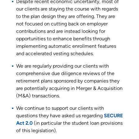
Despite recent economic uncertainty, most of
our clients are staying the course with regards
to the plan design they are offering. They are
not focused on cutting back on employer
contributions and are instead looking for
opportunities to enhance benefits through
implementing automatic enrollment features
and accelerated vesting schedules.
We are regularly providing our clients with
comprehensive due diligence reviews of the
retirement plans sponsored by companies they
are potentially acquiring in Merger & Acquisition
(M&A) transactions.
We continue to support our clients with
questions they have asked us regarding
SECURE
Act 2.0
(in particular the student loan provisions
of this legislation).