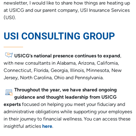
newsletter, I would like to share how things are heating up
at USICG and our parent company, USI Insurance Services
(USI).
USI CONSULTING GROUP
USICG’s national presence continues to expand
,
with new consultants in Alabama, Arizona, California,
Connecticut, Florida, Georgia, Illinois, Minnesota, New
Jersey, North Carolina, Ohio and Pennsylvania.
Throughout the year, we have shared ongoing
guidance and thought leadership from USICG
experts
focused on helping you meet your fiduciary and
administrative obligations while supporting your employees
in their journey to financial wellness. You can access these
insightful articles
here
.