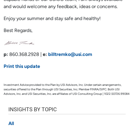
and would welcome any feedback, ideas or concerns.
Enjoy your summer and stay safe and healthy!
Best Regards,
p:
860.368.2928 |
e:
billtremko@usi.com
Print this update
Investment Advice provided to the Plan by USI Advisors, Inc. Under certain arrangements,
securities offered to the Plan through USI Securities, Inc. Member FINRA/SIPC. Both USI
Advisors, Inc. and USI Securities, Inc. are affiliates of USI Consulting Group | 1022.S0726.99084
INSIGHTS BY TOPIC
All