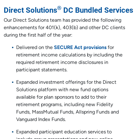
®
Direct Solutions
DC Bundled Services
Our Direct Solutions team has provided the following
enhancements for 401(k), 403(b) and other DC clients
during the first half of the year:
Delivered on the
SECURE Act provisions
for
retirement income calculations by including the
required retirement income disclosures in
participant statements.
Expanded investment offerings for the Direct
Solutions platform with new fund options
available for plan sponsors to add to their
retirement programs, including new Fidelity
Funds, MassMutual Funds, Allspring Funds and
Vanguard Index Funds.
Expanded participant education services to