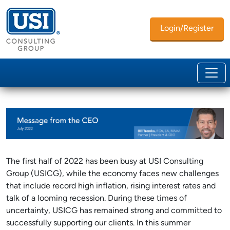
Login/Register
The first half of 2022 has been busy at USI Consulting
Group (USICG), while the economy faces new challenges
that include record high inflation, rising interest rates and
talk of a looming recession. During these times of
uncertainty, USICG has remained strong and committed to
successfully supporting our clients. In this summer