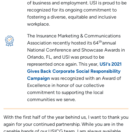
of business and employment. USI is proud to be
recognized for its ongoing commitment to
fostering a diverse, equitable and inclusive
workplace.
The Insurance Marketing & Communications
th
Association recently hosted its 64
annual
National Conference and Showcase Awards in
Orlando, FL, and USI was proud to be
represented once again. This year,
USI’s 2021
Gives Back Corporate Social Responsibility
Campaign
was recognized with an Award of
Excellence in honor of our collective
commitment to supporting the local
communities we serve.
With the first half of the year behind us, I want to thank you
again for your continued partnership. While you are in the
capable hands of our USICG team, I am always available