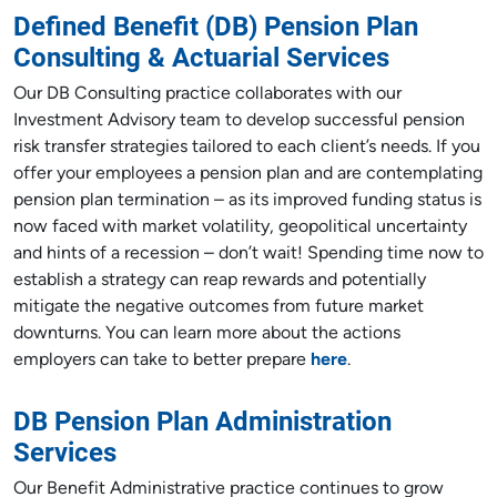
Defined Benefit (DB) Pension Plan
Consulting & Actuarial Services
Our DB Consulting practice collaborates with our
Investment Advisory team to develop successful pension
risk transfer strategies tailored to each client’s needs. If you
offer your employees a pension plan and are contemplating
pension plan termination – as its improved funding status is
now faced with market volatility, geopolitical uncertainty
and hints of a recession – don’t wait! Spending time now to
establish a strategy can reap rewards and potentially
mitigate the negative outcomes from future market
downturns. You can learn more about the actions
employers can take to better prepare
here
.
DB Pension Plan Administration
Services
Our Benefit Administrative practice continues to grow