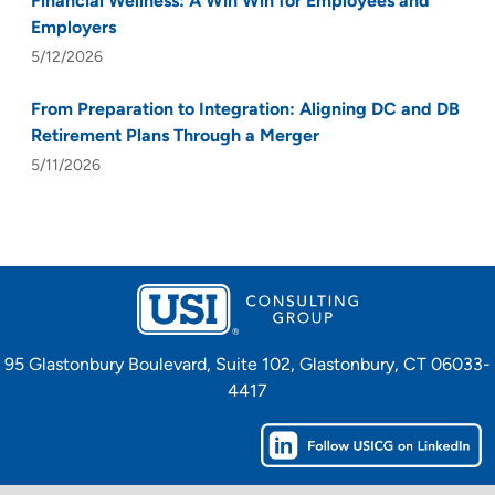
Financial Wellness: A Win Win for Employees and
Employers
5/12/2026
From Preparation to Integration: Aligning DC and DB
Retirement Plans Through a Merger
5/11/2026
95 Glastonbury Boulevard, Suite 102, Glastonbury, CT 06033-
4417