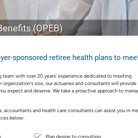
enefits (OPEB)
yer-sponsored retiree health plans to mee
g team with over 20 years’ experience dedicated to meeting
organization's size, our actuaries and consultants will provide
n you expect and deserve. We take a proactive approach to mana
s, accountants and health care consultants can assist you in m
ices below:
s
Plan design to consulting