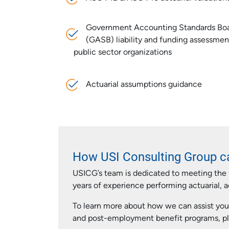
Government Accounting Standards Bo
(GASB) liability and funding assessmen
public sector organizations
Actuarial assumptions guidance
How USI Consulting Group c
USICG’s team is dedicated to meeting the 
years of experience performing actuarial, 
To learn more about how we can assist you
and post-employment benefit programs, pl