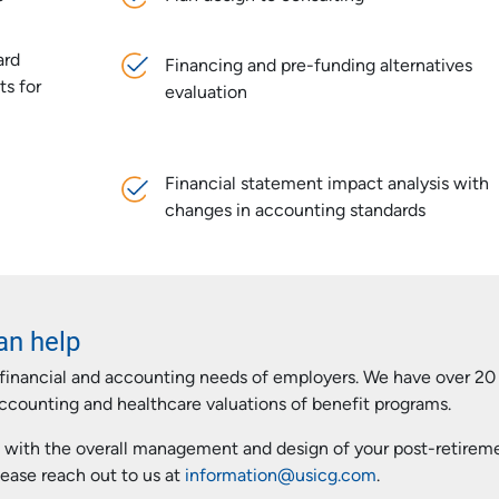
ard
Financing and pre-funding alternatives
ts for
evaluation
Financial statement impact analysis with
changes in accounting standards
an help
financial and accounting needs of employers. We have over 20
accounting and healthcare valuations of benefit programs.
 with the overall management and design of your post-retirem
ease reach out to us at
information@usicg.com
.