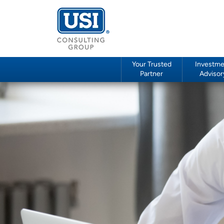
Your Trusted
Investme
Partner
Advisor