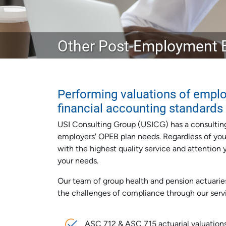
Other Post-Employment B
Performing valuations of emplo
financial accounting standards
USI Consulting Group (USICG) has a consultin
employers' OPEB plan needs. Regardless of your 
with the highest quality service and attentio
your needs.
Our team of group health and pension actuarie
the challenges of compliance through our serv
ASC 712 & ASC 715 actuarial valuation