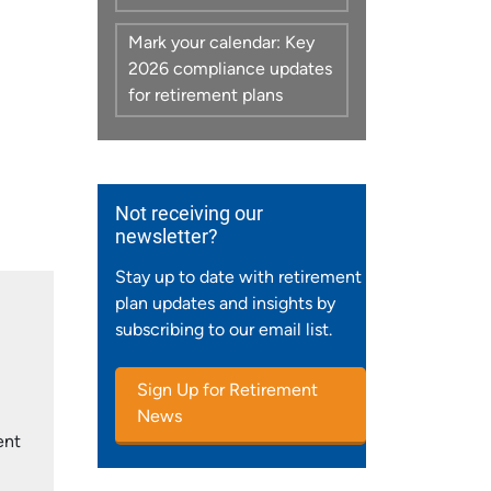
Mark your calendar: Key
2026 compliance updates
for retirement plans
Not receiving our
newsletter?
Stay up to date with retirement
plan updates and insights by
subscribing to our email list.
Sign Up for Retirement
News
ent