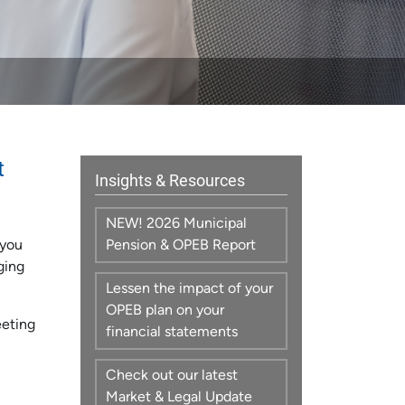
t
Insights & Resources
NEW! 2026 Municipal
 you
Pension & OPEB Report
ging
Lessen the impact of your
OPEB plan on your
eeting
financial statements
Check out our latest
Market & Legal Update