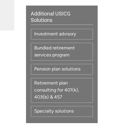
Additional USICG
Solutions
Investment advisory
Bundled retirement
services program
Pension plan solutions
Retirement plan
consulting for 401(k),
403(b) & 457
Specialty solutions