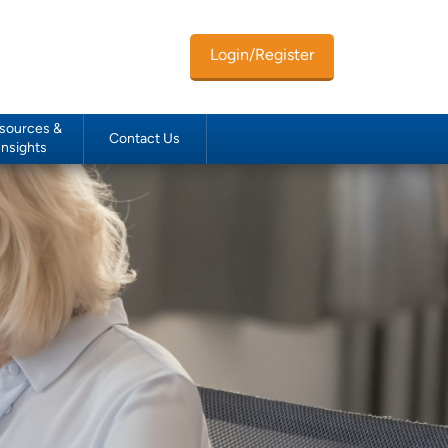
Login/Register
sources &
Contact Us
Insights