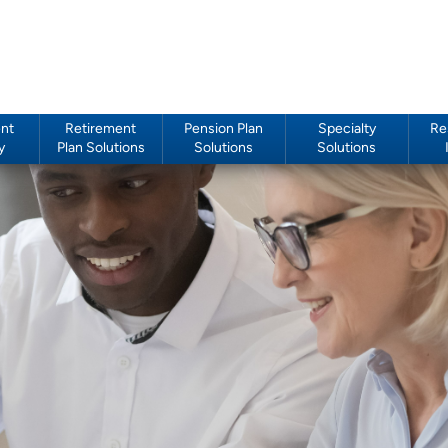
nt
Retirement
Pension Plan
Specialty
Re
y
Plan Solutions
Solutions
Solutions