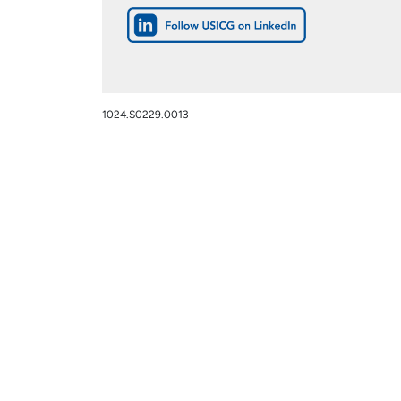
1024.S0229.0013