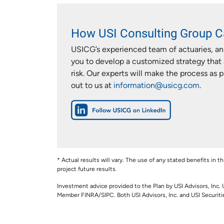
How USI Consulting Group C
USICG’s experienced team of actuaries, ann
you to develop a customized strategy that 
risk. Our experts will make the process as 
out to us at
information@usicg.com
.
* Actual results will vary. The use of any stated benefits in t
project future results.
Investment advice provided to the Plan by USI Advisors, Inc. 
Member FINRA/SIPC. Both USI Advisors, Inc. and USI Securities