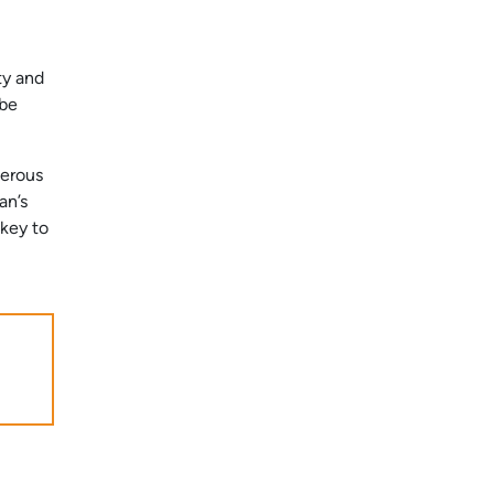
ty and
 be
merous
an’s
 key to