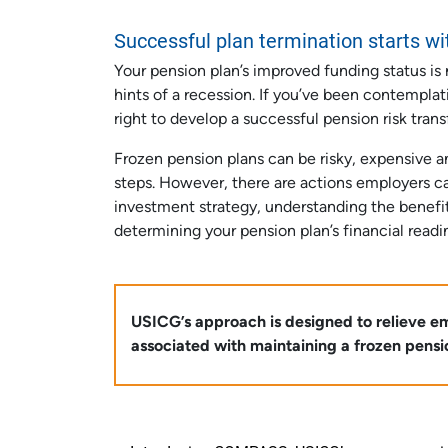
Successful plan termination starts wi
Your pension plan’s improved funding status is 
hints of a recession. If you’ve been contempla
right to develop a successful pension risk trans
Frozen pension plans can be risky, expensive 
steps. However, there are actions employers can
investment strategy, understanding the benefit
determining your pension plan’s financial readi
USICG’s approach is designed to relieve emp
associated with maintaining a frozen pension