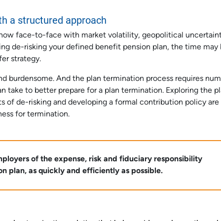
th a structured approach
now face-to-face with market volatility, geopolitical uncertain
ting de-risking your defined benefit pension plan, the time may
fer strategy.
and burdensome. And the plan termination process requires nu
 take to better prepare for a plan termination. Exploring the pl
s of de-risking and developing a formal contribution policy are
ness for termination.
loyers of the expense, risk and fiduciary responsibility
 plan, as quickly and efficiently as possible.