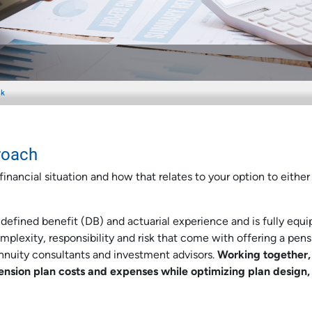
sk
roach
inancial situation and how that relates to your option to either
efined benefit (DB) and actuarial experience and is fully equ
plexity, responsibility and risk that come with offering a pens
annuity consultants and investment advisors.
Working together,
nsion plan costs and expenses while optimizing plan design,