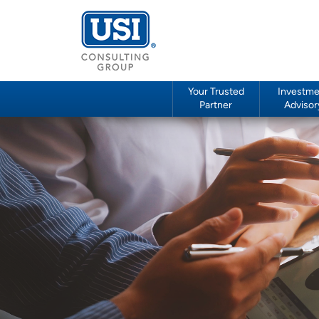
Your Trusted
Investme
Partner
Advisor