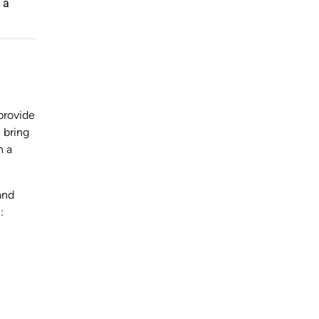
 a
provide
 bring
n a
and
: