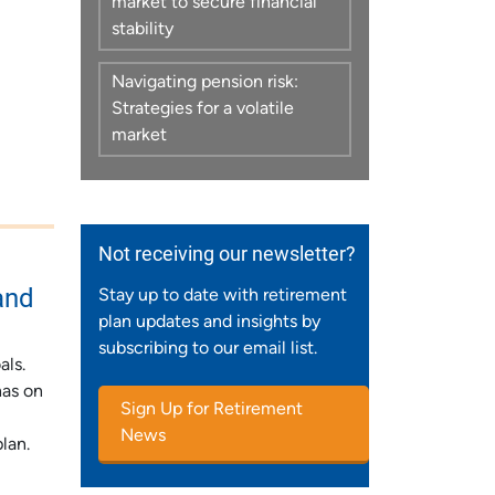
market to secure financial
stability
Navigating pension risk:
Strategies for a volatile
market
Not receiving our newsletter?
and
Stay up to date with retirement
plan updates and insights by
subscribing to our email list.
als.
has on
Sign Up for Retirement
News
lan.