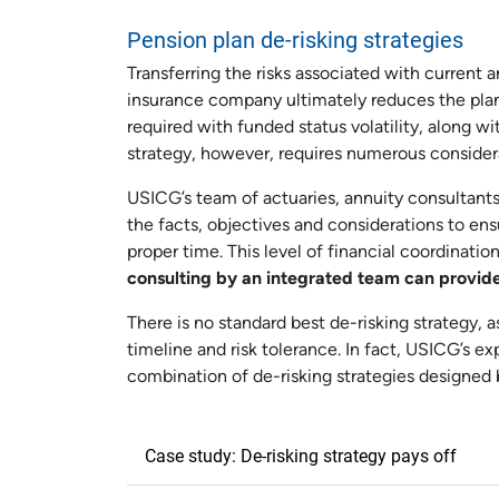
Pension plan de-risking strategies
Transferring the risks associated with current a
insurance company ultimately reduces the pla
required with funded status volatility, along
strategy, however, requires numerous consider
USICG’s team of actuaries, annuity consultants
the facts, objectives and considerations to en
proper time. This level of financial coordinatio
consulting by an integrated team can provide
There is no standard best de-risking strategy, a
timeline and risk tolerance. In fact, USICG’s e
combination of de-risking strategies designed 
Case study: De-risking strategy pays off