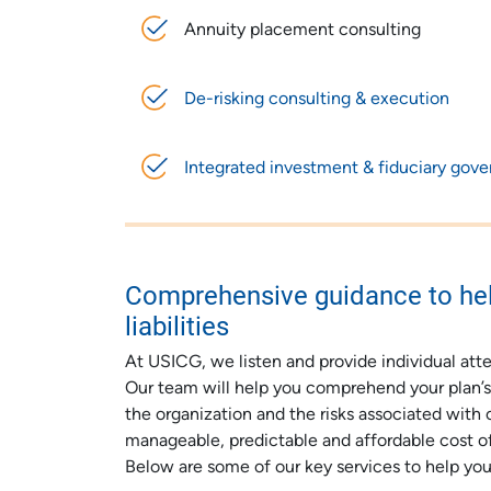
Annuity placement consulting
De-risking consulting & execution
Integrated investment & fiduciary gov
Comprehensive guidance to hel
liabilities
At USICG, we listen and provide individual atte
Our team will help you comprehend your plan’s c
the organization and the risks associated with 
manageable, predictable and affordable cost of
Below are some of our key services to help you