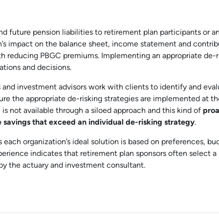
nd future pension liabilities to retirement plan participants or a
n’s impact on the balance sheet, income statement and contrib
 with reducing PBGC premiums. Implementing an appropriate de-r
ations and decisions.
 and investment advisors work with clients to identify and eva
sure the appropriate de-risking strategies are implemented at th
n is not available through a siloed approach and this kind of
proa
 savings that exceed an individual de-risking strategy
.
s each organization’s ideal solution is based on preferences, bu
xperience indicates that retirement plan sponsors often select a
by the actuary and investment consultant.