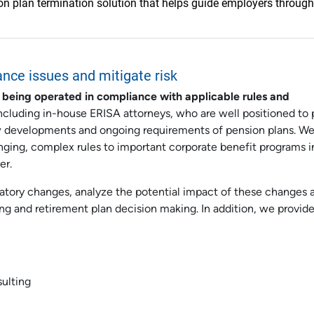
 plan termination solution that helps guide employers through
ance issues and mitigate risk
 being operated in compliance with applicable rules and
including in-house ERISA attorneys, who are well positioned to 
w developments and ongoing requirements of pension plans. We
nging, complex rules to important corporate benefit programs i
er.
latory changes, analyze the potential impact of these changes 
ing and retirement plan decision making. In addition, we provide
sulting