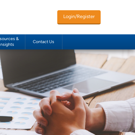
Login/Register
sources &
Contact Us
Insights