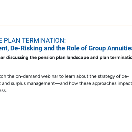
E PLAN TERMINATION:
t, De-Risking and the Role of Group Annuitie
ar discussing the pension plan landscape and plan terminati
atch the on-demand webinar to learn about the strategy of de-
ent and surplus management—and how these approaches impac
ess.