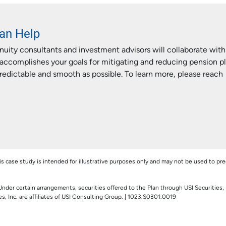
an Help
uity consultants and investment advisors will collaborate with
accomplishes your goals for mitigating and reducing pension p
predictable and smooth as possible. To learn more, please reach
his case study is intended for illustrative purposes only and may not be used to pre
Under certain arrangements, securities offered to the Plan through USI Securities, 
, Inc. are affiliates of USI Consulting Group. | 1023.S0301.0019