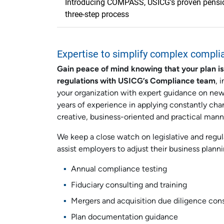
Introducing COMPASS, USICG’s proven pension
three-step process
Expertise to simplify complex compli
Gain peace of mind knowing that your plan is
regulations with USICG’s Compliance team
, 
your organization with expert guidance on ne
years of experience in applying constantly cha
creative, business-oriented and practical mann
We keep a close watch on legislative and regu
assist employers to adjust their business plann
Annual compliance testing
Fiduciary consulting and training
Mergers and acquisition due diligence con
Plan documentation guidance