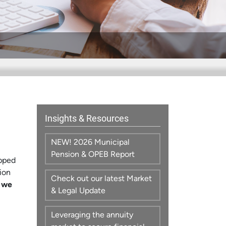
Insights & Resources
NEW! 2026 Municipal
Pension & OPEB Report
ipped
ion
Check out our latest Market
 we
& Legal Update
Leveraging the annuity