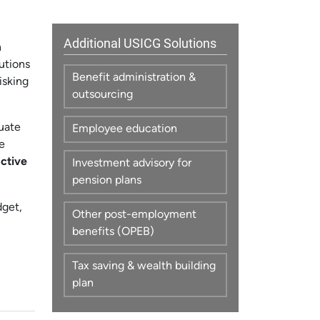
Additional USICG Solutions
n
utions
Benefit administration &
isking
outsourcing
luate
Employee education
e
ctive
Investment advisory for
pension plans
dget,
Other post-employment
benefits (OPEB)
Tax saving & wealth building
plan