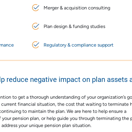
Merger & acquisition consulting
Plan design & funding studies
ernance
Regulatory & compliance support
p reduce negative impact on plan assets 
ntion to get a thorough understanding of your organization’s go
urrent financial situation, the cost that waiting to terminate 
continuing to maintain the plan. We are here to help ensure a
 your pension plan, or help guide you through terminating the p
 address your unique pension plan situation.