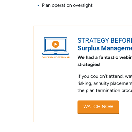
Plan operation oversight
STRATEGY BEFOR
Surplus Managemen
We had a fantastic webin
strategies!
If you couldn't attend, w
risking, annuity placem
the plan termination proc
WATCH NOW