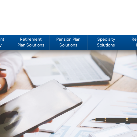
nt
Retirement
Pension Plan
Specialty
Re
y
Plan Solutions
Solutions
Solutions