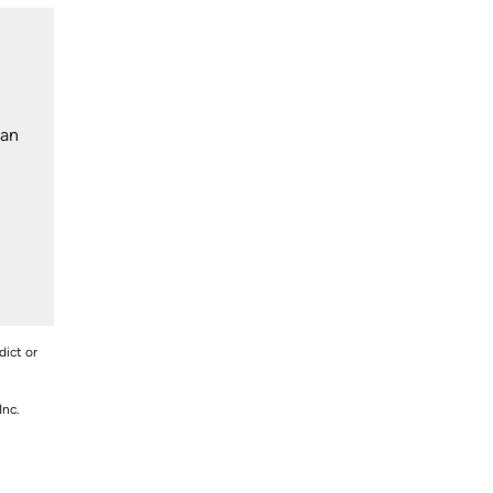
lan
dict or
Inc.