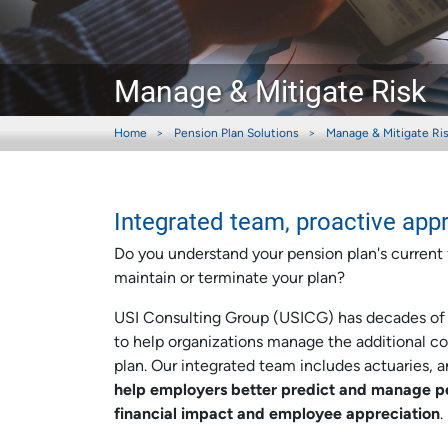
Manage & Mitigate Risk
Home
Pension Plan Solutions
Manage & Mitigate Ri
Integrated team, proactive app
Do you understand your pension plan's current f
maintain or terminate your plan?
USI Consulting Group (USICG) has decades of d
to help organizations manage the additional com
plan. Our integrated team includes actuaries, 
help employers better predict and manage pe
financial impact and employee appreciation
.