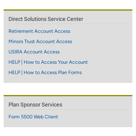
Direct Solutions Service Center
Retirement Account Access
Minors Trust Account Access
USIRA Account Access
HELP | How to Access Your Account
HELP | How to Access Plan Forms
Plan Sponsor Services
Form 5500 Web Client