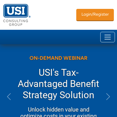
Login/Register
ON-DEMAND WEBINAR
USI's Tax-
Advantaged Benefit
Strategy Solution
Previous
Next
Unlock hidden value and
optimize costs in your existing