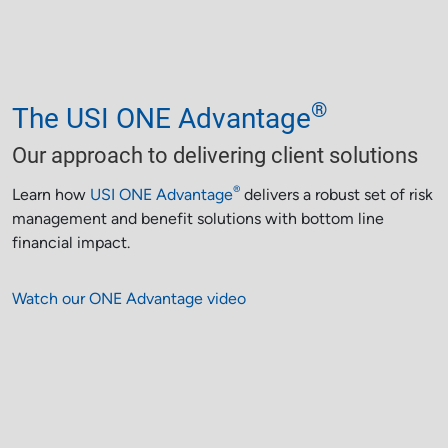
®
The USI ONE Advantage
Our approach to delivering client solutions
®
Learn how
USI ONE Advantage
delivers a robust set of risk
management and benefit solutions with bottom line
financial impact.
Watch our ONE Advantage video