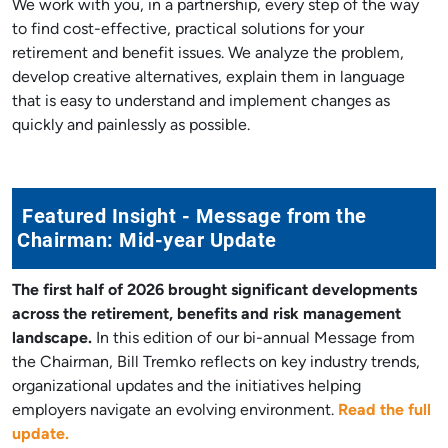
We work with you, in a partnership, every step of the way
to find cost-effective, practical solutions for your
retirement and benefit issues. We analyze the problem,
develop creative alternatives, explain them in language
that is easy to understand and implement changes as
quickly and painlessly as possible.
Featured Insight - Message from the
Chairman: Mid-year Update
The first half of 2026 brought significant developments
across the retirement, benefits and risk management
landscape.
In this edition of our bi-annual Message from
the Chairman, Bill Tremko reflects on key industry trends,
organizational updates and the initiatives helping
employers navigate an evolving environment.
Read the full
update.