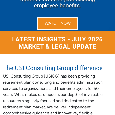
employee benefits.
WATCH NOW
LATEST INSIGHTS - JULY 2026
MARKET & LEGAL UPDATE
The USI Consulting Group difference
USI Consulting Group (USICG) has been providing
retirement plan consulting and benefits administration
services to organizations and their employees for 50
years. What makes us unique is our depth of invaluable
resources singularly focused and dedicated to the
retirement plan market. We deliver independent,
comprehensive guidance and innovative, flexible