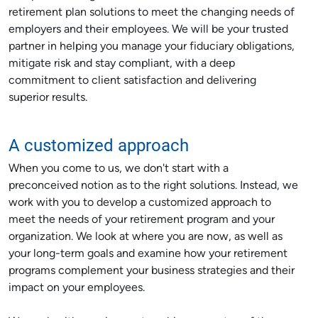
retirement plan solutions to meet the changing needs of
employers and their employees. We will be your trusted
partner in helping you manage your fiduciary obligations,
mitigate risk and stay compliant, with a deep
commitment to client satisfaction and delivering
superior results.
A customized approach
When you come to us, we don't start with a
preconceived notion as to the right solutions. Instead, we
work with you to develop a customized approach to
meet the needs of your retirement program and your
organization. We look at where you are now, as well as
your long-term goals and examine how your retirement
programs complement your business strategies and their
impact on your employees.