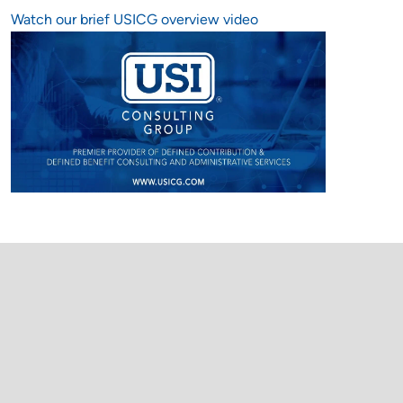
Watch our brief USICG overview video