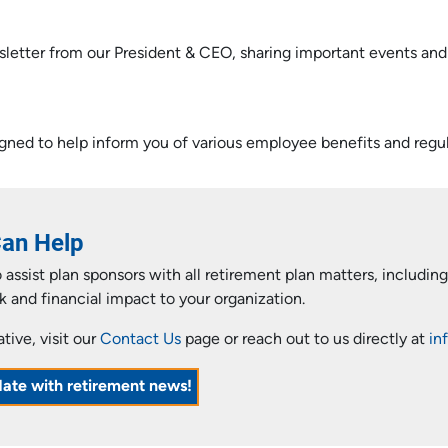
sletter from our President & CEO, sharing important events an
gned to help inform you of various employee benefits and regul
Can Help
assist plan sponsors with all retirement plan matters, includi
k and financial impact to your organization.
ive, visit our
Contact Us
page or reach out to us directly at
in
date with retirement news!