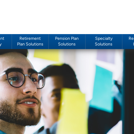
nt
Retirement
Pension Plan
Specialty
Re
y
Plan Solutions
Solutions
Solutions