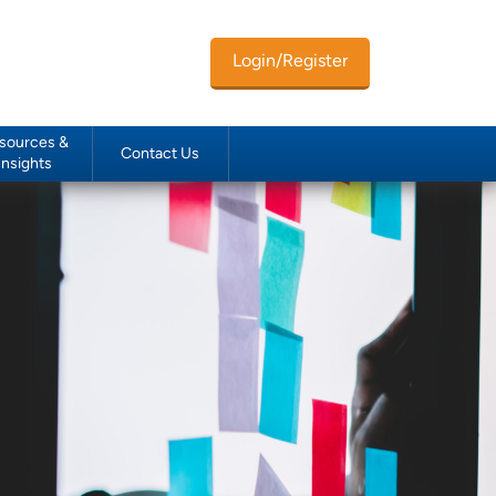
Login/Register
sources &
Contact Us
Insights