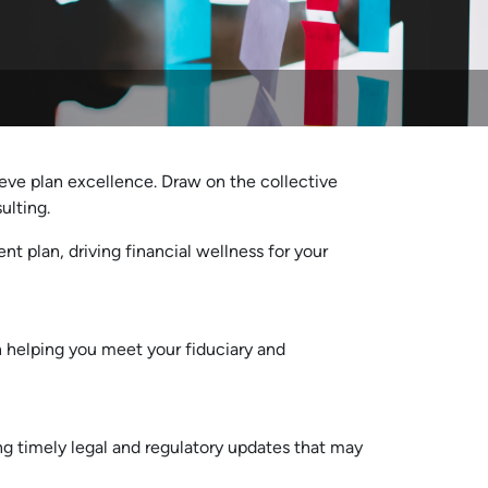
eve plan excellence. Draw on the collective
ulting.
nt plan, driving financial wellness for your
 helping you meet your fiduciary and
ng timely legal and regulatory updates that may