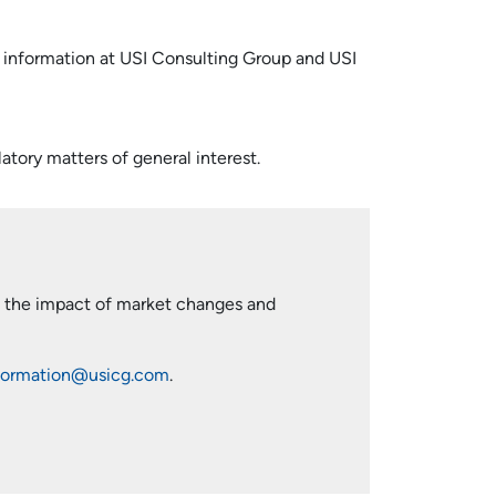
d information at USI Consulting Group and USI
atory matters of general interest.
ng the impact of market changes and
formation@usicg.com
.