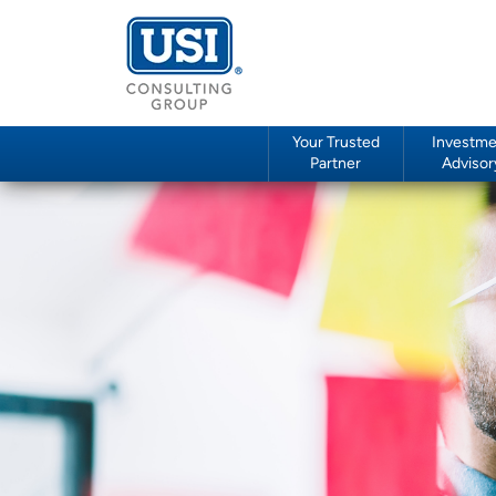
Your Trusted
Investme
Partner
Advisor