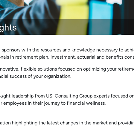
ights
 sponsors with the resources and knowledge necessary to achi
als in retirement plan, investment, actuarial and benefits cons
novative, flexible solutions focused on optimizing your retireme
ial success of your organization.
ught leadership from USI Consulting Group experts focused on
r employees in their journey to financial wellness.
ation highlighting the latest changes in the market and providi