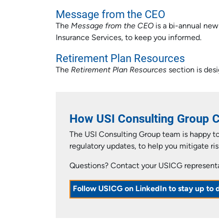
Message from the CEO
The
Message from the CEO
is a bi-annual new
Insurance Services, to keep you informed.
Retirement Plan Resources
The
Retirement Plan Resources
section is desi
How USI Consulting Group 
The USI Consulting Group team is happy to 
regulatory updates, to help you mitigate ris
Questions? Contact your USICG representat
Follow USICG on LinkedIn to stay up to 