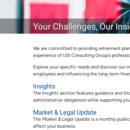
Your Challenges, Our Ins
We are committed to providing retirement plan
experience of USI Consulting Group’s profession
Explore your specific needs and discover our in
employees and influencing the long-term financ
Insights
The
Insights
section features guidance and tho
administrative obligations while supporting you
Market & Legal Update
The
Market & Legal Update
is a monthly public
affect your business.