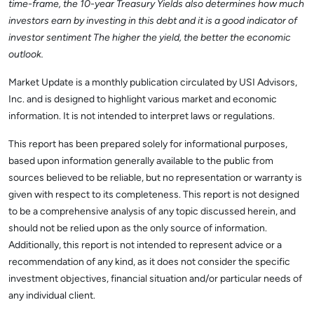
time-frame, the 10-year Treasury Yields also determines how much
investors earn by investing in this debt and it is a good indicator of
investor sentiment The higher the yield, the better the economic
outlook.
Market Update is a monthly publication circulated by USI Advisors,
Inc. and is designed to highlight various market and economic
information. It is not intended to interpret laws or regulations.
This report has been prepared solely for informational purposes,
based upon information generally available to the public from
sources believed to be reliable, but no representation or warranty is
given with respect to its completeness. This report is not designed
to be a comprehensive analysis of any topic discussed herein, and
should not be relied upon as the only source of information.
Additionally, this report is not intended to represent advice or a
recommendation of any kind, as it does not consider the specific
investment objectives, financial situation and/or particular needs of
any individual client.