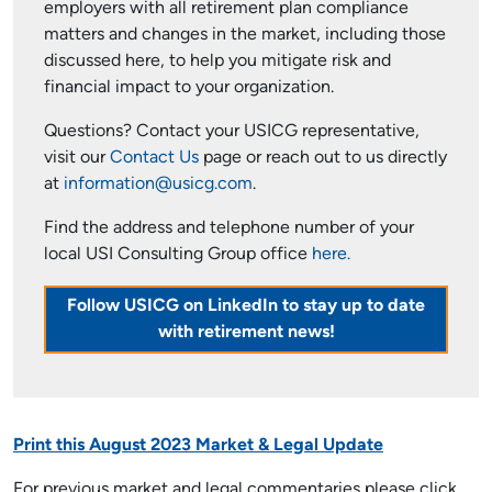
employers with all retirement plan compliance
matters and changes in the market, including those
discussed here, to help you mitigate risk and
financial impact to your organization.
Questions? Contact your USICG representative,
visit our
Contact Us
page or reach out to us directly
at
information@usicg.com
.
Find the address and telephone number of your
local USI Consulting Group office
here.
Follow USICG on LinkedIn to stay up to date
with retirement news!
Print this August 2023 Market & Legal Update
For previous market and legal commentaries please click