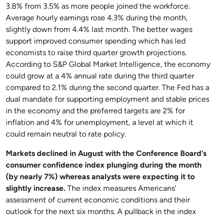
3.8% from 3.5% as more people joined the workforce.
Average hourly earnings rose 4.3% during the month,
slightly down from 4.4% last month. The better wages
support improved consumer spending which has led
economists to raise third quarter growth projections.
According to S&P Global Market Intelligence, the economy
could grow at a 4% annual rate during the third quarter
compared to 2.1% during the second quarter. The Fed has a
dual mandate for supporting employment and stable prices
in the economy and the preferred targets are 2% for
inflation and 4% for unemployment, a level at which it
could remain neutral to rate policy.
Markets declined in August with the Conference Board’s
consumer confidence index plunging during the month
(by nearly 7%) whereas analysts were expecting it to
slightly increase.
The index measures Americans’
assessment of current economic conditions and their
outlook for the next six months. A pullback in the index