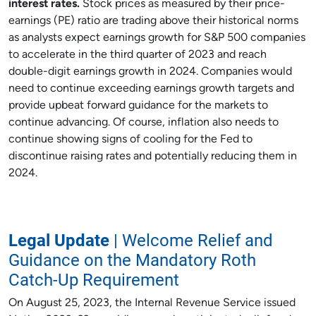
interest rates.
Stock prices as measured by their price-
earnings (PE) ratio are trading above their historical norms
as analysts expect earnings growth for S&P 500 companies
to accelerate in the third quarter of 2023 and reach
double-digit earnings growth in 2024. Companies would
need to continue exceeding earnings growth targets and
provide upbeat forward guidance for the markets to
continue advancing. Of course, inflation also needs to
continue showing signs of cooling for the Fed to
discontinue raising rates and potentially reducing them in
2024.
Legal Update
| Welcome Relief and
Guidance on the Mandatory Roth
Catch-Up Requirement
On August 25, 2023, the Internal Revenue Service issued