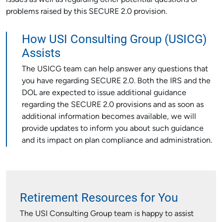
issues as well as regarding other potential questions or
problems raised by this SECURE 2.0 provision.
How USI Consulting Group (USICG)
Assists
The USICG team can help answer any questions that
you have regarding SECURE 2.0. Both the IRS and the
DOL are expected to issue additional guidance
regarding the SECURE 2.0 provisions and as soon as
additional information becomes available, we will
provide updates to inform you about such guidance
and its impact on plan compliance and administration.
Retirement Resources for You
The USI Consulting Group team is happy to assist