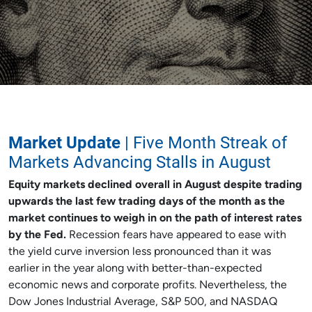
Market Update
| Five Month Streak of
Markets Advancing Stalls in August
Equity markets declined overall in August despite trading
upwards the last few trading days of the month as the
market continues to weigh in on the path of interest rates
by the Fed.
Recession fears have appeared to ease with
the yield curve inversion less pronounced than it was
earlier in the year along with better-than-expected
economic news and corporate profits. Nevertheless, the
Dow Jones Industrial Average, S&P 500, and NASDAQ