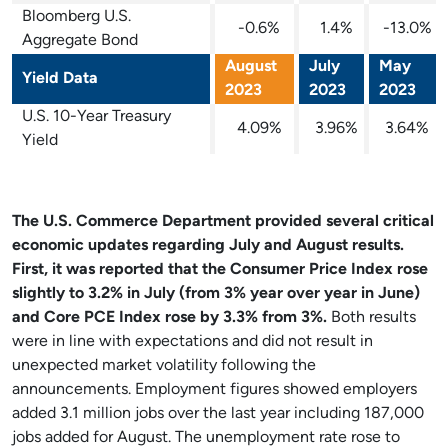
Bloomberg U.S.
-0.6%
1.4%
-13.0%
Aggregate Bond
August
July
May
Yield Data
2023
2023
2023
U.S. 10-Year Treasury
4.09%
3.96%
3.64%
Yield
The U.S. Commerce Department provided several critical
economic updates regarding July and August results.
First, it was reported that the Consumer Price Index rose
slightly to 3.2% in July (from 3% year over year in June)
and Core PCE Index rose by 3.3% from 3%.
Both results
were in line with expectations and did not result in
unexpected market volatility following the
announcements. Employment figures showed employers
added 3.1 million jobs over the last year including 187,000
jobs added for August. The unemployment rate rose to