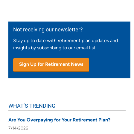
Not receiving our newsletter?
Stay up to date with retirement plan updates and
insights by subscribing to our email list.
Sign Up for Retirement News
WHAT’S TRENDING
Are You Overpaying for Your Retirement Plan?
7/14/2026