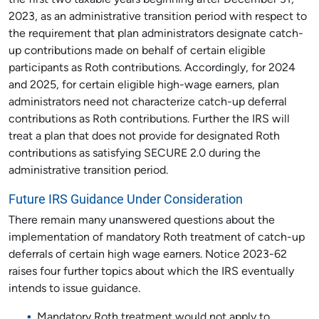
the first two taxable years beginning after December 31,
2023, as an administrative transition period with respect to
the requirement that plan administrators designate catch-
up contributions made on behalf of certain eligible
participants as Roth contributions. Accordingly, for 2024
and 2025, for certain eligible high-wage earners, plan
administrators need not characterize catch-up deferral
contributions as Roth contributions. Further the IRS will
treat a plan that does not provide for designated Roth
contributions as satisfying SECURE 2.0 during the
administrative transition period.
Future IRS Guidance Under Consideration
There remain many unanswered questions about the
implementation of mandatory Roth treatment of catch-up
deferrals of certain high wage earners. Notice 2023-62
raises four further topics about which the IRS eventually
intends to issue guidance.
Mandatory Roth treatment would not apply to