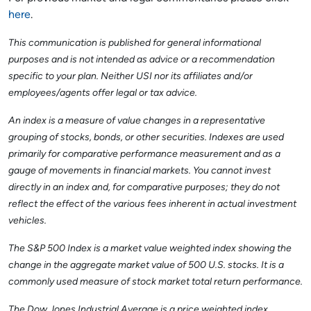
here
.
This communication is published for general informational
purposes and is not intended as advice or a recommendation
specific to your plan. Neither USI nor its affiliates and/or
employees/agents offer legal or tax advice.
An index is a measure of value changes in a representative
grouping of stocks, bonds, or other securities. Indexes are used
primarily for comparative performance measurement and as a
gauge of movements in financial markets. You cannot invest
directly in an index and, for comparative purposes; they do not
reflect the effect of the various fees inherent in actual investment
vehicles.
The S&P 500 Index is a market value weighted index showing the
change in the aggregate market value of 500 U.S. stocks. It is a
commonly used measure of stock market total return performance.
The Dow Jones Industrial Average is a price weighted index