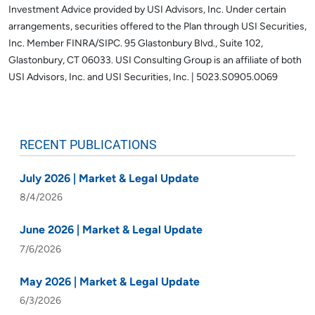
Investment Advice provided by USI Advisors, Inc. Under certain
arrangements, securities offered to the Plan through USI Securities,
Inc. Member FINRA/SIPC. 95 Glastonbury Blvd., Suite 102,
Glastonbury, CT 06033.
USI Consulting Group is an affiliate of both
USI Advisors, Inc. and USI Securities, Inc. | 5023.S0905.0069
RECENT PUBLICATIONS
July 2026 | Market & Legal Update
8/4/2026
June 2026 | Market & Legal Update
7/6/2026
May 2026 | Market & Legal Update
6/3/2026