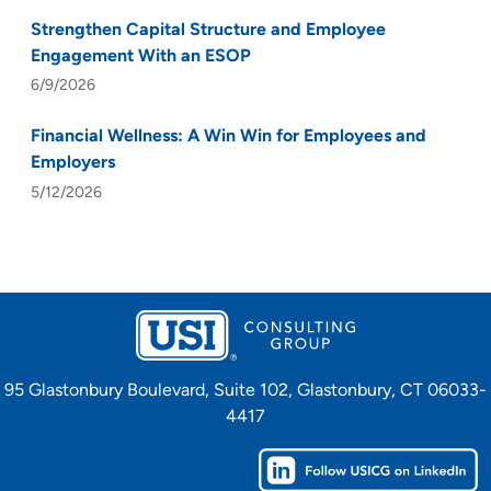
Strengthen Capital Structure and Employee
Engagement With an ESOP
6/9/2026
Financial Wellness: A Win Win for Employees and
Employers
5/12/2026
95 Glastonbury Boulevard, Suite 102, Glastonbury, CT 06033-
4417