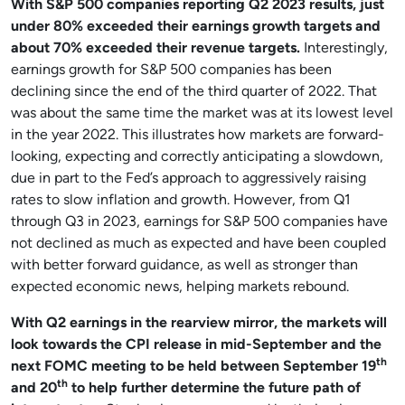
With S&P 500 companies reporting Q2 2023 results, just
under 80% exceeded their earnings growth targets and
about 70% exceeded their revenue targets.
Interestingly,
earnings growth for S&P 500 companies has been
declining since the end of the third quarter of 2022. That
was about the same time the market was at its lowest level
in the year 2022. This illustrates how markets are forward-
looking, expecting and correctly anticipating a slowdown,
due in part to the Fed’s approach to aggressively raising
rates to slow inflation and growth. However, from Q1
through Q3 in 2023, earnings for S&P 500 companies have
not declined as much as expected and have been coupled
with better forward guidance, as well as stronger than
expected economic news, helping markets rebound.
With Q2 earnings in the rearview mirror, the markets will
look towards the CPI release in mid-September and the
th
next FOMC meeting to be held between September 19
th
and 20
to help further determine the future path of