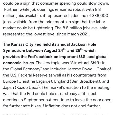
could be a sign that consumer spending could slow down.
Further, while job openings remained robust with 8.8
million jobs available, it represented a decline of 338,000
jobs available from the prior month, a sign that the labor
market could be tightening. The 8.8 million jobs available
represented the lowest level since March 2021.
The Kansas City Fed held its annual Jackson Hole
th
th
Symposium between August 24
and 26
which
provides the Fed’s outlook on important U.S. and global
economic issues.
The key topic was “Structural Shifts in
the Global Economy” and included Jerome Powell, Chair of
the U.S. Federal Reserve as well as his counterparts from
Europe (Christine Lagarde), England (Ben Broadbent), and
Japan (Kazuo Ueda). The market’s reaction to the meeting
was that the Fed could hold rates steady at its next
meeting in September but continue to leave the door open
for further rate hikes if inflation does not cool further.