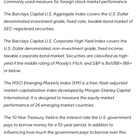
commonly used measure for foreign stock market performance.
The Barclays Capital U.S. Aggregate Index covers the U.S. Dollar
denominated investment grade, fixed-rate, taxable bond market of
SEC-registered securities.
The Barclays Capital U.S. Corporate High Yield Index covers the
U.S. Dollar denominated, non-investment grade, fixed income,
taxable corporate bond market. Securities are classified as high-
yield if the middle rating of Moody’s Fitch, and S&P is Ba1/BB+/BB+
or below.
The MSCI Emerging Markets Index (EM) is a free-float-adjusted
market-capitalization index developed by Morgan Stanley Capital
International. It is designed to measure the equity market
performance of 26 emerging market countries.
The 10 Year Treasury Yield is the interest rate the U.S. government
pays to borrow money for a 10-year period. In addition to
influencing how much the government pays to borrow over this