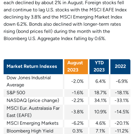
each declined by about 2% in August. Foreign stocks fell
and continue to lag U.S. stocks with the MSCI EAFE Index
declining by 3.8% and the MSCI Emerging Market Index
down 6.2%. Bonds also declined with longer-term rates
rising (bond prices fell) during the month with the
Bloomberg U.S. Aggregate Index falling by 0.6%.
August
YTD
Market Return Indexes
2022
2023
2023
Dow Jones Industrial
-2.0%
6.4%
-6.9%
Average
S&P 500
-1.6%
18.7%
-18.1%
NASDAQ (price change)
-2.2%
34.1%
-33.1%
MSCI Eur. Australasia Far
-3.8%
10.9%
-14.5%
East (EAFE)
MSCI Emerging Markets
-6.2%
4.6%
-20.1%
Bloomberg High Yield
0.3%
7.1%
-11.2%