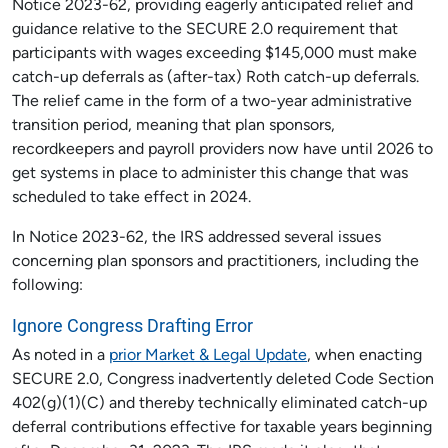
Notice 2023-62, providing eagerly anticipated relief and
guidance relative to the SECURE 2.0 requirement that
participants with wages exceeding $145,000 must make
catch-up deferrals as (after-tax) Roth catch-up deferrals.
The relief came in the form of a two-year administrative
transition period, meaning that plan sponsors,
recordkeepers and payroll providers now have until 2026 to
get systems in place to administer this change that was
scheduled to take effect in 2024.
In Notice 2023-62, the IRS addressed several issues
concerning plan sponsors and practitioners, including the
following:
Ignore Congress Drafting Error
As noted in a
prior Market & Legal Update
, when enacting
SECURE 2.0, Congress inadvertently deleted Code Section
402(g)(1)(C) and thereby technically eliminated catch-up
deferral contributions effective for taxable years beginning