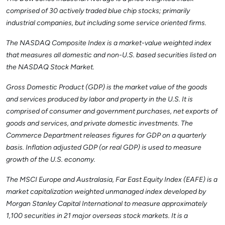
comprised of 30 actively traded blue chip stocks; primarily
industrial companies, but including some service oriented firms.
The NASDAQ Composite Index is a market-value weighted index
that measures all domestic and non-U.S. based securities listed on
the NASDAQ Stock Market.
Gross Domestic Product (GDP) is the market value of the goods
and services produced by labor and property in the U.S. It is
comprised of consumer and government purchases, net exports of
goods and services, and private domestic investments. The
Commerce Department releases figures for GDP on a quarterly
basis. Inflation adjusted GDP (or real GDP) is used to measure
growth of the U.S. economy.
The MSCI Europe and Australasia, Far East Equity Index (EAFE) is a
market capitalization weighted unmanaged index developed by
Morgan Stanley Capital International to measure approximately
1,100 securities in 21 major overseas stock markets. It is a