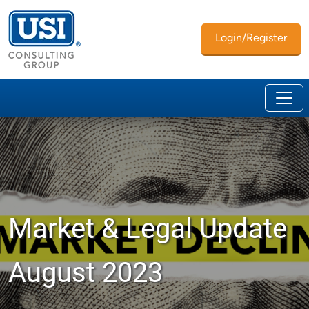
Login/Register
Market & Legal Update
August 2023