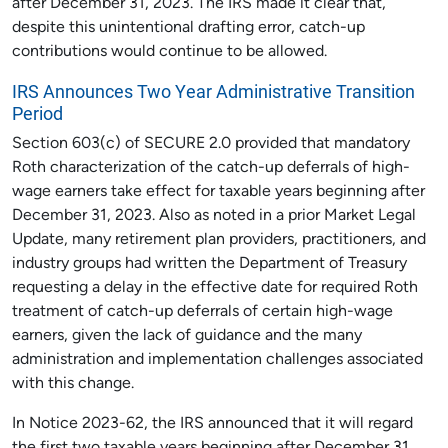
after December 31, 2023. The IRS made it clear that,
despite this unintentional drafting error, catch-up
contributions would continue to be allowed.
IRS Announces Two Year Administrative Transition
Period
Section 603(c) of SECURE 2.0 provided that mandatory
Roth characterization of the catch-up deferrals of high-
wage earners take effect for taxable years beginning after
December 31, 2023. Also as noted in a prior Market Legal
Update, many retirement plan providers, practitioners, and
industry groups had written the Department of Treasury
requesting a delay in the effective date for required Roth
treatment of catch-up deferrals of certain high-wage
earners, given the lack of guidance and the many
administration and implementation challenges associated
with this change.
In Notice 2023-62, the IRS announced that it will regard