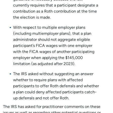
currently requires that a participant designate a
contribution as a Roth contribution at the time
the election is made.
With respect to multiple employer plans
(including multiemployer plans), that a plan
administrator should not aggregate eligible
participant’s FICA wages with one employer
with the FICA wages of another participating
employer when applying the $145,000
limitation (as adjusted after 2023).
The IRS asked without suggesting an answer
whether to require plans with affected
participants to offer Roth deferrals and whether
a plan could deny affected participants catch-
up deferrals and not offer Roth.
The IRS has asked for practitioner comments on these