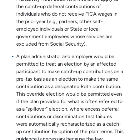
the catch-up deferral contributions of
individuals who do not receive FICA wages in
the prior year (e.g., partners, other self-
employed individuals or State or local
government employees whose services are
excluded from Social Security).
A plan administrator and employer would be
permitted to treat an election by an affected
participant to make catch-up contributions on a
pre-tax basis as an election to make the same
contribution as a designated Roth contribution.
This override election would be permitted even
if the plan provided for what is often referred to
as a “spillover” election, where excess deferral
contributions or discrimination test failures
were automatically recharacterized as a catch-
up contribution by option of the plan terms. This
guidance is necessary because the law