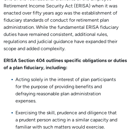
Retirement Income Security Act (ERISA) when it was
enacted over fifty years ago was the establishment of
fiduciary standards of conduct for retirement plan
administration. While the fundamental ERISA fiduciary
duties have remained consistent, additional rules,
regulations and judicial guidance have expanded their
scope and added complexity.
ERISA Section 404 outlines specific obligations or duties
of a plan fiduciary, including:
Acting solely in the interest of plan participants
for the purpose of providing benefits and
defraying reasonable plan administration
expenses.
Exercising the skill, prudence and diligence that
a prudent person acting in a similar capacity and
familiar with such matters would exercise.