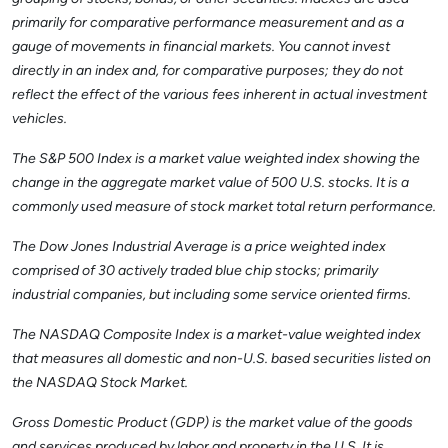
primarily for comparative performance measurement and as a
gauge of movements in financial markets. You cannot invest
directly in an index and, for comparative purposes; they do not
reflect the effect of the various fees inherent in actual investment
vehicles.
The S&P 500 Index is a market value weighted index showing the
change in the aggregate market value of 500 U.S. stocks. It is a
commonly used measure of stock market total return performance.
The Dow Jones Industrial Average is a price weighted index
comprised of 30 actively traded blue chip stocks; primarily
industrial companies, but including some service oriented firms.
The NASDAQ Composite Index is a market-value weighted index
that measures all domestic and non-U.S. based securities listed on
the NASDAQ Stock Market.
Gross Domestic Product (GDP) is the market value of the goods
and services produced by labor and property in the U.S. It is