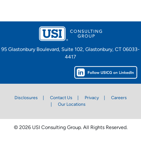
95 Glastonbury Boulevard, Suite 102, Glastonbury, CT 06033-
4417
Disclosures
Contact Us
Privacy
Careers
Our Locations
© 2026 USI Consulting Group. All Rights Reserved.