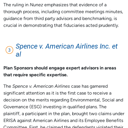
The ruling in
Nunez
emphasizes that evidence of a
thorough process, including committee meetings minutes,
guidance from third party advisors and benchmarking, is
crucial in demonstrating that fiduciaries acted prudently.
Spence v. American Airlines Inc. et
al
Plan Sponsors should engage expert advisors in areas
that require specific expertise.
The
Spence v. American Airlines
case has garnered
significant attention as it is the first case to receive a
decision on the merits regarding Environmental, Social and
Governance (ESG) investing in qualified plans. The
plaintiff, a participant in the plan, brought two claims under
ERISA against American Airlines and its Employee Benefits
Committee. First, he claimed the defendants violated their