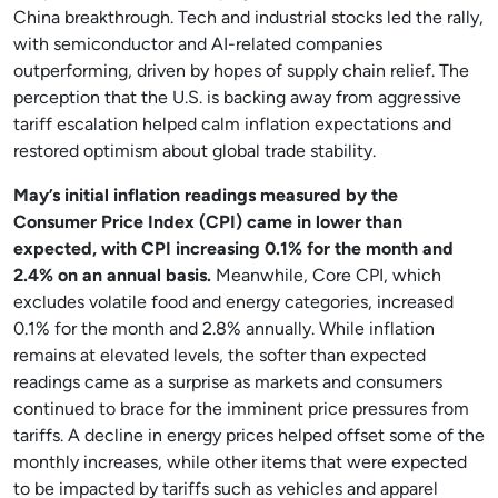
China breakthrough. Tech and industrial stocks led the rally,
with semiconductor and AI-related companies
outperforming, driven by hopes of supply chain relief. The
perception that the U.S. is backing away from aggressive
tariff escalation helped calm inflation expectations and
restored optimism about global trade stability.
May’s initial inflation readings measured by the
Consumer Price Index (CPI) came in lower than
expected, with CPI increasing 0.1% for the month and
2.4% on an annual basis.
Meanwhile, Core CPI, which
excludes volatile food and energy categories, increased
0.1% for the month and 2.8% annually. While inflation
remains at elevated levels, the softer than expected
readings came as a surprise as markets and consumers
continued to brace for the imminent price pressures from
tariffs. A decline in energy prices helped offset some of the
monthly increases, while other items that were expected
to be impacted by tariffs such as vehicles and apparel