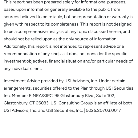
This report has been prepared solely for informational purposes,
based upon information generally available to the public from
sources believed to be reliable, but no representation or warranty is
given with respect to its completeness. This report is not designed
to be a comprehensive analysis of any topic discussed herein, and
should not be relied upon as the only source of information.
Additionally, this report is not intended to represent advice or a
recommendation of any kind, as it does not consider the specific
investment objectives, financial situation and/or particular needs of
any individual client.
Investment Advice provided by USI Advisors, Inc. Under certain
arrangements, securities offered to the Plan through USI Securities,
Inc. Member FINRA/SIPC. 95 Glastonbury Blvd., Suite 102,
Glastonbury, CT 06033.
USI Consulting Group is an affiliate of both
USI Advisors, Inc. and USI Securities, Inc. | 5025.S0703.0017