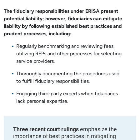
The fiduciary responsibilities under ERISA present
potential liability; however, fiduciaries can mitigate
liability by following established best practices and
prudent processes, including:
Regularly benchmarking and reviewing fees,
utilizing RFPs and other processes for selecting
service providers.
Thoroughly documenting the procedures used
to fulfill fiduciary responsibilities.
Engaging third-party experts when fiduciaries
lack personal expertise.
Three recent court rulings
emphasize the
importance of best practices in mitigating