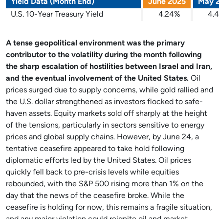
Yield Data (Month End)
June 2025
May 
U.S. 10-Year Treasury Yield
4.24%
4.
A tense geopolitical environment was the primary
contributor to the volatility during the month following
the sharp escalation of hostilities between Israel and Iran,
and the eventual involvement of the United States.
Oil
prices surged due to supply concerns, while gold rallied and
the U.S. dollar strengthened as investors flocked to safe-
haven assets. Equity markets sold off sharply at the height
of the tensions, particularly in sectors sensitive to energy
prices and global supply chains. However, by June 24, a
tentative ceasefire appeared to take hold following
diplomatic efforts led by the United States. Oil prices
quickly fell back to pre-crisis levels while equities
rebounded, with the S&P 500 rising more than 1% on the
day that the news of the ceasefire broke. While the
ceasefire is holding for now, this remains a fragile situation,