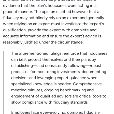
evidence that the plan's fiduciaries were acting in a
prudent manner. The opinion clarified however that a
fiduciary may not blindly rely on an expert and generally
when relying on an expert must investigate the expert's
qualification, provide the expert with complete and
accurate information and ensure the expert’s advice is
reasonably justified under the circumstance.
The aforementioned rulings reinforce that fiduciaries
can best protect themselves and their plans by
establishing—and consistently following—robust
processes for monitoring investments, documenting
decisions and leveraging expert guidance when
specialized knowledge is needed. Comprehensive
meeting minutes, ongoing benchmarking and
engagement of qualified advisors are critical tools to
show compliance with fiduciary standards.
Employers face ever-evolving, complex fiduciary