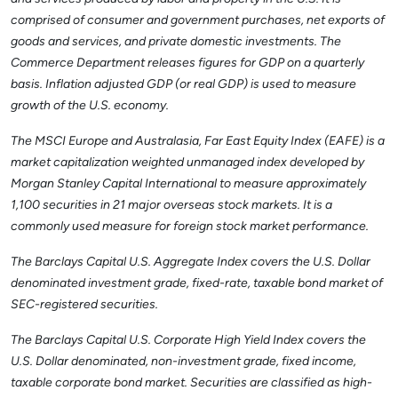
comprised of consumer and government purchases, net exports of
goods and services, and private domestic investments. The
Commerce Department releases figures for GDP on a quarterly
basis. Inflation adjusted GDP (or real GDP) is used to measure
growth of the U.S. economy.
The MSCI Europe and Australasia, Far East Equity Index (EAFE) is a
market capitalization weighted unmanaged index developed by
Morgan Stanley Capital International to measure approximately
1,100 securities in 21 major overseas stock markets. It is a
commonly used measure for foreign stock market performance.
The Barclays Capital U.S. Aggregate Index covers the U.S. Dollar
denominated investment grade, fixed-rate, taxable bond market of
SEC-registered securities.
The Barclays Capital U.S. Corporate High Yield Index covers the
U.S. Dollar denominated, non-investment grade, fixed income,
taxable corporate bond market. Securities are classified as high-