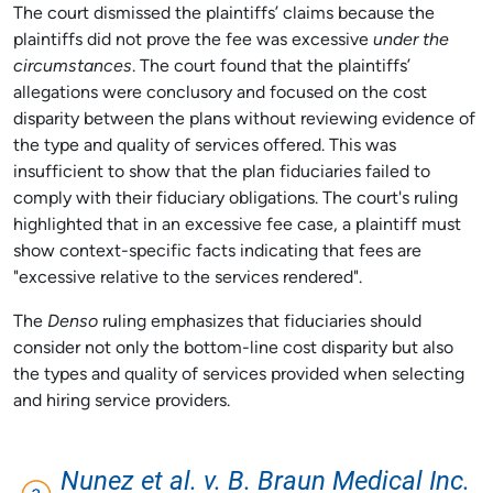
The court dismissed the plaintiffs’ claims because the
plaintiffs did not prove the fee was excessive
under the
circumstances
. The court found that the plaintiffs’
allegations were conclusory and focused on the cost
disparity between the plans without reviewing evidence of
the type and quality of services offered. This was
insufficient to show that the plan fiduciaries failed to
comply with their fiduciary obligations. The court's ruling
highlighted that in an excessive fee case, a plaintiff must
show context-specific facts indicating that fees are
"excessive relative to the services rendered".
The
Denso
ruling emphasizes that fiduciaries should
consider not only the bottom-line cost disparity but also
the types and quality of services provided when selecting
and hiring service providers.
Nunez et al. v. B. Braun Medical Inc.