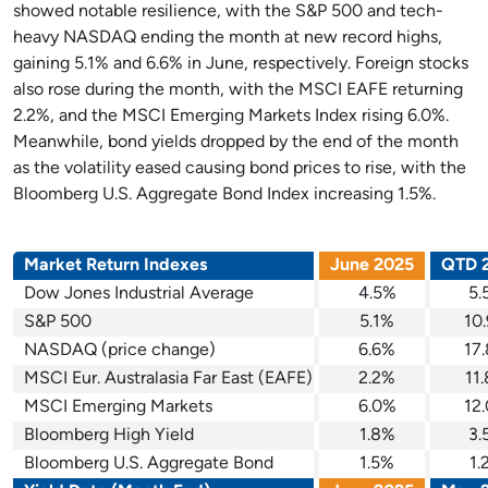
showed notable resilience, with the S&P 500 and tech-
heavy NASDAQ ending the month at new record highs,
gaining 5.1% and 6.6% in June, respectively. Foreign stocks
also rose during the month, with the MSCI EAFE returning
2.2%, and the MSCI Emerging Markets Index rising 6.0%.
Meanwhile, bond yields dropped by the end of the month
as the volatility eased causing bond prices to rise, with the
Bloomberg U.S. Aggregate Bond Index increasing 1.5%.
Market Return Indexes
June 2025
QTD 
Dow Jones Industrial Average
4.5%
5.
S&P 500
5.1%
10
NASDAQ (price change)
6.6%
17
MSCI Eur. Australasia Far East (EAFE)
2.2%
11
MSCI Emerging Markets
6.0%
12
Bloomberg High Yield
1.8%
3.
Bloomberg U.S. Aggregate Bond
1.5%
1.