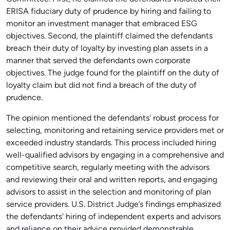
ERISA fiduciary duty of prudence by hiring and failing to
monitor an investment manager that embraced ESG
objectives. Second, the plaintiff claimed the defendants
breach their duty of loyalty by investing plan assets in a
manner that served the defendants own corporate
objectives. The judge found for the plaintiff on the duty of
loyalty claim but did not find a breach of the duty of
prudence.
The opinion mentioned the defendants' robust process for
selecting, monitoring and retaining service providers met or
exceeded industry standards. This process included hiring
well-qualified advisors by engaging in a comprehensive and
competitive search, regularly meeting with the advisors
and reviewing their oral and written reports, and engaging
advisors to assist in the selection and monitoring of plan
service providers. U.S. District Judge’s findings emphasized
the defendants' hiring of independent experts and advisors
and reliance on their advice provided demonstrable