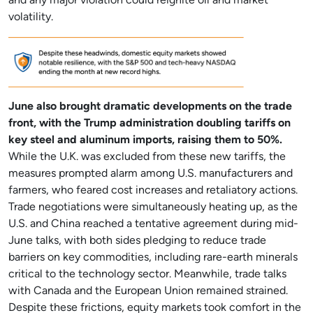
and any major violation could reignite oil and market
volatility.
June also brought dramatic developments on the trade
front, with the Trump administration doubling tariffs on
key steel and aluminum imports, raising them to 50%.
While the U.K. was excluded from these new tariffs, the
measures prompted alarm among U.S. manufacturers and
farmers, who feared cost increases and retaliatory actions.
Trade negotiations were simultaneously heating up, as the
U.S. and China reached a tentative agreement during mid-
June talks, with both sides pledging to reduce trade
barriers on key commodities, including rare-earth minerals
critical to the technology sector. Meanwhile, trade talks
with Canada and the European Union remained strained.
Despite these frictions, equity markets took comfort in the