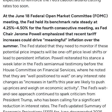
expected to reinforce the Fed’s caution around cutting
rates too soon.
At the June 18 Federal Open Market Committee (FOMC)
meeting, the Fed held its benchmark rate steady at
4.25%–4.50% for the fourth consecutive meeting, as Fed
Chair Jerome Powell emphasized that recent tariff
increases could drive “meaningful” inflation over the
summer.
The Fed stated that they need to monitor if these
potential price impacts will be one-off price level shifts or
lead to persistent inflation. Powell reiterated his stance a
week later in the Fed’s semiannual testimony before the
House Committee on Financial Services, where he noted
that they are "well positioned to wait" on any interest rate
changes as "increases in tariffs this year are likely to push
up prices and weigh on economic activity". The Fed’s wait-
and-see approach continued to spark criticism from
President Trump, who has been calling for a significant
reduction in interest rates. The Fed’s updated Summary of