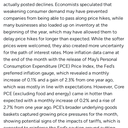
actually posted declines. Economists speculated that
weakening consumer demand may have prevented
companies from being able to pass along price hikes, while
many businesses also loaded up on inventory at the
beginning of the year, which may have allowed them to
delay price hikes for longer than expected. While the softer
prices were welcomed, they also created more uncertainty
for the path of interest rates. More inflation data came at
the end of the month with the release of May’s Personal
Consumption Expenditure (PCE) Price Index, the Fed’s
preferred inflation gauge, which revealed a monthly
increase of 0.1% and a gain of 2.3% from one year ago,
which was mostly in line with expectations. However, Core
PCE (excluding food and energy) came in hotter than
expected with a monthly increase of 0.2% and a rise of
2.7% from one year ago. PCE’s broader underlying goods
baskets captured growing price pressures for the month,
showing potential signs of the impacts of tariffs, which is