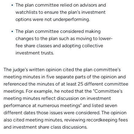
The plan committee relied on advisors and
watchlists to ensure the plan's investment
options were not underperforming.
The plan committee considered making
changes to the plan such as moving to lower-
fee share classes and adopting collective
investment trusts.
The judge's written opinion cited the plan committee's
meeting minutes in five separate parts of the opinion and
referenced the minutes of at least 25 different committee
meetings. For example, he noted that the "Committee's
meeting minutes reflect discussion on investment
performance at numerous meetings" and listed seven
different dates those issues were considered. The opinion
also cited meeting minutes, reviewing recordkeeping fees
and investment share class discussions.