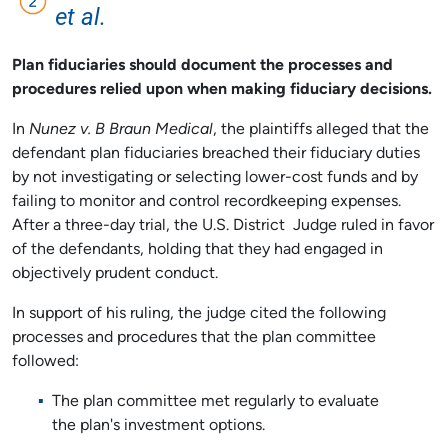
et al.
Plan fiduciaries should document the processes and
procedures relied upon when making fiduciary decisions.
In
Nunez v. B Braun Medical
, the plaintiffs alleged that the
defendant plan fiduciaries breached their fiduciary duties
by not investigating or selecting lower-cost funds and by
failing to monitor and control recordkeeping expenses.
After a three-day trial, the U.S. District Judge ruled in favor
of the defendants, holding that they had engaged in
objectively prudent conduct.
In support of his ruling, the judge cited the following
processes and procedures that the plan committee
followed:
The plan committee met regularly to evaluate
the plan's investment options.