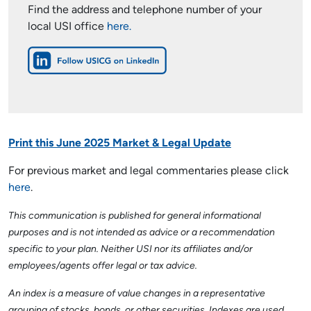
Find the address and telephone number of your
local USI office
here.
Print this June 2025 Market & Legal Update
For previous market and legal commentaries please click
here
.
This communication is published for general informational
purposes and is not intended as advice or a recommendation
specific to your plan. Neither USI nor its affiliates and/or
employees/agents offer legal or tax advice.
An index is a measure of value changes in a representative
grouping of stocks, bonds, or other securities. Indexes are used