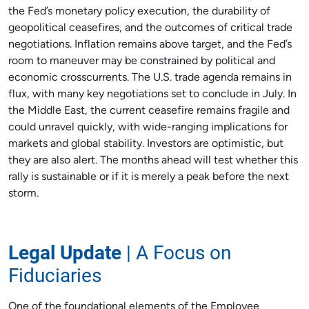
the Fed’s monetary policy execution, the durability of
geopolitical ceasefires, and the outcomes of critical trade
negotiations. Inflation remains above target, and the Fed’s
room to maneuver may be constrained by political and
economic crosscurrents. The U.S. trade agenda remains in
flux, with many key negotiations set to conclude in July. In
the Middle East, the current ceasefire remains fragile and
could unravel quickly, with wide-ranging implications for
markets and global stability. Investors are optimistic, but
they are also alert. The months ahead will test whether this
rally is sustainable or if it is merely a peak before the next
storm.
Legal Update
| A Focus on
Fiduciaries
One of the foundational elements of the Employee