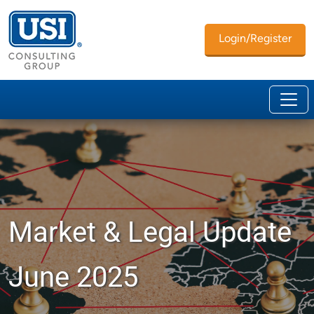
Login/Register
Market & Legal Update
June 2025