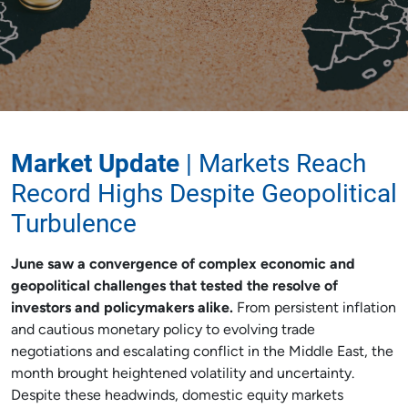
Market Update
| Markets Reach
Record Highs Despite Geopolitical
Turbulence
June saw a convergence of complex economic and
geopolitical challenges that tested the resolve of
investors and policymakers alike.
From persistent inflation
and cautious monetary policy to evolving trade
negotiations and escalating conflict in the Middle East, the
month brought heightened volatility and uncertainty.
Despite these headwinds, domestic equity markets