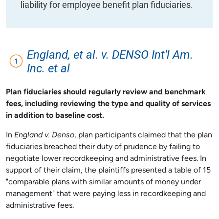
liability for employee benefit plan fiduciaries.
England, et al. v. DENSO Int'l Am.
Inc. et al
Plan fiduciaries should regularly review and benchmark
fees, including reviewing the type and quality of services
in addition to baseline cost.
In
England v. Denso
, plan participants claimed that the plan
fiduciaries breached their duty of prudence by failing to
negotiate lower recordkeeping and administrative fees. In
support of their claim, the plaintiffs presented a table of 15
"comparable plans with similar amounts of money under
management" that were paying less in recordkeeping and
administrative fees.