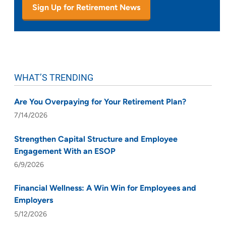
Sign Up for Retirement News
WHAT’S TRENDING
Are You Overpaying for Your Retirement Plan?
7/14/2026
Strengthen Capital Structure and Employee
Engagement With an ESOP
6/9/2026
Financial Wellness: A Win Win for Employees and
Employers
5/12/2026