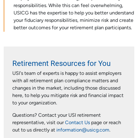
responsibilities. While this can feel overwhelming,
USICG has the expertise to help you better understand
your fiduciary responsibilities, minimize risk and create
better outcomes for your retirement plan participants.
Retirement Resources for You
USI's team of experts is happy to assist employers
with all retirement plan compliance matters and
changes in the market, including those discussed
here, to help you mitigate risk and financial impact
to your organization.
Questions? Contact your USI retirement
representative, visit our
Contact Us
page or reach
out to us directly at
information@usicg.com
.