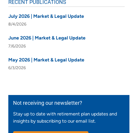
RECENT PUBLICATIONS
July 2026 | Market & Legal Update
8/4/2026
June 2026 | Market & Legal Update
7/6/2026
May 2026 | Market & Legal Update
6/3/2026
Not receiving our newsletter?
Stay up to date with retirement plan updates and
insights by subscribing to our email list.