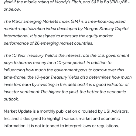
yield if the middle rating of Moody’s Fitch, and S&P is Ba1/BB+/BB+
or below.
The MSCI Emerging Markets Index (EM) is a free-float-adjusted
market-capitalization index developed by Morgan Stanley Capital
International. It is designed to measure the equity market
performance of 26 emerging market countries.
The 10 Year Treasury Yield is the interest rate the U.S. government
pays to borrow money for a 10-year period. In addition to
influencing how much the government pays to borrow over this
time-frame, the 10-year Treasury Yields also determines how much
investors earn by investing in this debt and it is a good indicator of
investor sentiment The higher the yield, the better the economic
outlook.
Market Update is a monthly publication circulated by USI Advisors,
Inc. and is designed to highlight various market and economic
information. It is not intended to interpret laws or regulations.