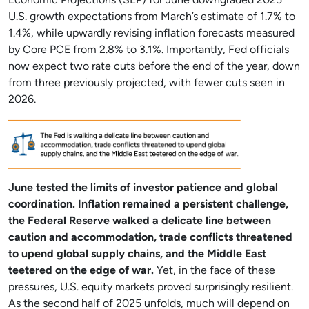
Economic Projections (SEP) for June downgraded 2025
U.S. growth expectations from March’s estimate of 1.7% to
1.4%, while upwardly revising inflation forecasts measured
by Core PCE from 2.8% to 3.1%. Importantly, Fed officials
now expect two rate cuts before the end of the year, down
from three previously projected, with fewer cuts seen in
2026.
June tested the limits of investor patience and global
coordination. Inflation remained a persistent challenge,
the Federal Reserve walked a delicate line between
caution and accommodation, trade conflicts threatened
to upend global supply chains, and the Middle East
teetered on the edge of war.
Yet, in the face of these
pressures, U.S. equity markets proved surprisingly resilient.
As the second half of 2025 unfolds, much will depend on