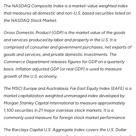
The NASDAQ Composite Index is a market-value weighted index
that measures all domestic and non-U.S. based securities listed on
the NASDAQ Stock Market.
Gross Domestic Product (GDP) is the market value of the goods
and services produced by labor and property in the U.S. It is
comprised of consumer and government purchases, net exports of
goods and services, and private domestic investments. The
Commerce Department releases figures for GDP on a quarterly
basis. Inflation adjusted GDP (or real GDP) is used to measure
growth of the U.S. economy.
The MSCI Europe and Australasia, Far East Equity Index (EAFE) is a
market capitalization weighted unmanaged index developed by
Morgan Stanley Capital International to measure approximately
1,100 securities in 21 major overseas stock markets. It is a
commonly used measure for foreign stock market performance.
The Barclays Capital U.S. Aggregate Index covers the U.S. Dollar