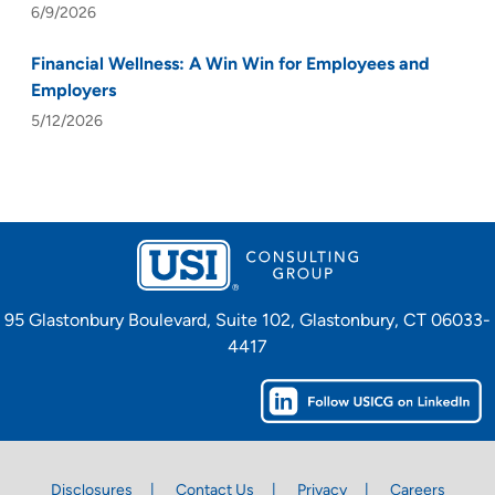
6/9/2026
Financial Wellness: A Win Win for Employees and
Employers
5/12/2026
95 Glastonbury Boulevard, Suite 102, Glastonbury, CT 06033-
4417
Disclosures
Contact Us
Privacy
Careers