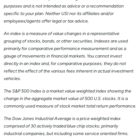
purposes and is not intended as advice or a recommendation
specific to your plan. Neither USI nor its affiliates and/or
employees/agents offer legal or tax advice.
An index is a measure of value changes in a representative
grouping of stocks, bonds, or other securities. Indexes are used
primarily for comparative performance measurement and as a
gauge of movements in financial markets. You cannot invest
directly in an index and, for comparative purposes; they do not
reflect the effect of the various fees inherent in actual investment
vehicles.
The S&P 500 Index is a market value weighted index showing the
change in the aggregate market value of 500 U.S. stocks. It is a
commonly used measure of stock market total return performance.
The Dow Jones Industrial Average is a price weighted index
comprised of 30 actively traded blue chip stocks; primarily
industrial companies, but including some service oriented firms.