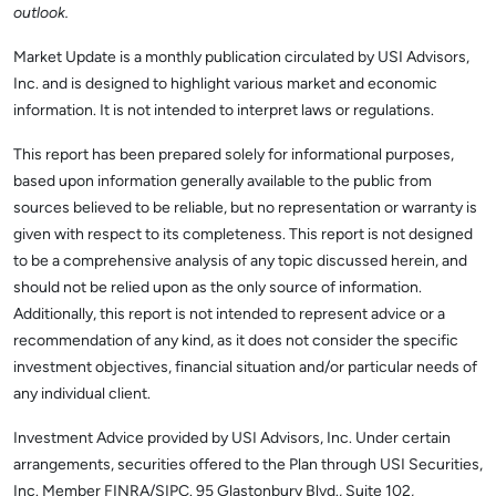
outlook.
Market Update is a monthly publication circulated by USI Advisors,
Inc. and is designed to highlight various market and economic
information. It is not intended to interpret laws or regulations.
This report has been prepared solely for informational purposes,
based upon information generally available to the public from
sources believed to be reliable, but no representation or warranty is
given with respect to its completeness. This report is not designed
to be a comprehensive analysis of any topic discussed herein, and
should not be relied upon as the only source of information.
Additionally, this report is not intended to represent advice or a
recommendation of any kind, as it does not consider the specific
investment objectives, financial situation and/or particular needs of
any individual client.
Investment Advice provided by USI Advisors, Inc. Under certain
arrangements, securities offered to the Plan through USI Securities,
Inc. Member FINRA/SIPC. 95 Glastonbury Blvd., Suite 102,