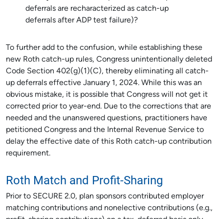
deferrals are recharacterized as catch-up
deferrals after ADP test failure)?
To further add to the confusion, while establishing these
new Roth catch-up rules, Congress unintentionally deleted
Code Section 402(g)(1)(C), thereby eliminating all catch-
up deferrals effective January 1, 2024. While this was an
obvious mistake, it is possible that Congress will not get it
corrected prior to year-end. Due to the corrections that are
needed and the unanswered questions, practitioners have
petitioned Congress and the Internal Revenue Service to
delay the effective date of this Roth catch-up contribution
requirement.
Roth Match and Profit-Sharing
Prior to SECURE 2.0, plan sponsors contributed employer
matching contributions and nonelective contributions (e.g.,