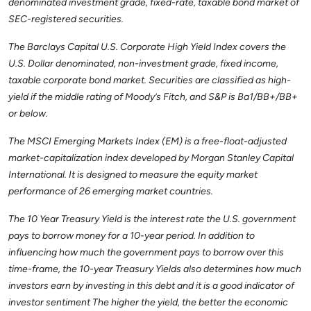
denominated investment grade, fixed-rate, taxable bond market of
SEC-registered securities.
The Barclays Capital U.S. Corporate High Yield Index covers the
U.S. Dollar denominated, non-investment grade, fixed income,
taxable corporate bond market. Securities are classified as high-
yield if the middle rating of Moody’s Fitch, and S&P is Ba1/BB+/BB+
or below.
The MSCI Emerging Markets Index (EM) is a free-float-adjusted
market-capitalization index developed by Morgan Stanley Capital
International. It is designed to measure the equity market
performance of 26 emerging market countries.
The 10 Year Treasury Yield is the interest rate the U.S. government
pays to borrow money for a 10-year period. In addition to
influencing how much the government pays to borrow over this
time-frame, the 10-year Treasury Yields also determines how much
investors earn by investing in this debt and it is a good indicator of
investor sentiment The higher the yield, the better the economic