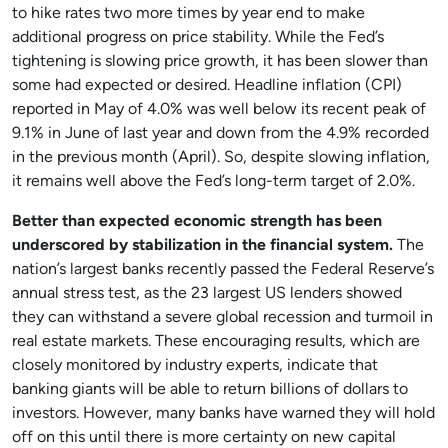
to hike rates two more times by year end to make
additional progress on price stability. While the Fed’s
tightening is slowing price growth, it has been slower than
some had expected or desired. Headline inflation (CPI)
reported in May of 4.0% was well below its recent peak of
9.1% in June of last year and down from the 4.9% recorded
in the previous month (April). So, despite slowing inflation,
it remains well above the Fed’s long-term target of 2.0%.
Better than expected economic strength has been
underscored by stabilization in the financial system.
The
nation’s largest banks recently passed the Federal Reserve’s
annual stress test, as the 23 largest US lenders showed
they can withstand a severe global recession and turmoil in
real estate markets. These encouraging results, which are
closely monitored by industry experts, indicate that
banking giants will be able to return billions of dollars to
investors. However, many banks have warned they will hold
off on this until there is more certainty on new capital