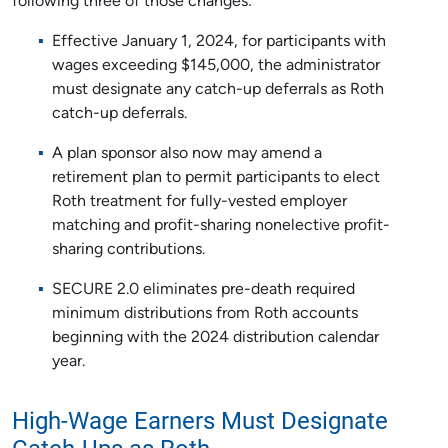
following three of those changes:
Effective January 1, 2024, for participants with
wages exceeding $145,000, the administrator
must designate any catch-up deferrals as Roth
catch-up deferrals.
A plan sponsor also now may amend a
retirement plan to permit participants to elect
Roth treatment for fully-vested employer
matching and profit-sharing nonelective profit-
sharing contributions.
SECURE 2.0 eliminates pre-death required
minimum distributions from Roth accounts
beginning with the 2024 distribution calendar
year.
High-Wage Earners Must Designate