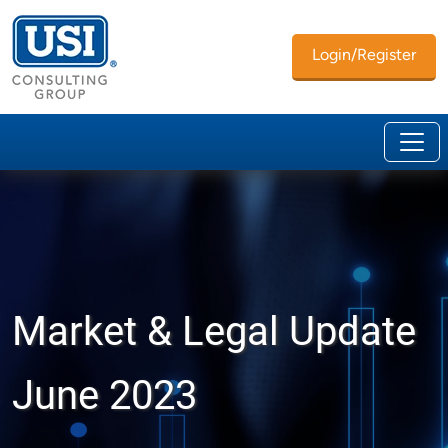
Login/Register
Market & Legal Update
June 2023