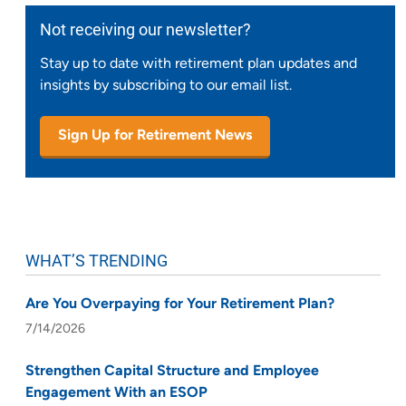
Not receiving our newsletter?
Stay up to date with retirement plan updates and
insights by subscribing to our email list.
Sign Up for Retirement News
WHAT’S TRENDING
Are You Overpaying for Your Retirement Plan?
7/14/2026
Strengthen Capital Structure and Employee
Engagement With an ESOP