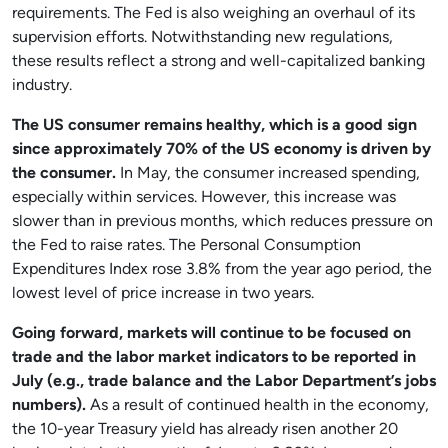
requirements. The Fed is also weighing an overhaul of its
supervision efforts. Notwithstanding new regulations,
these results reflect a strong and well-capitalized banking
industry.
The US consumer remains healthy, which is a good sign
since approximately 70% of the US economy is driven by
the consumer.
In May, the consumer increased spending,
especially within services. However, this increase was
slower than in previous months, which reduces pressure on
the Fed to raise rates. The Personal Consumption
Expenditures Index rose 3.8% from the year ago period, the
lowest level of price increase in two years.
Going forward, markets will continue to be focused on
trade and the labor market indicators to be reported in
July (e.g., trade balance and the Labor Department’s jobs
numbers).
As a result of continued health in the economy,
the 10-year Treasury yield has already risen another 20