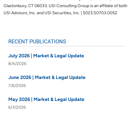
Glastonbury, CT 06033.
USI Consulting Group is an affiliate of both
USI Advisors, Inc. and USI Securities, Inc. | 5023.S0703.0052
RECENT PUBLICATIONS
July 2026 | Market & Legal Update
8/4/2026
June 2026 | Market & Legal Update
7/6/2026
May 2026 | Market & Legal Update
6/3/2026