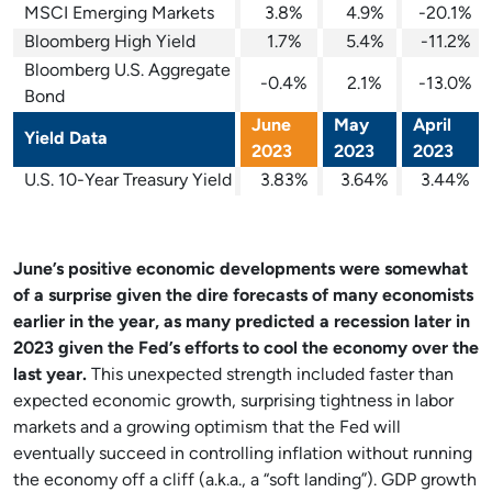
MSCI Emerging Markets
3.8%
4.9%
-20.1%
Bloomberg High Yield
1.7%
5.4%
-11.2%
Bloomberg U.S. Aggregate
-0.4%
2.1%
-13.0%
Bond
June
May
April
Yield Data
2023
2023
2023
U.S. 10-Year Treasury Yield
3.83%
3.64%
3.44%
June’s positive economic developments were somewhat
of a surprise given the dire forecasts of many economists
earlier in the year, as many predicted a recession later in
2023 given the Fed’s efforts to cool the economy over the
last year.
This unexpected strength included faster than
expected economic growth, surprising tightness in labor
markets and a growing optimism that the Fed will
eventually succeed in controlling inflation without running
the economy off a cliff (a.k.a., a “soft landing”). GDP growth