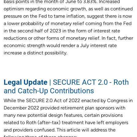
basis points in the month of June to 3.83%. Increased
optimism regarding economic growth, as well as continued
pressure on the Fed to tame inflation, suggest there is now
a lower probability of monetary relief coming from the Fed
in the second half of 2023 in the form of interest rate
reductions or other forms of monetary relief. In fact, further
economic strength would render a July interest rate
increase a distinct possibility.
Legal Update
| SECURE ACT 2.0 - Roth
and Catch-Up Contributions
While the SECURE 2.0 Act of 2022 enacted by Congress in
December 2022 provided retirement plan sponsors with
many new potential design features, certain provisions
related to Roth (after-tax) treatment have left employers
and providers confused. This article will address the