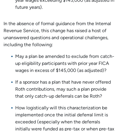
year wages exceeding $145,000 (as adjusted in
future years).
In the absence of formal guidance from the Internal
Revenue Service, this change has raised a host of
unanswered questions and operational challenges,
including the following:
May a plan be amended to exclude from catch-
up eligibility participants with prior year FICA
wages in excess of $145,000 (as adjusted)?
If a sponsor has a plan that have never offered
Roth contributions, may such a plan provide
that only catch-up deferrals can be Roth?
How logistically will this characterization be
implemented once the initial deferral limit is
exceeded (especially when the deferrals
initially were funded as pre-tax or when pre-tax