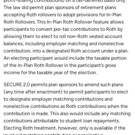
profit-sharing contributions) on a tax-deferred basis only.
The law did permit plan sponsors of retirement plans
accepting Roth rollovers to adopt provisions for In-Plan
Roth Rollovers. This In-Plan Roth Rollover feature allows
participants to convert pre-tax contributions to Roth by
allowing them to elect to roll non-Roth vested account
balances, including employer matching and nonelective
contribution, into a designated Roth account under a plan.
An electing participant would include the taxable portion
of the In-Plan Roth Rollover in the participant’s gross
income for the taxable year of the election.
SECURE 2.0 permits plan sponsors to amend such plans
(any time after enactment) to permit participants to elect
to designate employer matching contributions and
nonelective contributions as Roth contributions when the
contribution is made. This also would include any matching
contributions attributable to student loan repayments.
Electing Roth treatment, however, only is available if the