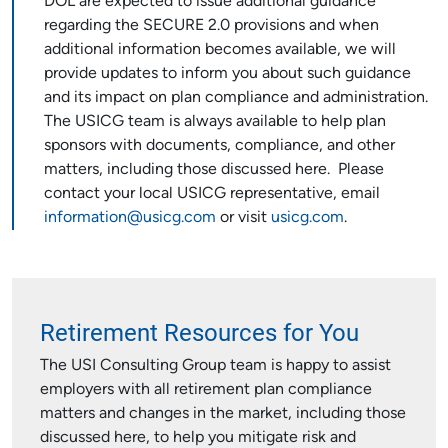
DOL are expected to issue additional guidance
regarding the SECURE 2.0 provisions and when
additional information becomes available, we will
provide updates to inform you about such guidance
and its impact on plan compliance and administration.
The USICG team is always available to help plan
sponsors with documents, compliance, and other
matters, including those discussed here. Please
contact your local USICG representative, email
information@usicg.com
or visit
usicg.com
.
Retirement Resources for You
The USI Consulting Group team is happy to assist
employers with all retirement plan compliance
matters and changes in the market, including those
discussed here, to help you mitigate risk and