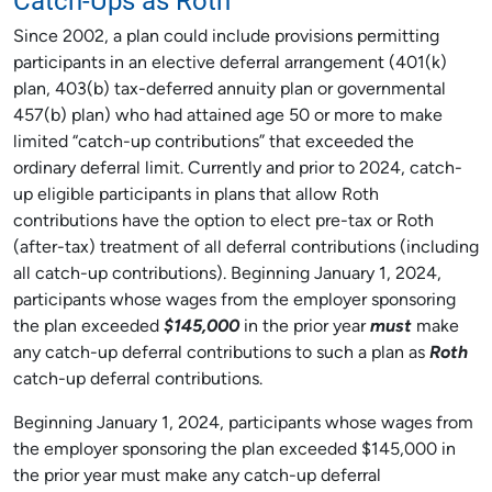
Catch-Ups as Roth
Since 2002, a plan could include provisions permitting
participants in an elective deferral arrangement (401(k)
plan, 403(b) tax-deferred annuity plan or governmental
457(b) plan) who had attained age 50 or more to make
limited “catch-up contributions” that exceeded the
ordinary deferral limit. Currently and prior to 2024, catch-
up eligible participants in plans that allow Roth
contributions have the option to elect pre-tax or Roth
(after-tax) treatment of all deferral contributions (including
all catch-up contributions). Beginning January 1, 2024,
participants whose wages from the employer sponsoring
the plan exceeded
$145,000
in the prior year
must
make
any catch-up deferral contributions to such a plan as
Roth
catch-up deferral contributions.
Beginning January 1, 2024, participants whose wages from
the employer sponsoring the plan exceeded $145,000 in
the prior year must make any catch-up deferral