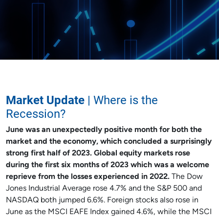
Market Update
| Where is the
Recession?
June was an unexpectedly positive month for both the
market and the economy, which concluded a surprisingly
strong first half of 2023. Global equity markets rose
during the first six months of 2023 which was a welcome
reprieve from the losses experienced in 2022.
The Dow
Jones Industrial Average rose 4.7% and the S&P 500 and
NASDAQ both jumped 6.6%. Foreign stocks also rose in
June as the MSCI EAFE Index gained 4.6%, while the MSCI