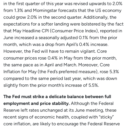
in the first quarter of this year was revised upwards to 2.0%
from 1.3% and Morningstar forecasts that the US economy
could grow 2.0% in the second quarter. Additionally, the
expectations for a softer landing were bolstered by the fact
that May Headline CPI (Consumer Price Index), reported in
June increased a seasonally adjusted 0.1% from the prior
month, which was a drop from April’s 0.4% increase.
However, the Fed will have to remain vigilant. Core
consumer prices rose 0.4% in May from the prior month,
the same pace as in April and March. Moreover, Core
Inflation for May (the Fed’s preferred measure), rose 5.3%
compared to the same period last year, which was down
slightly from the prior month’s increase of 5.5%.
The Fed must strike a delicate balance between full
employment and price stability.
Although the Federal
Reserve left rates unchanged at its June meeting, these
recent signs of economic health, coupled with “sticky”
core inflation, are likely to encourage the Federal Reserve