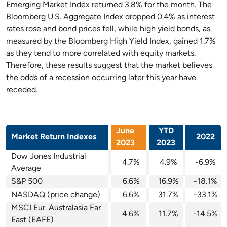
Emerging Market Index returned 3.8% for the month. The
Bloomberg U.S. Aggregate Index dropped 0.4% as interest
rates rose and bond prices fell, while high yield bonds, as
measured by the Bloomberg High Yield Index, gained 1.7%
as they tend to more correlated with equity markets.
Therefore, these results suggest that the market believes
the odds of a recession occurring later this year have
receded.
June
YTD
Market Return Indexes
2022
2023
2023
Dow Jones Industrial
4.7%
4.9%
-6.9%
Average
S&P 500
6.6%
16.9%
-18.1%
NASDAQ (price change)
6.6%
31.7%
-33.1%
MSCI Eur. Australasia Far
4.6%
11.7%
-14.5%
East (EAFE)