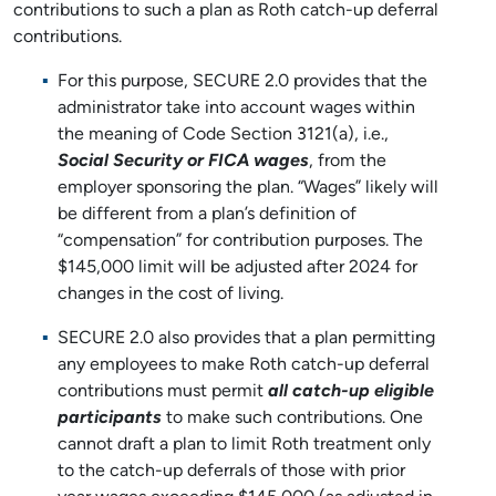
contributions to such a plan as Roth catch-up deferral
contributions.
For this purpose, SECURE 2.0 provides that the
administrator take into account wages within
the meaning of Code Section 3121(a), i.e.,
Social Security or FICA wages
, from the
employer sponsoring the plan. “Wages” likely will
be different from a plan’s definition of
“compensation” for contribution purposes. The
$145,000 limit will be adjusted after 2024 for
changes in the cost of living.
SECURE 2.0 also provides that a plan permitting
any employees to make Roth catch-up deferral
contributions must permit
all catch-up eligible
participants
to make such contributions. One
cannot draft a plan to limit Roth treatment only
to the catch-up deferrals of those with prior