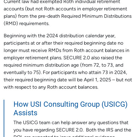
Current law had exempted Roth individual retirement
accounts (but not Roth accounts in employer retirement
plans) from the pre-death Required Minimum Distributions
(RMD) requirements.
Beginning with the 2024 distribution calendar year,
participants at or after their required beginning date no
longer must receive RMDs from Roth account balances in
employer retirement plans. SECURE 2.0 also raised the
required minimum distribution age (from 72, to 73, and
eventually to 75). For participants who attain 73 in 2024,
their required beginning date will be April 1, 2025 – but not
with respect to any Roth account balances.
How USI Consulting Group (USICG)
Assists
The USICG team can help answer any questions that
you have regarding SECURE 2.0. Both the IRS and the