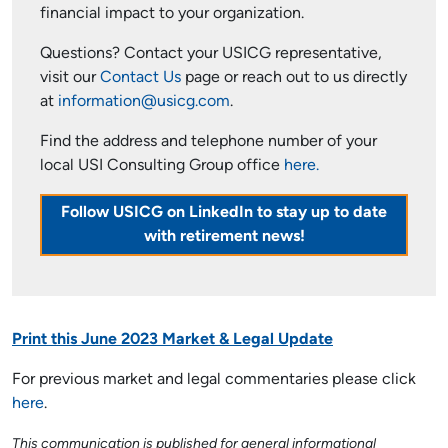
financial impact to your organization.
Questions? Contact your USICG representative,
visit our
Contact Us
page or reach out to us directly
at
information@usicg.com
.
Find the address and telephone number of your
local USI Consulting Group office
here.
Follow USICG on LinkedIn to stay up to date
with retirement news!
Print this June 2023 Market & Legal Update
For previous market and legal commentaries please click
here
.
This communication is published for general informational