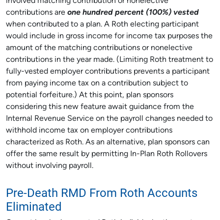
involved matching contribution or nonelective
contributions are
one hundred percent (100%) vested
when contributed to a plan. A Roth electing participant
would include in gross income for income tax purposes the
amount of the matching contributions or nonelective
contributions in the year made. (Limiting Roth treatment to
fully-vested employer contributions prevents a participant
from paying income tax on a contribution subject to
potential forfeiture.) At this point, plan sponsors
considering this new feature await guidance from the
Internal Revenue Service on the payroll changes needed to
withhold income tax on employer contributions
characterized as Roth. As an alternative, plan sponsors can
offer the same result by permitting In-Plan Roth Rollovers
without involving payroll.
Pre-Death RMD From Roth Accounts
Eliminated