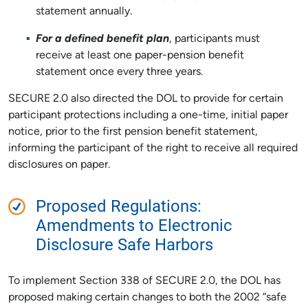
statement annually.
For a defined benefit plan
, participants must
receive at least one paper-pension benefit
statement once every three years.
SECURE 2.0 also directed the DOL to provide for certain
participant protections including a one-time, initial paper
notice, prior to the first pension benefit statement,
informing the participant of the right to receive all required
disclosures on paper.
Proposed Regulations:
Amendments to Electronic
Disclosure Safe Harbors
To implement Section 338 of SECURE 2.0, the DOL has
proposed making certain changes to both the 2002 “safe