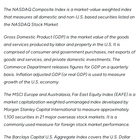
The NASDAQ Composite Index is a market-value weighted index
that measures all domestic and non-U.S. based securities listed on
the NASDAQ Stock Market.
Gross Domestic Product (GDP) is the market value of the goods
and services produced by labor and property in the U.S. It is
comprised of consumer and government purchases, net exports of
goods and services, and private domestic investments. The
Commerce Department releases figures for GDP on a quarterly
basis. Inflation adjusted GDP (or real GDP) is used to measure
growth of the U.S. economy.
The MSCI Europe and Australasia, Far East Equity Index (EAFE) is a
market capitalization weighted unmanaged index developed by
Morgan Stanley Capital International to measure approximately
1,100 securities in 21 major overseas stock markets. It is a
commonly used measure for foreign stock market performance.
The Barclays Capital U.S. Aggregate Index covers the U.S. Dollar