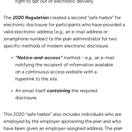
right to opt out of electronic delivery.
The
2020 Regulation
created a second “safe harbor” for
electronic disclosure for participants who have provided a
valid electronic address (
e.g.
, an e-mail address or
smartphone number) to the plan administrator for two
specific methods of modern electronic disclosure.
“Notice-and-access”
method –
e.g.
, an e-mail
notifying the recipient of information available
on a continuous access website with a
hyperlink to the site.
An email itself
containing
the required
disclosure.
This 2020 “safe harbor” also includes individuals who are
employed by the employer sponsoring the plan and who
have been given an employer-assigned address. The plan