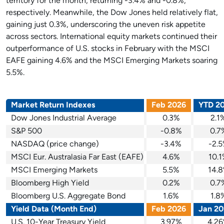
territory for the month, returning -3.4% and -0.8%,
respectively. Meanwhile, the Dow Jones held relatively flat,
gaining just 0.3%, underscoring the uneven risk appetite
across sectors. International equity markets continued their
outperformance of U.S. stocks in February with the MSCI
EAFE gaining 4.6% and the MSCI Emerging Markets soaring
5.5%.
Market Return Indexes
Feb 2026
YTD 2
Dow Jones Industrial Average
0.3%
2.1
S&P 500
-0.8%
0.7
NASDAQ (price change)
-3.4%
-2.
MSCI Eur. Australasia Far East (EAFE)
4.6%
10.
MSCI Emerging Markets
5.5%
14.
Bloomberg High Yield
0.2%
0.7
Bloomberg U.S. Aggregate Bond
1.6%
1.8
Yield Data (Month End)
Feb 2026
Jan 20
U.S. 10-Year Treasury Yield
3.97%
4.2