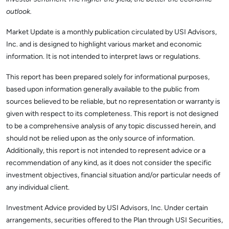
outlook.
Market Update is a monthly publication circulated by USI Advisors,
Inc. and is designed to highlight various market and economic
information. It is not intended to interpret laws or regulations.
This report has been prepared solely for informational purposes,
based upon information generally available to the public from
sources believed to be reliable, but no representation or warranty is
given with respect to its completeness. This report is not designed
to be a comprehensive analysis of any topic discussed herein, and
should not be relied upon as the only source of information.
Additionally, this report is not intended to represent advice or a
recommendation of any kind, as it does not consider the specific
investment objectives, financial situation and/or particular needs of
any individual client.
Investment Advice provided by USI Advisors, Inc. Under certain
arrangements, securities offered to the Plan through USI Securities,