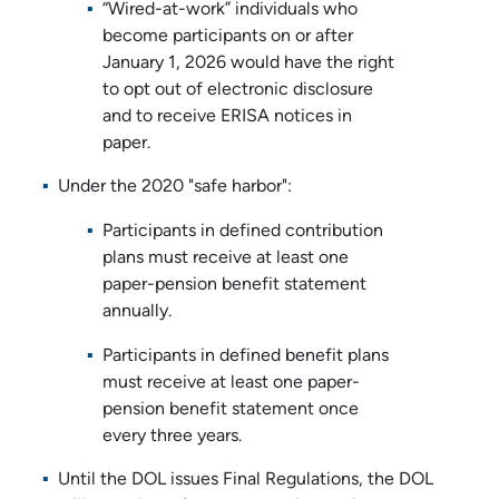
“Wired-at-work” individuals who
become participants on or after
January 1, 2026 would have the right
to opt out of electronic disclosure
and to receive ERISA notices in
paper.
Under the 2020 "safe harbor":
Participants in defined contribution
plans must receive at least one
paper-pension benefit statement
annually.
Participants in defined benefit plans
must receive at least one paper-
pension benefit statement once
every three years.
Until the DOL issues Final Regulations, the DOL