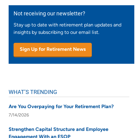
Not receiving our newsletter?
Stay up to date with retirement plan updates and
insights by subscribing to our email list.
Sign Up for Retirement News
WHAT’S TRENDING
Are You Overpaying for Your Retirement Plan?
7/14/2026
Strengthen Capital Structure and Employee
Engagement With an ESOP