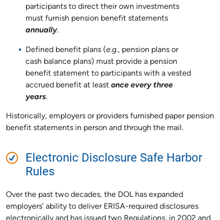
participants to direct their own investments
must furnish pension benefit statements
annually
.
Defined benefit plans (
e.g.
, pension plans or
cash balance plans) must provide a pension
benefit statement to participants with a vested
accrued benefit at least
once every three
years
.
Historically, employers or providers furnished paper pension
benefit statements in person and through the mail.
Electronic Disclosure Safe Harbor
Rules
Over the past two decades, the DOL has expanded
employers’ ability to deliver ERISA-required disclosures
electronically and has issued two Regulations, in 2002 and