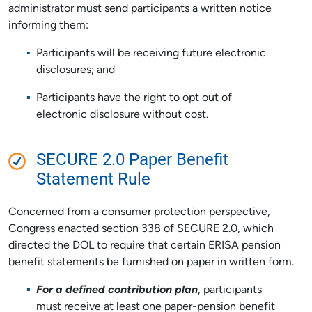
administrator must send participants a written notice
informing them:
Participants will be receiving future electronic
disclosures; and
Participants have the right to opt out of
electronic disclosure without cost.
SECURE 2.0 Paper Benefit
Statement Rule
Concerned from a consumer protection perspective,
Congress enacted section 338 of SECURE 2.0, which
directed the DOL to require that certain ERISA pension
benefit statements be furnished on paper in written form.
For a defined contribution plan
, participants
must receive at least one paper-pension benefit