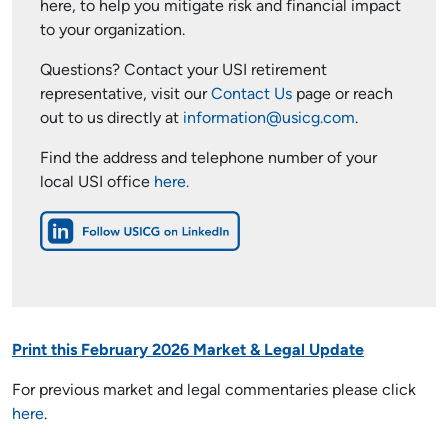
here, to help you mitigate risk and financial impact
to your organization.
Questions? Contact your USI retirement
representative, visit our
Contact Us
page or reach
out to us directly at
information@usicg.com
.
Find the address and telephone number of your
local USI office
here.
Print this February 2026 Market & Legal Update
For previous market and legal commentaries please click
here
.