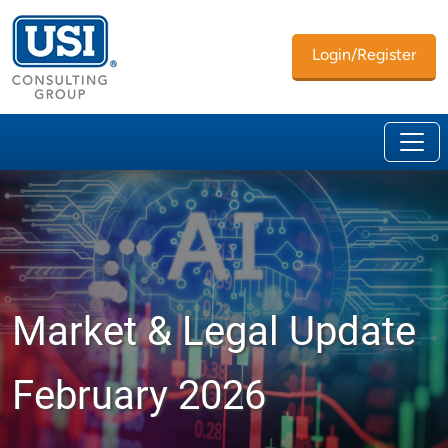
Login/Register
Market & Legal Update
February 2026