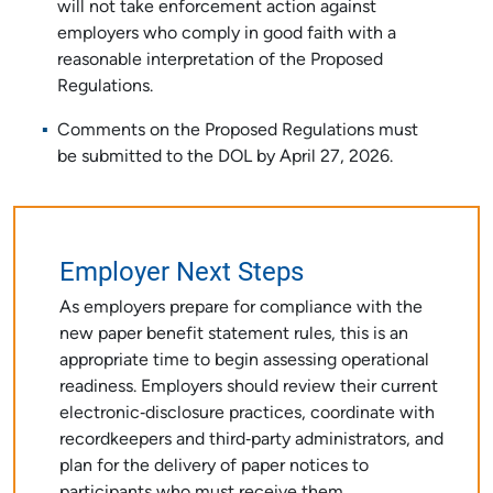
will not take enforcement action against
employers who comply in good faith with a
reasonable interpretation of the Proposed
Regulations.
Comments on the Proposed Regulations must
be submitted to the DOL by April 27, 2026.
Employer Next Steps
As employers prepare for compliance with the
new paper benefit statement rules, this is an
appropriate time to begin assessing operational
readiness. Employers should review their current
electronic‑disclosure practices, coordinate with
recordkeepers and third‑party administrators, and
plan for the delivery of paper notices to