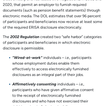
2020, that permit an employer to furnish required
documents (such as pension benefit statements) through
electronic media. The DOL estimates that over 96 percent
of participants and beneficiaries now receive at least some
of the required ERISA disclosure electronically.
The
2002 Regulation
created two “safe harbor” categories
of participants and beneficiaries in which electronic
disclosure is permissible.
“Wired-at-work”
individuals –
i.e.,
participants
whose employment duties enable them
effectively to access electronically furnished
disclosures as an integral part of their jobs.
Affirmatively consenting
individuals –
i.e.,
participants who have given affirmative consent
to the receipt of electronically furnished
disclosures and who have not exercised their