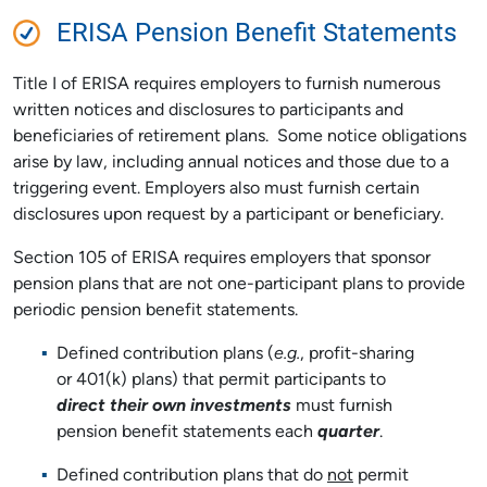
ERISA Pension Benefit Statements
Title I of ERISA requires employers to furnish numerous
written notices and disclosures to participants and
beneficiaries of retirement plans. Some notice obligations
arise by law, including annual notices and those due to a
triggering event. Employers also must furnish certain
disclosures upon request by a participant or beneficiary.
Section 105 of ERISA requires employers that sponsor
pension plans that are not one-participant plans to provide
periodic pension benefit statements.
Defined contribution plans (
e.g.
, profit-sharing
or 401(k) plans) that permit participants to
direct their own investments
must furnish
pension benefit statements each
quarter
.
Defined contribution plans that do
not
permit