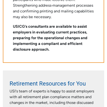
participants who must receive them.
Strengthening address‑management processes
and confirming printing and mailing capabilities
may also be necessary.
USICG’s consultants are available to assist
employers in evaluating current practices,
preparing for the operational changes and
implementing a compliant and efficient
disclosure approach.
Retirement Resources for You
USI's team of experts is happy to assist employers
with all retirement plan compliance matters and
changes in the market, including those discussed