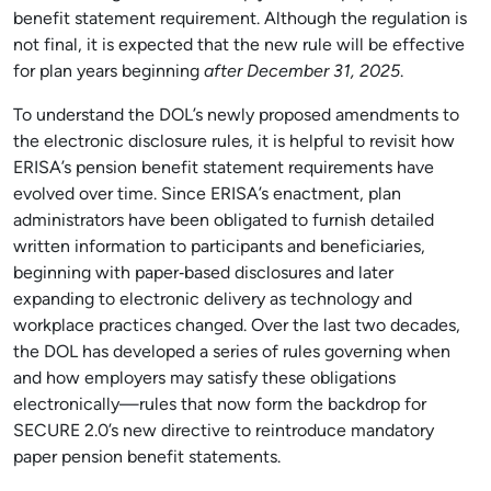
benefit statement requirement.
Although the regulation is
not final, it is expected that the new rule will be effective
for plan years beginning
after December 31, 2025
.
To understand the DOL’s newly proposed amendments to
the electronic disclosure rules, it is helpful to revisit how
ERISA’s pension benefit statement requirements have
evolved over time. Since ERISA’s enactment, plan
administrators have been obligated to furnish detailed
written information to participants and beneficiaries,
beginning with paper‑based disclosures and later
expanding to electronic delivery as technology and
workplace practices changed. Over the last two decades,
the DOL has developed a series of rules governing when
and how employers may satisfy these obligations
electronically—rules that now form the backdrop for
SECURE 2.0’s new directive to reintroduce mandatory
paper pension benefit statements.