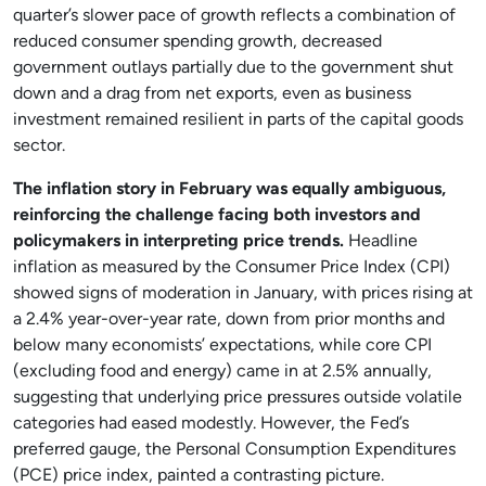
quarter’s slower pace of growth reflects a combination of
reduced consumer spending growth, decreased
government outlays partially due to the government shut
down and a drag from net exports, even as business
investment remained resilient in parts of the capital goods
sector.
The inflation story in February was equally ambiguous,
reinforcing the challenge facing both investors and
policymakers in interpreting price trends.
Headline
inflation as measured by the Consumer Price Index (CPI)
showed signs of moderation in January, with prices rising at
a 2.4% year-over-year rate, down from prior months and
below many economists’ expectations, while core CPI
(excluding food and energy) came in at 2.5% annually,
suggesting that underlying price pressures outside volatile
categories had eased modestly. However, the Fed’s
preferred gauge, the Personal Consumption Expenditures
(PCE) price index, painted a contrasting picture.