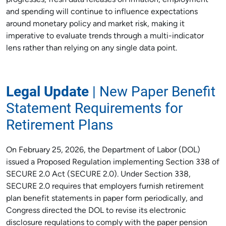
progresses, fresh data releases on inflation, employment
and spending will continue to influence expectations
around monetary policy and market risk, making it
imperative to evaluate trends through a multi-indicator
lens rather than relying on any single data point.
Legal Update
| New Paper Benefit
Statement Requirements for
Retirement Plans
On February 25, 2026, the Department of Labor (DOL)
issued a Proposed Regulation implementing Section 338 of
SECURE 2.0 Act (SECURE 2.0). Under Section 338,
SECURE 2.0 requires that employers furnish retirement
plan benefit statements in paper form periodically, and
Congress directed the DOL to revise its electronic
disclosure regulations to comply with the paper pension