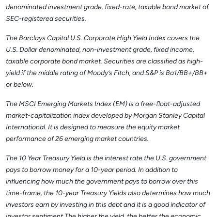
denominated investment grade, fixed-rate, taxable bond market of
SEC-registered securities.
The Barclays Capital U.S. Corporate High Yield Index covers the
U.S. Dollar denominated, non-investment grade, fixed income,
taxable corporate bond market. Securities are classified as high-
yield if the middle rating of Moody’s Fitch, and S&P is Ba1/BB+/BB+
or below.
The MSCI Emerging Markets Index (EM) is a free-float-adjusted
market-capitalization index developed by Morgan Stanley Capital
International. It is designed to measure the equity market
performance of 26 emerging market countries.
The 10 Year Treasury Yield is the interest rate the U.S. government
pays to borrow money for a 10-year period. In addition to
influencing how much the government pays to borrow over this
time-frame, the 10-year Treasury Yields also determines how much
investors earn by investing in this debt and it is a good indicator of
investor sentiment The higher the yield, the better the economic