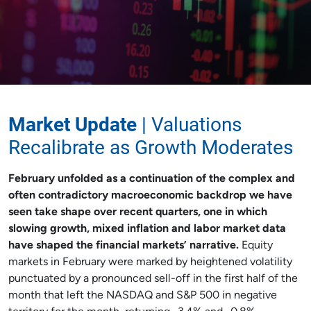
Market Update
| Valuations
Recalibrate as Growth Moderates
February unfolded as a continuation of the complex and
often contradictory macroeconomic backdrop we have
seen take shape over recent quarters, one in which
slowing growth, mixed inflation and labor market data
have shaped the financial markets’ narrative.
Equity
markets in February were marked by heightened volatility
punctuated by a pronounced sell-off in the first half of the
month that left the NASDAQ and S&P 500 in negative