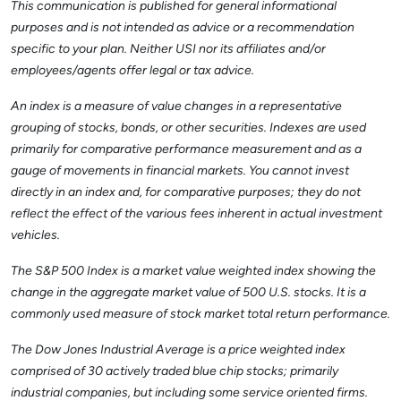
This communication is published for general informational
purposes and is not intended as advice or a recommendation
specific to your plan. Neither USI nor its affiliates and/or
employees/agents offer legal or tax advice.
An index is a measure of value changes in a representative
grouping of stocks, bonds, or other securities. Indexes are used
primarily for comparative performance measurement and as a
gauge of movements in financial markets. You cannot invest
directly in an index and, for comparative purposes; they do not
reflect the effect of the various fees inherent in actual investment
vehicles.
The S&P 500 Index is a market value weighted index showing the
change in the aggregate market value of 500 U.S. stocks. It is a
commonly used measure of stock market total return performance.
The Dow Jones Industrial Average is a price weighted index
comprised of 30 actively traded blue chip stocks; primarily
industrial companies, but including some service oriented firms.