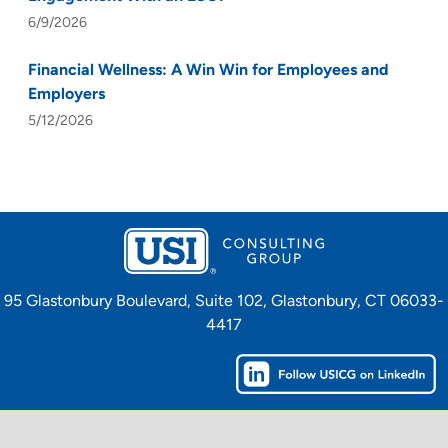
6/9/2026
Financial Wellness: A Win Win for Employees and
Employers
5/12/2026
95 Glastonbury Boulevard, Suite 102, Glastonbury, CT 06033-
4417