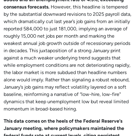
added and an unemployment rate of 4.3%, exceeding
consensus forecasts.
However, this headline is tempered
by the substantial downward revisions to 2025 payroll data,
which dramatically cut last year’s job gains from an initially
reported 584,000 to just 181,000, implying an average of
roughly 15,000 net jobs per month and marking the
weakest annual job growth outside of recessionary periods
in decades. This juxtaposition of a strong January print
against a much weaker underlying trend suggests that
while employment conditions are not deteriorating rapidly,
the labor market is more subdued than headline numbers
alone would imply. Rather than signaling a robust rebound,
January’s job gains may reflect volatility layered on a soft
baseline, reinforming a narrative of “low-hire, low-fire"
dynamics that keep unemployment low but reveal limited
momentum in broad-based hiring.
This data comes on the heels of the Federal Reserve’s
January meeting, where policymakers maintained the