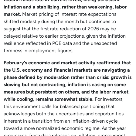
federal funds rate at current levels, citing persistent
inflation and a stabilizing, rather than weakening, labor
market.
Market pricing of interest rate expectations
shifted modestly during the month but continues to
suggest that the first rate reduction of 2026 may be
delayed relative to earlier projections, given the inflation
resilience reflected in PCE data and the unexpected
firmness in employment figures.
February’s economic and market activity reaffirmed that
the U.S. economy and financial markets are navigating a
phase defined by moderation rather than crisis: growth is
slowing but not contracting, inflation is easing on some
measures but persistent on others, and the labor market,
while cooling, remains somewhat stable.
For investors,
this environment calls for balanced positioning that
acknowledges both the uncertainties and opportunities
inherent in a transition from an inflation-driven cycle
toward a more normalized economic regime. As the year