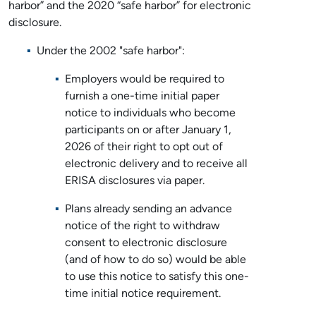
harbor” and the 2020 “safe harbor” for electronic
disclosure.
Under the 2002 "safe harbor":
Employers would be required to
furnish a one-time initial paper
notice to individuals who become
participants on or after January 1,
2026 of their right to opt out of
electronic delivery and to receive all
ERISA disclosures via paper.
Plans already sending an advance
notice of the right to withdraw
consent to electronic disclosure
(and of how to do so) would be able
to use this notice to satisfy this one-
time initial notice requirement.