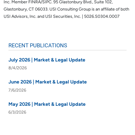
Inc. Member FINRA/SIPC. 95 Glastonbury Blvd., Suite 102,
Glastonbury, CT 06033.
USI Consulting Group is an affiliate of both
USI Advisors, Inc. and USI Securities, Inc. | 5026.S0304.0007
RECENT PUBLICATIONS
July 2026 | Market & Legal Update
8/4/2026
June 2026 | Market & Legal Update
7/6/2026
May 2026 | Market & Legal Update
6/3/2026