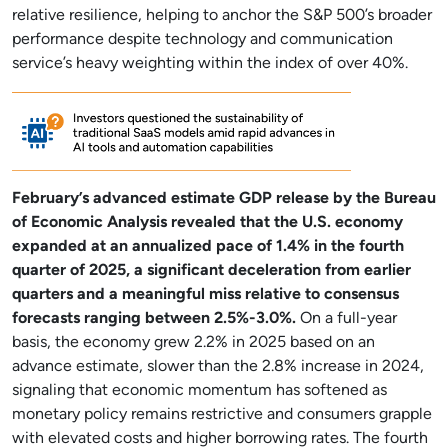
relative resilience, helping to anchor the S&P 500’s broader
performance despite technology and communication
service’s heavy weighting within the index of over 40%.
February’s advanced estimate GDP release by the Bureau
of Economic Analysis revealed that the U.S. economy
expanded at an annualized pace of 1.4% in the fourth
quarter of 2025, a significant deceleration from earlier
quarters and a meaningful miss relative to consensus
forecasts ranging between 2.5%-3.0%.
On a full-year
basis, the economy grew 2.2% in 2025 based on an
advance estimate, slower than the 2.8% increase in 2024,
signaling that economic momentum has softened as
monetary policy remains restrictive and consumers grapple
with elevated costs and higher borrowing rates. The fourth