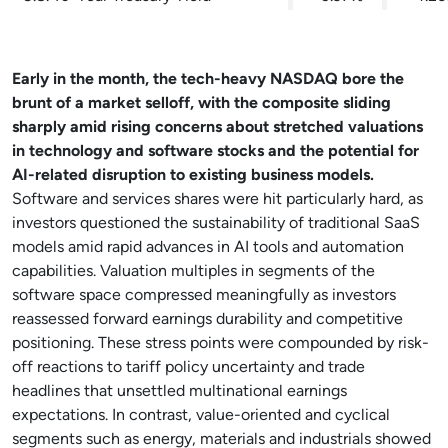
Early in the month, the tech-heavy NASDAQ bore the
brunt of a market selloff, with the composite sliding
sharply amid rising concerns about stretched valuations
in technology and software stocks and the potential for
AI-related disruption to existing business models.
Software and services shares were hit particularly hard, as
investors questioned the sustainability of traditional SaaS
models amid rapid advances in AI tools and automation
capabilities. Valuation multiples in segments of the
software space compressed meaningfully as investors
reassessed forward earnings durability and competitive
positioning. These stress points were compounded by risk-
off reactions to tariff policy uncertainty and trade
headlines that unsettled multinational earnings
expectations. In contrast, value-oriented and cyclical
segments such as energy, materials and industrials showed