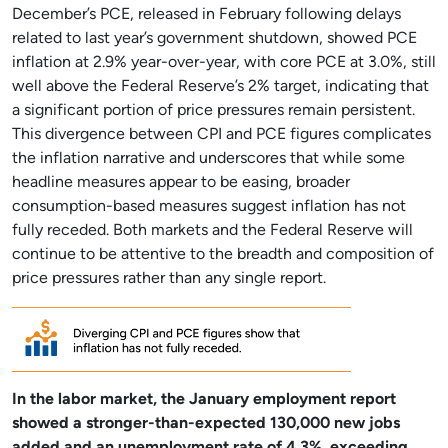
December’s PCE, released in February following delays
related to last year’s government shutdown, showed PCE
inflation at 2.9% year-over-year, with core PCE at 3.0%, still
well above the Federal Reserve’s 2% target, indicating that
a significant portion of price pressures remain persistent.
This divergence between CPI and PCE figures complicates
the inflation narrative and underscores that while some
headline measures appear to be easing, broader
consumption-based measures suggest inflation has not
fully receded. Both markets and the Federal Reserve will
continue to be attentive to the breadth and composition of
price pressures rather than any single report.
In the labor market, the January employment report
showed a stronger-than-expected 130,000 new jobs