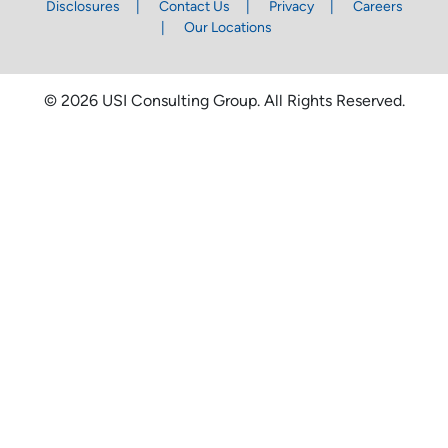
Disclosures
Contact Us
Privacy
Careers
Our Locations
© 2026 USI Consulting Group. All Rights Reserved.