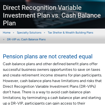
Direct Recognition Variable
Investment Plan vs. Cash Balance
Plan
Home
Specialty Solutions
Tax Shelter & Wealth Building Plans
DR-VIP vs. Cash Balance Plans
Pension plans are not created equal
Cash balance plans and other defined benefit plans offer
successful business owners opportunities to save on taxes
and create retirement income streams for plan participants.
However, cash balance plans have limitations and risks that
Direct Recognition Variable Investment Plans (DR-VIPs)
don’t have. There is a way to avoid cash balance plan
limitations; by terminating a cash balance plan and starting
up a DR-VIP, participants can gain access to their