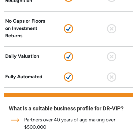
Recognition
No Caps or Floors
on Investment
Returns
Daily Valuation
Fully Automated
What is a suitable business profile for DR-VIP?
Partners over 40 years of age making over
$500,000