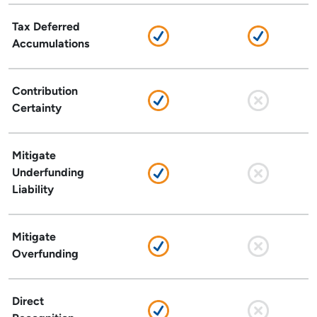
Tax Deferred
Accumulations
Contribution
Certainty
Mitigate
Underfunding
Liability
Mitigate
Overfunding
Direct