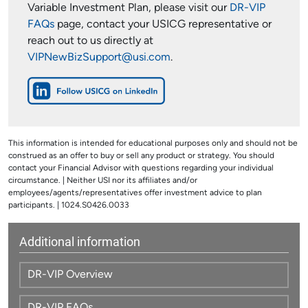
Variable Investment Plan, please visit our
DR-VIP
FAQs
page, contact your USICG representative or
reach out to us directly at
VIPNewBizSupport@usi.com
.
This information is intended for educational purposes only and should not be
construed as an offer to buy or sell any product or strategy. You should
contact your Financial Advisor with questions regarding your individual
circumstance. | Neither USI nor its affiliates and/or
employees/agents/representatives offer investment advice to plan
participants. | 1024.S0426.0033
Additional information
DR-VIP Overview