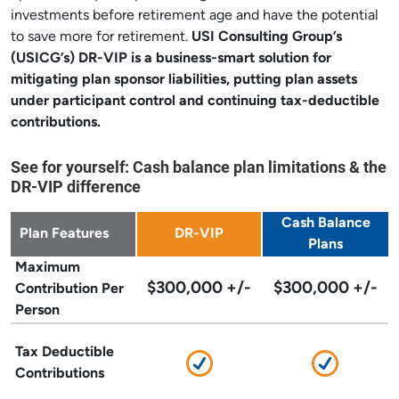
investments before retirement age and have the potential
to save more for retirement.
USI Consulting Group’s
(USICG’s) DR-VIP
is a business-smart solution for
mitigating plan sponsor liabilities, putting plan assets
under participant control and continuing tax-deductible
contributions.
See for yourself: Cash balance plan limitations & the
DR-VIP difference
Cash Balance
Plan Features
DR-VIP
Plans
Maximum
$300,000 +/-
$300,000 +/-
Contribution Per
Person
Tax Deductible
Contributions