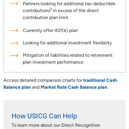
Partners looking for additional tax-deductible
2
contributions
in excess of the direct
contribution plan limit
Currently offer 401(k) plan
Looking for additional investment flexibility
Mitigation of liabilities related to retirement
plan investment performance
Access detailed comparison charts for
traditional Cash
Balance plan
and
Market Rate Cash Balance plan
.
How USICG Can Help
To learn more about our Direct Recognition