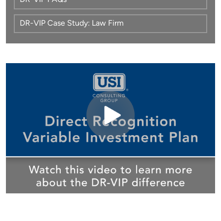
DR-VIP FAQs
DR-VIP Case Study: Law Firm