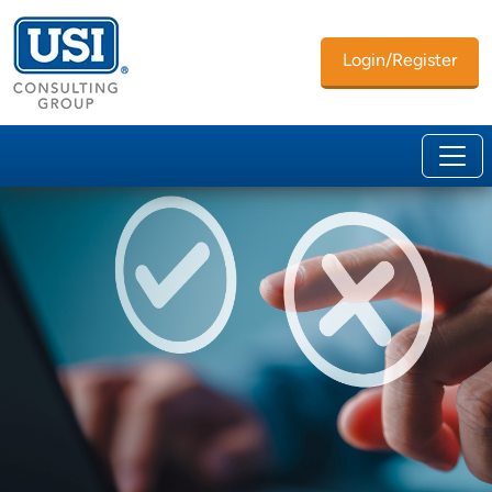
Login/Register