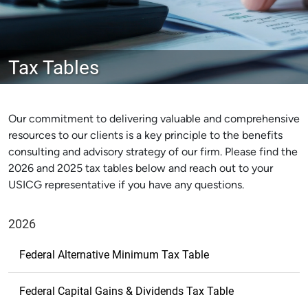
Tax Tables
Our commitment to delivering valuable and comprehensive
resources to our clients is a key principle to the benefits
consulting and advisory strategy of our firm. Please find the
2026 and 2025 tax tables below and reach out to your
USICG representative if you have any questions.
2026
Federal Alternative Minimum Tax Table
Federal Capital Gains & Dividends Tax Table