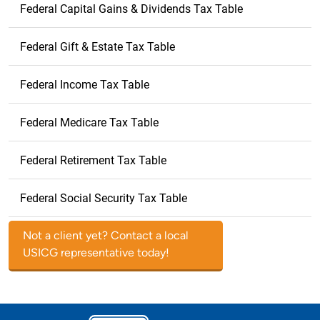
Federal Capital Gains & Dividends Tax Table
Federal Gift & Estate Tax Table
Federal Income Tax Table
Federal Medicare Tax Table
Federal Retirement Tax Table
Federal Social Security Tax Table
Not a client yet? Contact a local
USICG representative today!