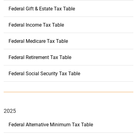
Federal Gift & Estate Tax Table
Federal Income Tax Table
Federal Medicare Tax Table
Federal Retirement Tax Table
Federal Social Security Tax Table
2025
Federal Alternative Minimum Tax Table