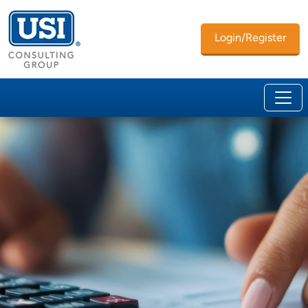
Login/Register