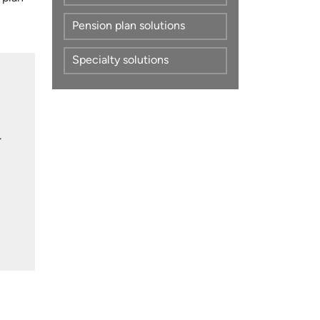
Pension plan solutions
Specialty solutions
.