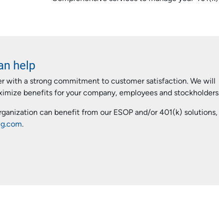
an help
er with a strong commitment to customer satisfaction. We will
aximize benefits for your company, employees and stockholders
organization can benefit from our ESOP and/or 401(k) solutions,
cg.com
.