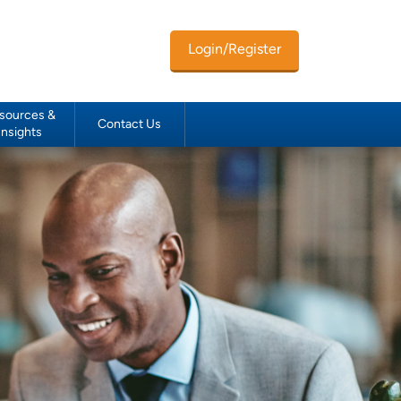
Login/Register
sources &
Contact Us
Insights