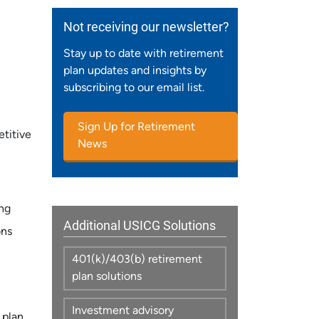
Not receiving our newsletter?
Stay up to date with retirement
plan updates and insights by
subscribing to our email list.
Sign Up for Retirement
titive
News
ing
Additional USICG Solutions
ons
401(k)/403(b) retirement
plan solutions
Investment advisory
 plan