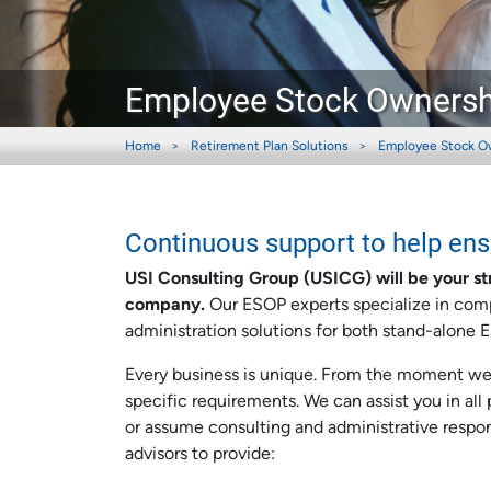
Employee Stock Ownershi
Home
Retirement Plan Solutions
Employee Stock O
Continuous support to help en
USI Consulting Group (USICG) will be your st
company.
Our ESOP experts specialize in comp
administration solutions for both stand-alone
Every business is unique. From the moment we s
specific requirements. We can assist you in al
or assume consulting and administrative respons
advisors to provide: