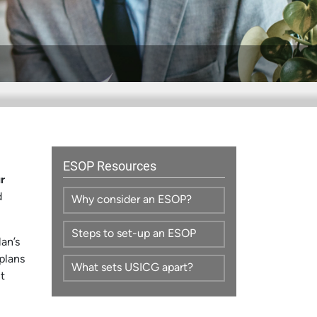
ESOP Resources
r
d
Why consider an ESOP?
Steps to set-up an ESOP
an’s
plans
What sets USICG apart?
t