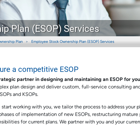
p Plan (ESOP) Services
wnership Plan
Employee Stock Ownership Plan (ESOP) Services
sure a competitive ESOP
rategic partner in designing and maintaining an ESOP for you
lex plan design and deliver custom, full-service consulting an
 ESOPs and KSOPs.
tart working with you, we tailor the process to address your pl
l phases of implementation of new ESOPs, restructuring mature 
ibilities for current plans. We partner with you and your curren