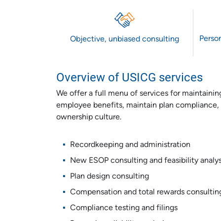
Person
Objective, unbiased consulting
Overview of USICG services
We offer a full menu of services for maintain
employee benefits, maintain plan compliance, 
ownership culture.
Recordkeeping and administration
New ESOP consulting and feasibility analys
Plan design consulting
Compensation and total rewards consultin
Compliance testing and filings