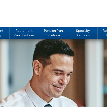
nt
Retirement
Pension Plan
Specialty
Re
y
Plan Solutions
Solutions
Solutions