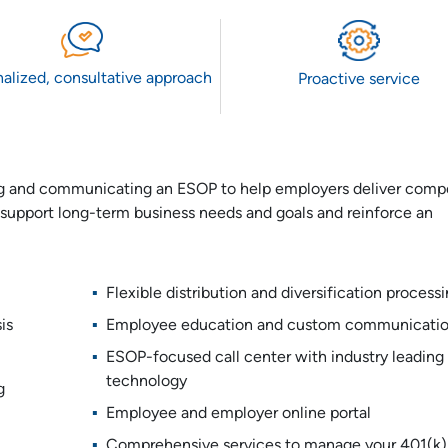
alized, consultative approach
Proactive service
ing and communicating an ESOP to help employers deliver compe
support long-term business needs and goals and reinforce an
Flexible distribution and diversification process
is
Employee education and custom communicati
ESOP-focused call center with industry leading
technology
g
Employee and employer online portal
Comprehensive services to manage your 401(k)