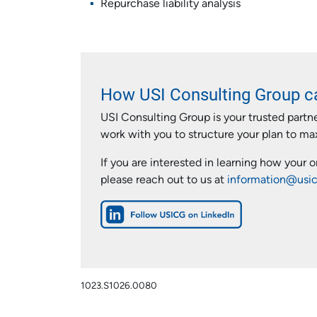
Repurchase liability analysis
How USI Consulting Group c
USI Consulting Group is your trusted partn
work with you to structure your plan to m
If you are interested in learning how your 
please reach out to us at
information@usi
1023.S1026.0080