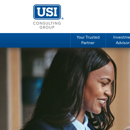
Your Trusted
Investme
Partner
Advisor