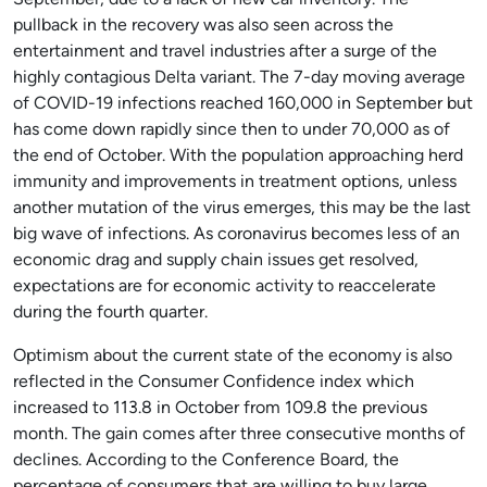
September, due to a lack of new car inventory. The
pullback in the recovery was also seen across the
entertainment and travel industries after a surge of the
highly contagious Delta variant. The 7-day moving average
of COVID-19 infections reached 160,000 in September but
has come down rapidly since then to under 70,000 as of
the end of October. With the population approaching herd
immunity and improvements in treatment options, unless
another mutation of the virus emerges, this may be the last
big wave of infections. As coronavirus becomes less of an
economic drag and supply chain issues get resolved,
expectations are for economic activity to reaccelerate
during the fourth quarter.
Optimism about the current state of the economy is also
reflected in the Consumer Confidence index which
increased to 113.8 in October from 109.8 the previous
month. The gain comes after three consecutive months of
declines. According to the Conference Board, the