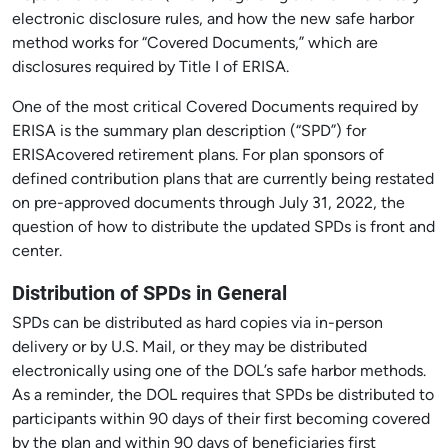
electronic disclosure rules, and how the new safe harbor
method works for “Covered Documents,” which are
disclosures required by Title I of ERISA.
One of the most critical Covered Documents required by
ERISA is the summary plan description (“SPD”) for
ERISAcovered retirement plans. For plan sponsors of
defined contribution plans that are currently being restated
on pre-approved documents through July 31, 2022, the
question of how to distribute the updated SPDs is front and
center.
Distribution of SPDs in General
SPDs can be distributed as hard copies via in-person
delivery or by U.S. Mail, or they may be distributed
electronically using one of the DOL’s safe harbor methods.
As a reminder, the DOL requires that SPDs be distributed to
participants within 90 days of their first becoming covered
by the plan and within 90 days of beneficiaries first