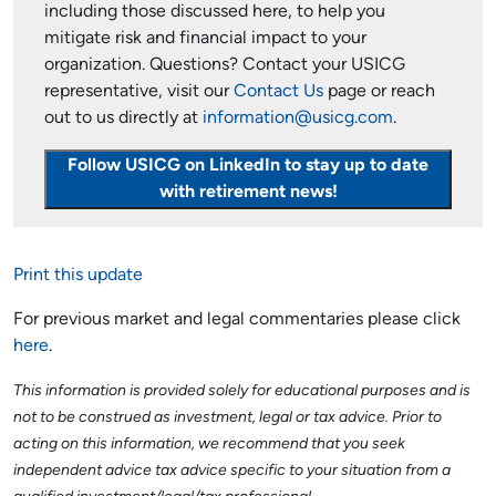
including those discussed here, to help you
mitigate risk and financial impact to your
organization. Questions? Contact your USICG
representative, visit our
Contact Us
page or reach
out to us directly at
information@usicg.com
.
Follow USICG on LinkedIn to stay up to date
with retirement news!
Print this update
For previous market and legal commentaries please click
here
.
This information is provided solely for educational purposes and is
not to be construed as investment, legal or tax advice. Prior to
acting on this information, we recommend that you seek
independent advice tax advice specific to your situation from a