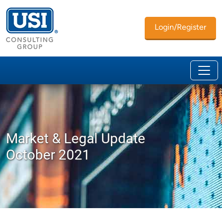
Login/Register
Market & Legal Update
October 2021