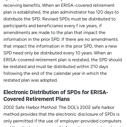
receiving benefits. When an ERISA-covered retirement
plan is established, the plan administrator has 120 days to
distribute the SPD. Revised SPDs must be distributed to
participants and beneficiaries every f ive years, if
amendments are made to the plan that impact the
information in the prior SPD. If there are no amendments
that impact the information in the prior SPD, then a new
SPD need only be distributed every 10 years. When an
ERISA-covered retirement plan is restated, the SPD should
be restated and must be distributed within 210 days
following the end of the calendar year in which the
restated plan was adopted.
Electronic Distribution of SPDs for ERISA-
Covered Retirement Plans
2002 Safe Harbor Method: The DOL’s 2002 safe harbor
method provides that the electronic disclosure of SPDs is
only permitted if the use of employer-provided computers