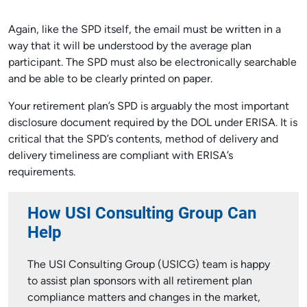
Again, like the SPD itself, the email must be written in a
way that it will be understood by the average plan
participant. The SPD must also be electronically searchable
and be able to be clearly printed on paper.
Your retirement plan’s SPD is arguably the most important
disclosure document required by the DOL under ERISA. It is
critical that the SPD’s contents, method of delivery and
delivery timeliness are compliant with ERISA’s
requirements.
How USI Consulting Group Can
Help
The USI Consulting Group (USICG) team is happy
to assist plan sponsors with all retirement plan
compliance matters and changes in the market,