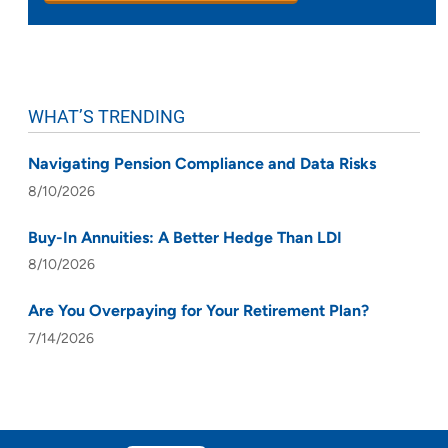
WHAT’S TRENDING
Navigating Pension Compliance and Data Risks
8/10/2026
Buy-In Annuities: A Better Hedge Than LDI
8/10/2026
Are You Overpaying for Your Retirement Plan?
7/14/2026