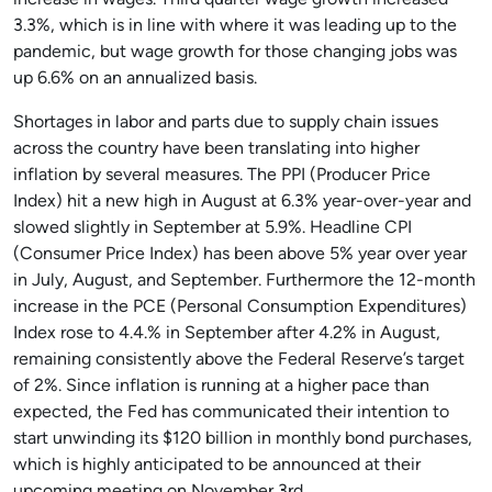
increase in wages. Third quarter wage growth increased
3.3%, which is in line with where it was leading up to the
pandemic, but wage growth for those changing jobs was
up 6.6% on an annualized basis.
Shortages in labor and parts due to supply chain issues
across the country have been translating into higher
inflation by several measures. The PPI (Producer Price
Index) hit a new high in August at 6.3% year-over-year and
slowed slightly in September at 5.9%. Headline CPI
(Consumer Price Index) has been above 5% year over year
in July, August, and September. Furthermore the 12-month
increase in the PCE (Personal Consumption Expenditures)
Index rose to 4.4.% in September after 4.2% in August,
remaining consistently above the Federal Reserve’s target
of 2%. Since inflation is running at a higher pace than
expected, the Fed has communicated their intention to
start unwinding its $120 billion in monthly bond purchases,
which is highly anticipated to be announced at their