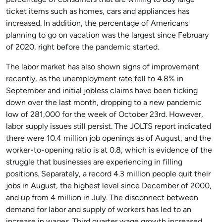
percentage of consumers that are willing to buy large
ticket items such as homes, cars and appliances has
increased. In addition, the percentage of Americans
planning to go on vacation was the largest since February
of 2020, right before the pandemic started.
The labor market has also shown signs of improvement
recently, as the unemployment rate fell to 4.8% in
September and initial jobless claims have been ticking
down over the last month, dropping to a new pandemic
low of 281,000 for the week of October 23rd. However,
labor supply issues still persist. The JOLTS report indicated
there were 10.4 million job openings as of August, and the
worker-to-opening ratio is at 0.8, which is evidence of the
struggle that businesses are experiencing in filling
positions. Separately, a record 4.3 million people quit their
jobs in August, the highest level since December of 2000,
and up from 4 million in July. The disconnect between
demand for labor and supply of workers has led to an