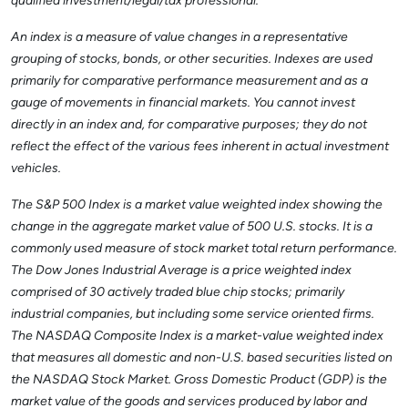
qualified investment/legal/tax professional.
An index is a measure of value changes in a representative
grouping of stocks, bonds, or other securities. Indexes are used
primarily for comparative performance measurement and as a
gauge of movements in financial markets. You cannot invest
directly in an index and, for comparative purposes; they do not
reflect the effect of the various fees inherent in actual investment
vehicles.
The S&P 500 Index is a market value weighted index showing the
change in the aggregate market value of 500 U.S. stocks. It is a
commonly used measure of stock market total return performance.
The Dow Jones Industrial Average is a price weighted index
comprised of 30 actively traded blue chip stocks; primarily
industrial companies, but including some service oriented firms.
The NASDAQ Composite Index is a market-value weighted index
that measures all domestic and non-U.S. based securities listed on
the NASDAQ Stock Market. Gross Domestic Product (GDP) is the
market value of the goods and services produced by labor and