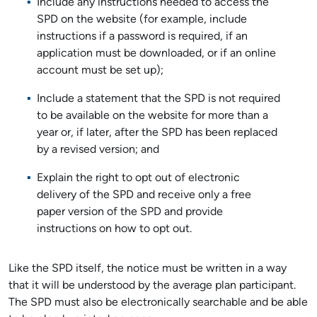
Include any instructions needed to access the
SPD on the website (for example, include
instructions if a password is required, if an
application must be downloaded, or if an online
account must be set up);
Include a statement that the SPD is not required
to be available on the website for more than a
year or, if later, after the SPD has been replaced
by a revised version; and
Explain the right to opt out of electronic
delivery of the SPD and receive only a free
paper version of the SPD and provide
instructions on how to opt out.
Like the SPD itself, the notice must be written in a way
that it will be understood by the average plan participant.
The SPD must also be electronically searchable and be able