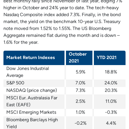
best monthly rally since November of last year, edging 7%
higher in October and 24% year to date. The tech-heavy
Nasdaq Composite index added 7.3%. Finally, in the bond
market, the yield on the benchmark 10-year U.S. Treasury
note moved from 1.52% to 1.55%. The US Bloomberg
Aggregate remained flat during the month and is down –
1.6% for the year.
October
Market Return Indexes
YTD 2021
2021
Dow Jones Industrial
5.9%
18.8%
Average
S&P 500
7.0%
24.0%
NASDAQ (price change)
7.3%
20.3%
MSCI Eur. Australasia Far
2.5%
11.0%
East (EAFE)
MSCI Emerging Markets
1.0%
-0.3%
Bloomberg Barclays High
-0.2%
4.4%
Yield