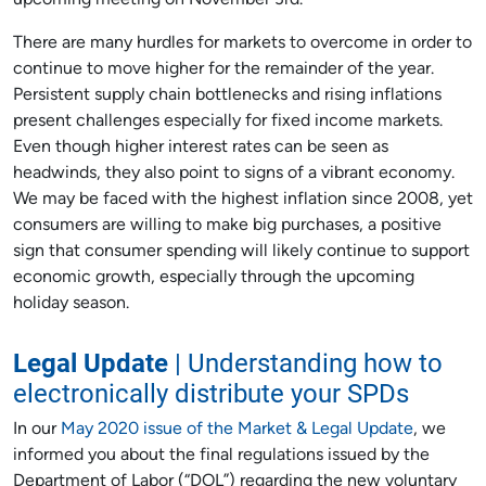
upcoming meeting on November 3rd.
There are many hurdles for markets to overcome in order to
continue to move higher for the remainder of the year.
Persistent supply chain bottlenecks and rising inflations
present challenges especially for fixed income markets.
Even though higher interest rates can be seen as
headwinds, they also point to signs of a vibrant economy.
We may be faced with the highest inflation since 2008, yet
consumers are willing to make big purchases, a positive
sign that consumer spending will likely continue to support
economic growth, especially through the upcoming
holiday season.
Legal Update
| Understanding how to
electronically distribute your SPDs
In our
May 2020 issue of the Market & Legal Update
, we
informed you about the final regulations issued by the
Department of Labor (“DOL”) regarding the new voluntary