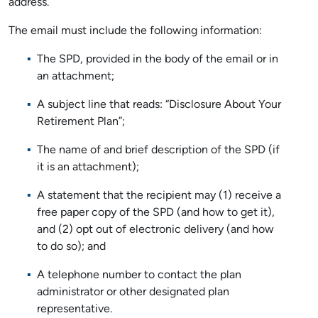
address.
The email must include the following information:
The SPD, provided in the body of the email or in
an attachment;
A subject line that reads: “Disclosure About Your
Retirement Plan”;
The name of and brief description of the SPD (if
it is an attachment);
A statement that the recipient may (1) receive a
free paper copy of the SPD (and how to get it),
and (2) opt out of electronic delivery (and how
to do so); and
A telephone number to contact the plan
administrator or other designated plan
representative.