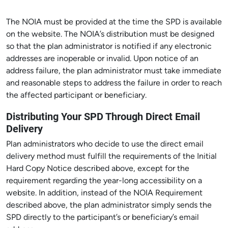
The NOIA must be provided at the time the SPD is available
on the website. The NOIA’s distribution must be designed
so that the plan administrator is notified if any electronic
addresses are inoperable or invalid. Upon notice of an
address failure, the plan administrator must take immediate
and reasonable steps to address the failure in order to reach
the affected participant or beneficiary.
Distributing Your SPD Through Direct Email
Delivery
Plan administrators who decide to use the direct email
delivery method must fulfill the requirements of the Initial
Hard Copy Notice described above, except for the
requirement regarding the year-long accessibility on a
website. In addition, instead of the NOIA Requirement
described above, the plan administrator simply sends the
SPD directly to the participant’s or beneficiary’s email