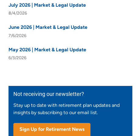
July 2026 | Market & Legal Update
8/4/2026
June 2026 | Market & Legal Update
7/6/2026
May 2026 | Market & Legal Update
6/3/2026
Not receiving our newsletter?
Stay up to date with retirement plan updates and
insights by subscribing to our email list.
Sign Up for Retirement News