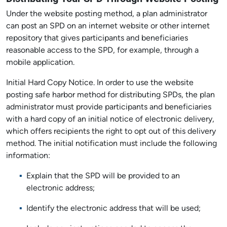
Under the website posting method, a plan administrator
can post an SPD on an internet website or other internet
repository that gives participants and beneficiaries
reasonable access to the SPD, for example, through a
mobile application.
Initial Hard Copy Notice. In order to use the website
posting safe harbor method for distributing SPDs, the plan
administrator must provide participants and beneficiaries
with a hard copy of an initial notice of electronic delivery,
which offers recipients the right to opt out of this delivery
method. The initial notification must include the following
information:
Explain that the SPD will be provided to an
electronic address;
Identify the electronic address that will be used;