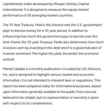
capitalization index developed by Morgan Stanley Capital
International. It is designed to measure the equity market
performance of 26 emerging market countries.
The 10 Year Treasury Yield is the interest rate the U.S. government
pays to borrow money for a 10-year period. In addition to
influencing how much the government pays to borrow over this
time-frame, the 10-year Treasury Yields also determines how much
investors earn by investing in this debt and it is a good indicator of
investor sentiment The higher the yield, the better the economic
outlook.
Market Update is a monthly publication circulated by USI Advisors,
Inc. and is designed to highlight various market and economic
information. It is not intended to interpret laws or regulations. This
report has been prepared solely for informational purposes, based
upon information generally available to the public from sources
believed to be reliable, but no representation or warranty is given
with respect to its completeness.