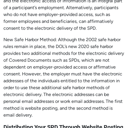
and the electronic access of information is an integral part
of a participant’s employment. Alternatively, participants
who do not have employer-provided access, such as
former employees and beneficiaries, can affirmatively
consent to the electronic delivery of the SPD.
New Safe Harbor Method: Although the 2002 safe harbor
rules remain in place, the DOL’s new 2020 safe harbor
provides two additional methods for the electronic delivery
of Covered Documents such as SPDs, which are not
dependent on employer-provided access or affirmative
consent. However, the employer must have the electronic
addresses of the individuals entitled to the information in
order to use these additional safe harbor methods of
electronic delivery. The electronic addresses can be
personal email addresses or work email addresses. The first
method is website posting, and the second method is
email delivery.
Distributing Your SPD Through Website Posting