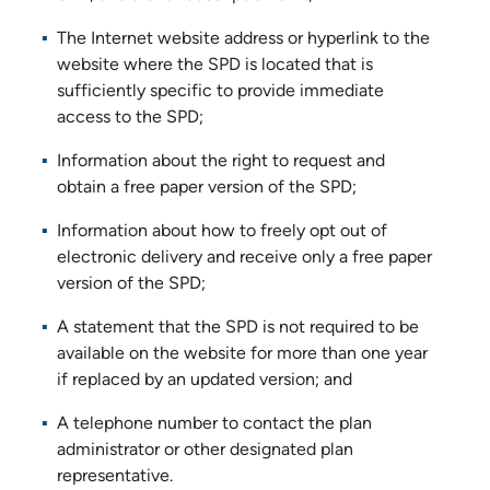
The Internet website address or hyperlink to the
website where the SPD is located that is
sufficiently specific to provide immediate
access to the SPD;
Information about the right to request and
obtain a free paper version of the SPD;
Information about how to freely opt out of
electronic delivery and receive only a free paper
version of the SPD;
A statement that the SPD is not required to be
available on the website for more than one year
if replaced by an updated version; and
A telephone number to contact the plan
administrator or other designated plan
representative.