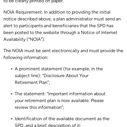
to be clearly printed on paper.
NOIA Requirement. In addition to providing the initial
notice described above, a plan administrator must send an
alert to participants and beneficiaries that the SPD has
been posted to the website through a Notice of Internet
Availability (“NOIA”).
The NOIA must be sent electronically and must provide the
following information:
A prominent statement (for example, in the
subject line): “Disclosure About Your
Retirement Plan”;
The statement: “Important information about
your retirement plan is now available. Please
review this information”;
Identification of the available document as the
SPD, and a brief description of it;