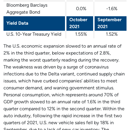
Bloomberg Barclays
0.0%
-1.6%
Aggregate Bond
October
September
Yield Data
2021
2021
U.S. 10-Year Treasury Yield
1.55%
1.52%
The U.S. economic expansion slowed to an annual rate of
2% in the third quarter, below expectations of 2.8%,
marking the worst quarterly reading during the recovery.
The weakness was driven by a surge of coronavirus
infections due to the Delta variant, continued supply chain
issues, which have curbed companies’ abilities to meet
consumer demand, and waning government stimulus.
Personal consumption, which represents around 70% of
GDP growth slowed to an annual rate of 1.6% in the third
quarter compared to 12% in the second quarter. Within the
auto industry, following the rapid increase in the first two
quarters of 2021, U.S. new vehicle sales fell by 18% in