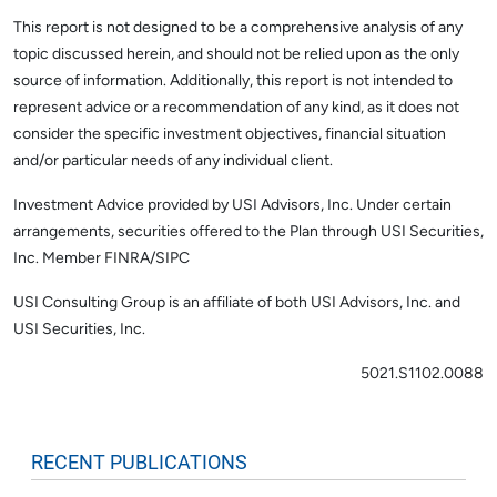
This report is not designed to be a comprehensive analysis of any
topic discussed herein, and should not be relied upon as the only
source of information. Additionally, this report is not intended to
represent advice or a recommendation of any kind, as it does not
consider the specific investment objectives, financial situation
and/or particular needs of any individual client.
Investment Advice provided by USI Advisors, Inc. Under certain
arrangements, securities offered to the Plan through USI Securities,
Inc. Member FINRA/SIPC
USI Consulting Group is an affiliate of both USI Advisors, Inc. and
USI Securities, Inc.
5021.S1102.0088
RECENT PUBLICATIONS