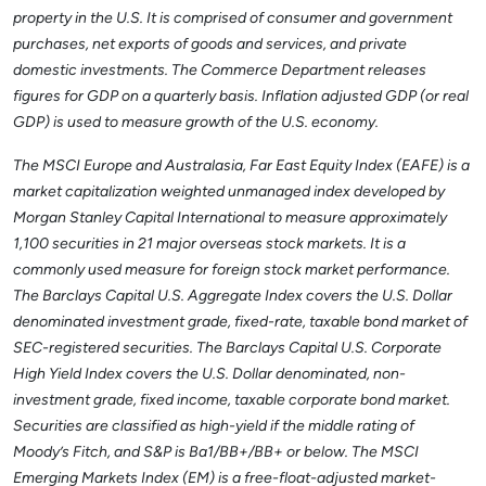
property in the U.S. It is comprised of consumer and government
purchases, net exports of goods and services, and private
domestic investments. The Commerce Department releases
figures for GDP on a quarterly basis. Inflation adjusted GDP (or real
GDP) is used to measure growth of the U.S. economy.
The MSCI Europe and Australasia, Far East Equity Index (EAFE) is a
market capitalization weighted unmanaged index developed by
Morgan Stanley Capital International to measure approximately
1,100 securities in 21 major overseas stock markets. It is a
commonly used measure for foreign stock market performance.
The Barclays Capital U.S. Aggregate Index covers the U.S. Dollar
denominated investment grade, fixed-rate, taxable bond market of
SEC-registered securities. The Barclays Capital U.S. Corporate
High Yield Index covers the U.S. Dollar denominated, non-
investment grade, fixed income, taxable corporate bond market.
Securities are classified as high-yield if the middle rating of
Moody’s Fitch, and S&P is Ba1/BB+/BB+ or below. The MSCI
Emerging Markets Index (EM) is a free-float-adjusted market-