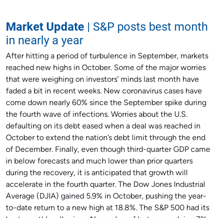
Market Update
| S&P posts best month
in nearly a year
After hitting a period of turbulence in September, markets
reached new highs in October. Some of the major worries
that were weighing on investors’ minds last month have
faded a bit in recent weeks. New coronavirus cases have
come down nearly 60% since the September spike during
the fourth wave of infections. Worries about the U.S.
defaulting on its debt eased when a deal was reached in
October to extend the nation’s debt limit through the end
of December. Finally, even though third-quarter GDP came
in below forecasts and much lower than prior quarters
during the recovery, it is anticipated that growth will
accelerate in the fourth quarter. The Dow Jones Industrial
Average (DJIA) gained 5.9% in October, pushing the year-
to-date return to a new high at 18.8%. The S&P 500 had its