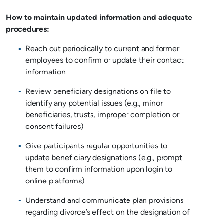
How to maintain updated information and adequate
procedures:
Reach out periodically to current and former
employees to confirm or update their contact
information
Review beneficiary designations on file to
identify any potential issues (e.g., minor
beneficiaries, trusts, improper completion or
consent failures)
Give participants regular opportunities to
update beneficiary designations (e.g., prompt
them to confirm information upon login to
online platforms)
Understand and communicate plan provisions
regarding divorce’s effect on the designation of