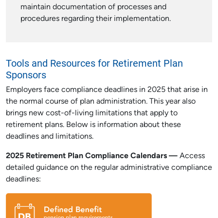
maintain documentation of processes and
procedures regarding their implementation.
Tools and Resources for Retirement Plan
Sponsors
Employers face compliance deadlines in 2025 that arise in
the normal course of plan administration. This year also
brings new cost-of-living limitations that apply to
retirement plans. Below is information about these
deadlines and limitations.
2025 Retirement Plan Compliance Calendars —
Access
detailed guidance on the regular administrative compliance
deadlines: