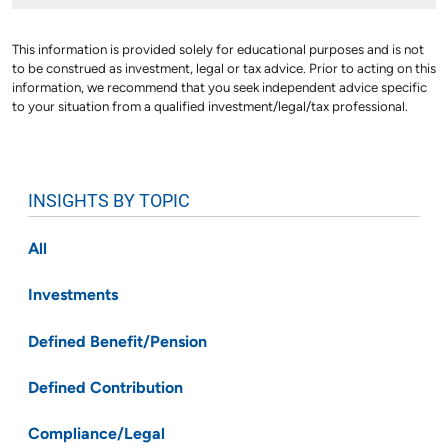
This information is provided solely for educational purposes and is not
to be construed as investment, legal or tax advice. Prior to acting on this
information, we recommend that you seek independent advice specific
to your situation from a qualified investment/legal/tax professional.
INSIGHTS BY TOPIC
All
Investments
Defined Benefit/Pension
Defined Contribution
Compliance/Legal