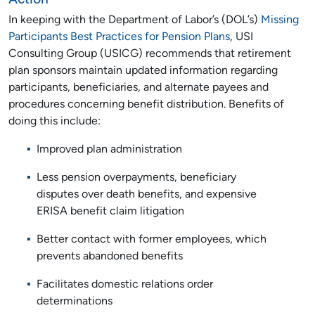
In keeping with the Department of Labor’s (DOL’s)
Missing
Participants Best Practices for Pension Plans
, USI
Consulting Group (USICG) recommends that retirement
plan sponsors maintain updated information regarding
participants, beneficiaries, and alternate payees and
procedures concerning benefit distribution. Benefits of
doing this include:
Improved plan administration
Less pension overpayments, beneficiary
disputes over death benefits, and expensive
ERISA benefit claim litigation
Better contact with former employees, which
prevents abandoned benefits
Facilitates domestic relations order
determinations