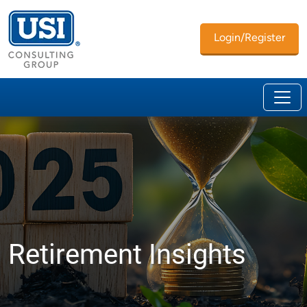
Login/Register
Retirement Insights