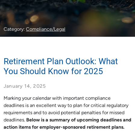
Category:
Compliance/Legal
Retirement Plan Outlook: What
You Should Know for 2025
January 14, 2025
Marking your calendar with important compliance
deadlines is an excellent way to plan for critical regulatory
requirements and to avoid potential penalties for missed
deadlines.
Below is a summary of upcoming deadlines and
action items for employer-sponsored retirement plans.