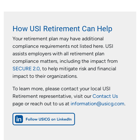
How USI Retirement Can Help
Your retirement plan may have additional
compliance requirements not listed here. USI
assists employers with all retirement plan
compliance matters, including the impact from
SECURE 2.0
, to help mitigate risk and financial
impact to their organizations.
To learn more, please contact your local USI
Retirement representative, visit our
Contact Us
page or reach out to us at
information@usicg.com
.