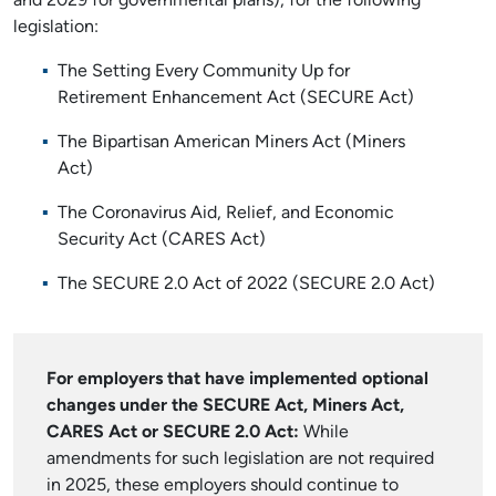
and 2029 for governmental plans), for the following
legislation:
The Setting Every Community Up for
Retirement Enhancement Act (SECURE Act)
The Bipartisan American Miners Act (Miners
Act)
The Coronavirus Aid, Relief, and Economic
Security Act (CARES Act)
The SECURE 2.0 Act of 2022 (SECURE 2.0 Act)
For employers that have implemented optional
changes under the SECURE Act, Miners Act,
CARES Act or SECURE 2.0 Act:
While
amendments for such legislation are not required
in 2025, these employers should continue to