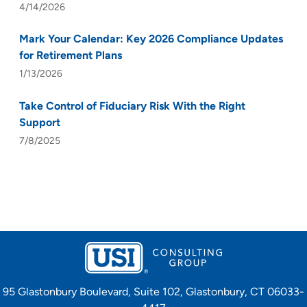
4/14/2026
Mark Your Calendar: Key 2026 Compliance Updates
for Retirement Plans
1/13/2026
Take Control of Fiduciary Risk With the Right
Support
7/8/2025
95 Glastonbury Boulevard, Suite 102, Glastonbury, CT 06033-