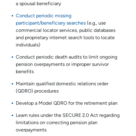
a spousal beneficiary
Conduct periodic missing
participant/beneficiary searches
(e.g., use
commercial locator services, public databases
and proprietary internet search tools to locate
individuals)
Conduct periodic death audits to limit ongoing
pension overpayments or improper survivor
benefits
Maintain qualified domestic relations order
(QDRO) procedures
Develop a Model QDRO for the retirement plan
Learn rules under the SECURE 2.0 Act regarding
limitations on correcting pension plan
overpayments