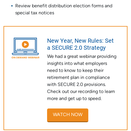
Review benefit distribution election forms and
special tax notices
New Year, New Rules: Set
a SECURE 2.0 Strategy
We had a great webinar providing
insights into what employers
need to know to keep their
retirement plan in compliance
with SECURE 2.0 provisions.
Check out our recording to learn
more and get up to speed.
WATCH NOW