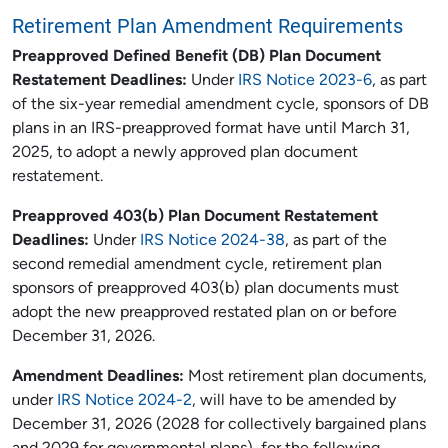
Retirement Plan Amendment Requirements
Preapproved Defined Benefit (DB) Plan Document
Restatement Deadlines:
Under
IRS Notice 2023-6
, as part
of the six-year remedial amendment cycle, sponsors of DB
plans in an IRS-preapproved format have until March 31,
2025, to adopt a newly approved plan document
restatement.
Preapproved 403(b) Plan Document Restatement
Deadlines:
Under
IRS Notice 2024-38
, as part of the
second remedial amendment cycle, retirement plan
sponsors of preapproved 403(b) plan documents must
adopt the new preapproved restated plan on or before
December 31, 2026.
Amendment Deadlines:
Most retirement plan documents,
under
IRS Notice 2024-2
, will have to be amended by
December 31, 2026 (2028 for collectively bargained plans