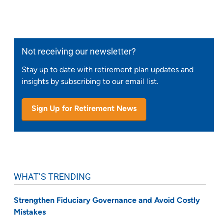
Not receiving our newsletter?
Stay up to date with retirement plan updates and
insights by subscribing to our email list.
Sign Up for Retirement News
WHAT’S TRENDING
Strengthen Fiduciary Governance and Avoid Costly
Mistakes