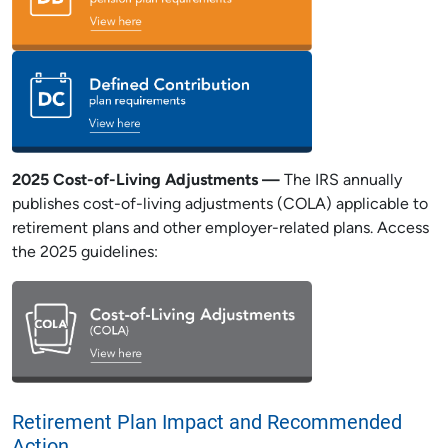
2025 Cost-of-Living Adjustments —
The IRS annually
publishes cost-of-living adjustments (COLA) applicable to
retirement plans and other employer-related plans. Access
the 2025 guidelines:
Retirement Plan Impact and Recommended
Action