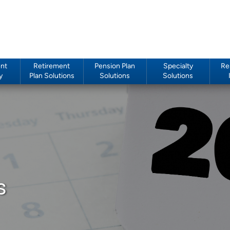
nt
Retirement
Pension Plan
Specialty
Re
y
Plan Solutions
Solutions
Solutions
s