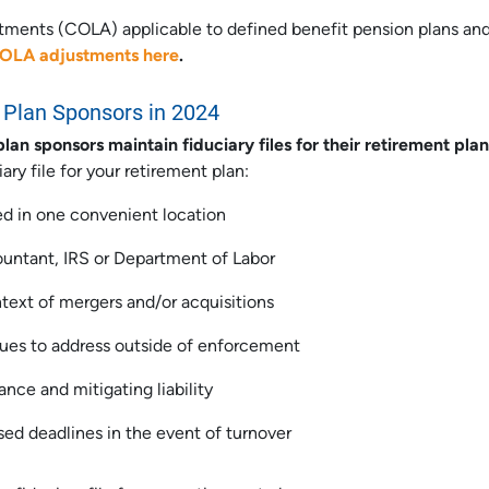
stments (COLA) applicable to defined benefit pension plans an
COLA adjustments here
.
Plan Sponsors in 2024
 sponsors maintain fiduciary files for their retirement plan
ry file for your retirement plan:
d in one convenient location
countant, IRS or Department of Labor
ntext of mergers and/or acquisitions
ssues to address outside of enforcement
nce and mitigating liability
sed deadlines in the event of turnover