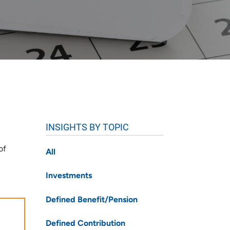
INSIGHTS BY TOPIC
of
All
Investments
Defined Benefit/Pension
Defined Contribution