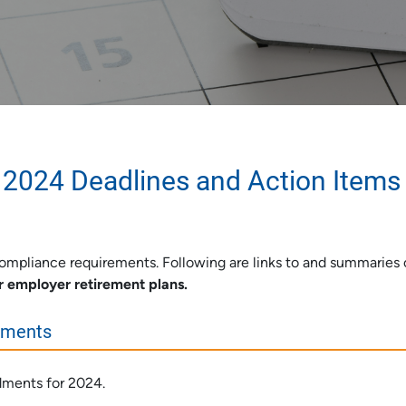
 2024 Deadlines and Action Items
mpliance requirements. Following are links to and summaries 
r employer retirement plans.
ements
dments for 2024.