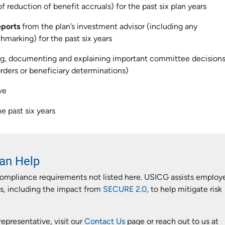
 reduction of benefit accruals) for the past six plan years
eports
from the plan’s investment advisor (including any
hmarking) for the past six years
ng, documenting and explaining important committee decision
 orders or beneficiary determinations)
ve
e past six years
an Help
compliance requirements not listed here. USICG assists employ
rs, including the impact from
SECURE 2.0
, to help mitigate risk
epresentative, visit our
Contact Us
page or reach out to us at