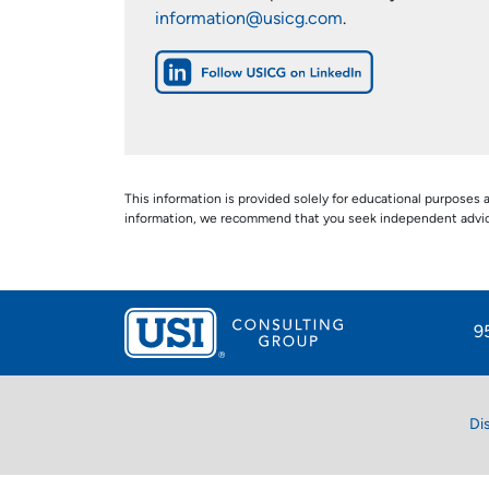
information@usicg.com
.
This information is provided solely for educational purposes a
information, we recommend that you seek independent advice s
9
Di