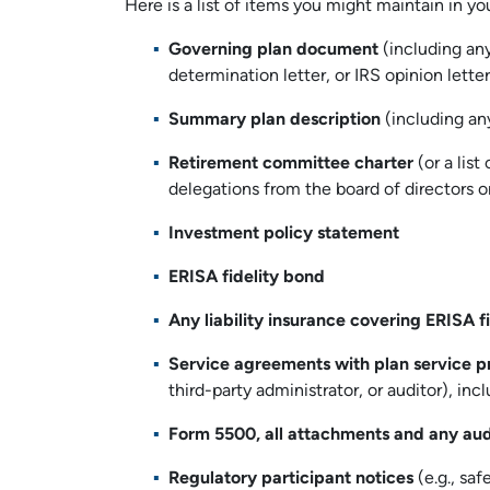
Here is a list of items you might maintain in you
Governing plan document
(including an
determination letter, or IRS opinion lette
Summary plan description
(including an
Retirement committee charter
(or a list
delegations from the board of directors 
Investment policy statement
ERISA fidelity bond
Any liability insurance covering ERISA f
Service agreements with plan service p
third-party administrator, or auditor), in
Form 5500, all attachments and any aud
Regulatory participant notices
(e.g., saf