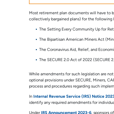
Most retirement plan documents will have to
collectively bargained plans) for the following l
The Setting Every Community Up for R
The Bipartisan American Miners Act (Min
The Coronavirus Aid, Relief, and Econom
The SECURE 2.0 Act of 2022 (SECURE 2
While amendments for such legislation are no
optional provisions under SECURE, Miners, CA
process and procedures regarding such implem
In
Internal Revenue Service (IRS) Notice 202
identify any required amendments for individua
Under
IRS Announcement 2023-6
, sponsors o