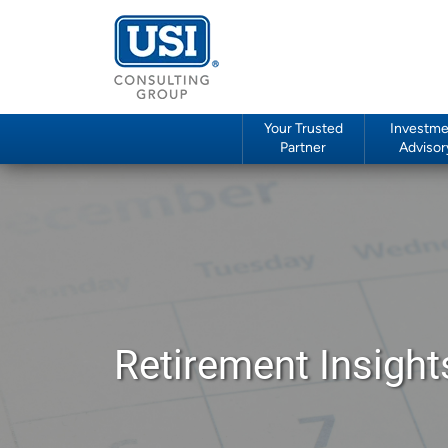
Your Trusted
Investme
Partner
Advisor
Retirement Insight