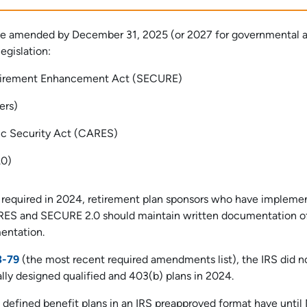
 be amended by December 31, 2025 (or 2027 for governmental 
egislation:
etirement Enhancement Act (SECURE)
ers)
ic Security Act (CARES)
.0)
t required in 2024, retirement plan sponsors who have impleme
RES and SECURE 2.0 should maintain written documentation of
entation.
3-79
(the most recent required amendments list), the IRS did n
lly designed qualified and 403(b) plans in 2024.
f defined benefit plans in an IRS preapproved format have until