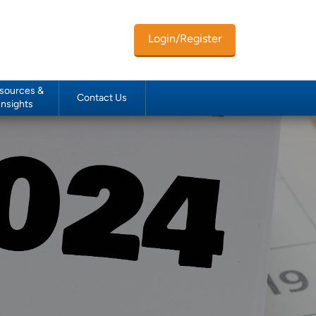
Login/Register
sources &
Contact Us
Insights