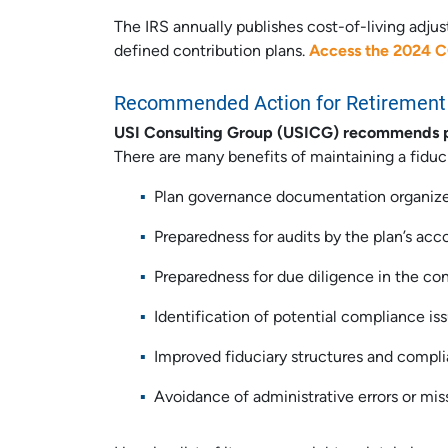
The IRS annually publishes cost-of-living adju
defined contribution plans.
Access the 2024 
Recommended Action for Retirement 
USI Consulting Group (USICG) recommends plan
There are many benefits of maintaining a fiducia
Plan governance documentation organize
Preparedness for audits by the plan’s ac
Preparedness for due diligence in the co
Identification of potential compliance i
Improved fiduciary structures and complia
Avoidance of administrative errors or mis