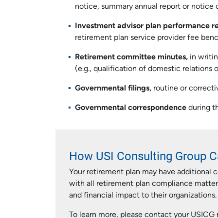
notice, summary annual report or notice of
Investment advisor plan performance r
retirement plan service provider fee benc
Retirement committee minutes,
in writi
(e.g., qualification of domestic relations
Governmental filings,
routine or correcti
Governmental correspondence
during th
How USI Consulting Group C
Your retirement plan may have additional 
with all retirement plan compliance matte
and financial impact to their organizations.
To learn more, please contact your USICG r