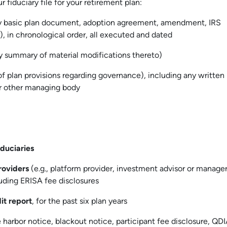
r fiduciary file for your retirement plan:
y basic plan document, adoption agreement, amendment, IRS
r), in chronological order, all executed and dated
y summary of material modifications thereto)
 of plan provisions regarding governance), including any written
or other managing body
iduciaries
roviders
(e.g., platform provider, investment advisor or manager
cluding ERISA fee disclosures
it report
, for the past six plan years
e harbor notice, blackout notice, participant fee disclosure, QD