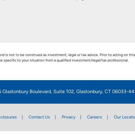
nd is not to be construed as investment, legal or tax advice. Prior to acting on thi
pecific to your situation from a qualified investment/legal/tax professional.
5 Glastonbury Boulevard, Suite 102, Glastonbury, CT 06033-44
sclosures
Contact Us
Privacy
Careers
Our Locati