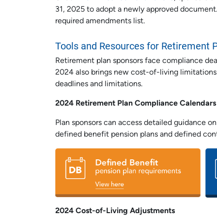
31, 2025 to adopt a newly approved document.
required amendments list.
Tools and Resources for Retirement 
Retirement plan sponsors face compliance deadl
2024 also brings new cost-of-living limitations
deadlines and limitations.
2024 Retirement Plan Compliance Calendars
Plan sponsors can access detailed guidance on 
defined benefit pension plans and defined cont
2024 Cost-of-Living Adjustments