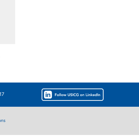
s
17
ons