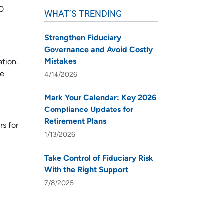
20
WHAT’S TRENDING
Strengthen Fiduciary
Governance and Avoid Costly
Mistakes
ation.
se
4/14/2026
Mark Your Calendar: Key 2026
Compliance Updates for
Retirement Plans
rs for
1/13/2026
Take Control of Fiduciary Risk
With the Right Support
7/8/2025