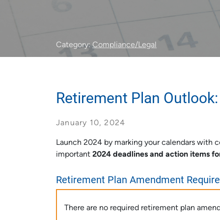
Category:
Compliance/Legal
Retirement Plan Outlook:
January 10, 2024
Launch 2024 by marking your calendars with co
important
2024 deadlines and action items fo
Retirement Plan Amendment Requir
There are no required retirement plan amen