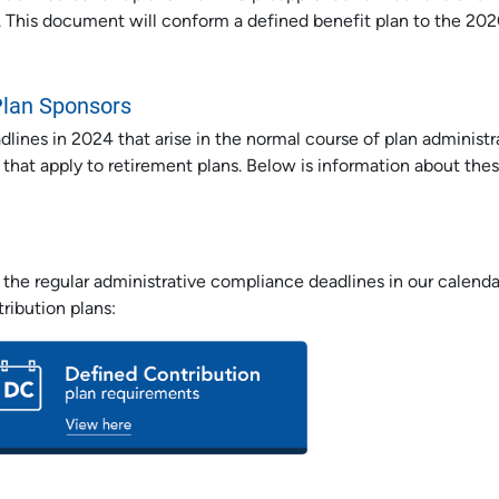
 This document will conform a defined benefit plan to the 20
Plan Sponsors
ines in 2024 that arise in the normal course of plan administr
 that apply to retirement plans. Below is information about the
the regular administrative compliance deadlines in our calenda
ribution plans: