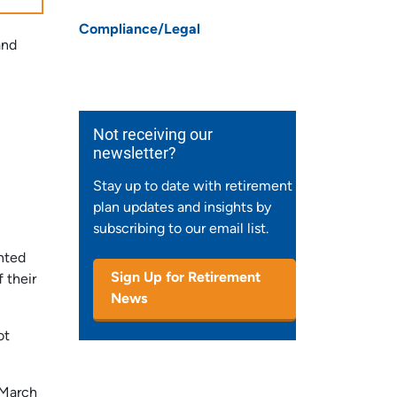
Compliance/Legal
and
Not receiving our
newsletter?
Stay up to date with retirement
plan updates and insights by
subscribing to our email list.
nted
Sign Up for Retirement
 their
News
ot
 March