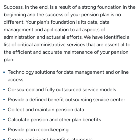
Success, in the end, is a result of a strong foundation in the
beginning and the success of your pension plan is no
different. Your plan's foundation is its data, data
management and application to all aspects of
administration and actuarial efforts. We have identified a
list of critical administrative services that are essential to
the efficient and accurate maintenance of your pension
plan:
Technology solutions for data management and online
access
Co-sourced and fully outsourced service models
Provide a defined benefit outsourcing service center
Collect and maintain pension data
Calculate pension and other plan benefits
Provide plan recordkeeping