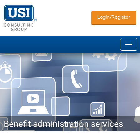
Login/Register
Benefit administration services