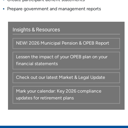
Create participant benefit statements
Prepare government and management reports
Insights & Resources
NEW! 2026 Municipal Pension & OPEB Report
Lessen the impact of your OPEB plan on your
financial statements
Check out our latest Market & Legal Update
Mark your calendar: Key 2026 compliance
updates for retirement plans