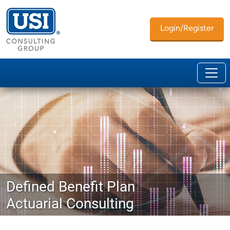
Login/Register
Defined Benefit Plan
Actuarial Consulting