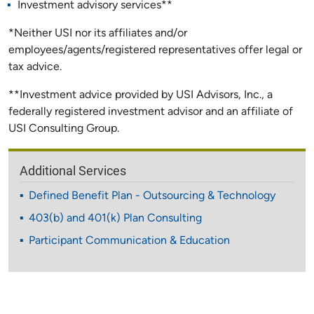
Investment advisory services**
*Neither USI nor its affiliates and/or
employees/agents/registered representatives offer legal or
tax advice.
**Investment advice provided by USI Advisors, Inc., a
federally registered investment advisor and an affiliate of
USI Consulting Group.
Additional Services
Defined Benefit Plan - Outsourcing & Technology
403(b) and 401(k) Plan Consulting
Participant Communication & Education