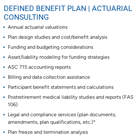
DEFINED BENEFIT PLAN | ACTUARIAL
CONSULTING
Annual actuarial valuations
Plan design studies and cost/benefit analysis
Funding and budgeting considerations
Asset/liability modeling for funding strategies
ASC 715 accounting reports
Billing and data collection assistance
Participant benefit statements and calculations
Postretirement medical liability studies and reports (FAS
106)
Legal and compliance services (plan documents,
amendments, plan qualifications, etc.)*
Plan freeze and termination analysis