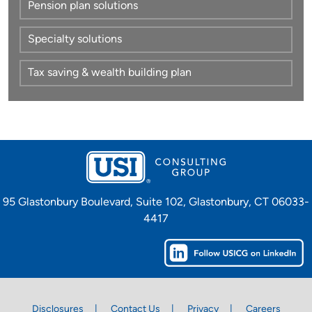
Pension plan solutions
Specialty solutions
Tax saving & wealth building plan
95 Glastonbury Boulevard, Suite 102, Glastonbury, CT 06033-
4417
Disclosures
Contact Us
Privacy
Careers