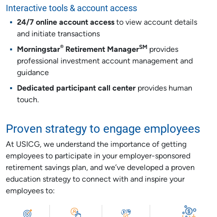
Interactive tools & account access
24/7 online account access
to view account details
and initiate transactions
®
SM
Morningstar
Retirement Manager
provides
professional investment account management and
guidance
Dedicated participant call center
provides human
touch.
Proven strategy to engage employees
At USICG, we understand the importance of getting
employees to participate in your employer-sponsored
retirement savings plan, and we’ve developed a proven
education strategy to connect with and inspire your
employees to: