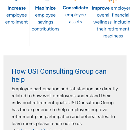
Consolidate
Increase
Maximize
Improve
employee
employee
employee
employee
overall financial
assets
enrollment
savings
wellness, includi
contributions
their retirement
readiness
How USI Consulting Group can
help
Employee participation and satisfaction are directly
related to how well employees understand their
individual retirement goals. USI Consulting Group
has the experience to help employers improve
retirement plan participation and deferral rates. To
learn more, please reach out to us