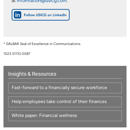
at
information@usicg.com
.
* DALBAR Seal of Excellence in Communications.
1023.S1110.0087
Insights & Resources
Fast-forward to a financially secure workforce
Help employees take control of their finances
White paper: Financial wellness