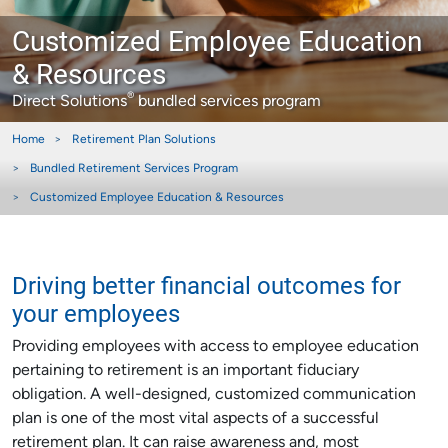
Customized Employee Education
& Resources
®
Direct Solutions
bundled services program
Home
Retirement Plan Solutions
Bundled Retirement Services Program
Customized Employee Education & Resources
Driving better financial outcomes for
your employees
Providing employees with access to employee education
pertaining to retirement is an important fiduciary
obligation. A well-designed, customized communication
plan is one of the most vital aspects of a successful
retirement plan. It can raise awareness and, most