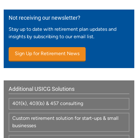
Not receiving our newsletter?
Stay up to date with retirement plan updates and
insights by subscribing to our email list.
Sign Up for Retirement News
Additional USICG Solutions
401(k), 403(b) & 457 consulting
Custom retirement solution for start-ups & small
businesses