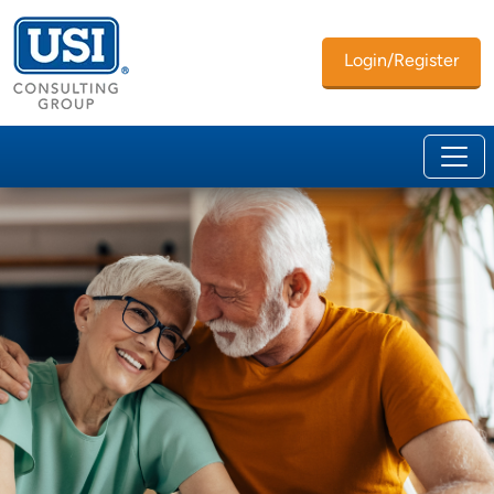
Login/Register