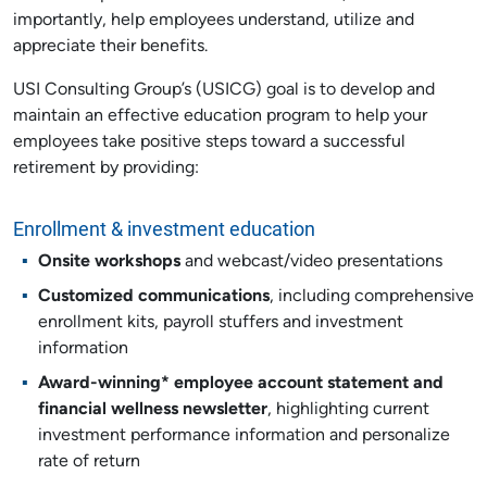
importantly, help employees understand, utilize and
appreciate their benefits.
USI Consulting Group’s (USICG) goal is to develop and
maintain an effective education program to help your
employees take positive steps toward a successful
retirement by providing:
Enrollment & investment education
Onsite workshops
and webcast/video presentations
Customized communications
, including comprehensive
enrollment kits, payroll stuffers and investment
information
Award-winning* employee account statement and
financial wellness newsletter
, highlighting current
investment performance information and personalize
rate of return