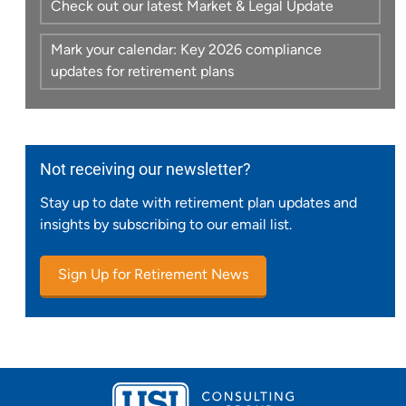
Check out our latest Market & Legal Update
Mark your calendar: Key 2026 compliance
updates for retirement plans
Not receiving our newsletter?
Stay up to date with retirement plan updates and
insights by subscribing to our email list.
Sign Up for Retirement News