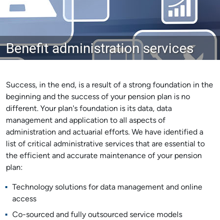
Benefit administration services
Success, in the end, is a result of a strong foundation in the
beginning and the success of your pension plan is no
different. Your plan's foundation is its data, data
management and application to all aspects of
administration and actuarial efforts. We have identified a
list of critical administrative services that are essential to
the efficient and accurate maintenance of your pension
plan:
Technology solutions for data management and online
access
Co-sourced and fully outsourced service models