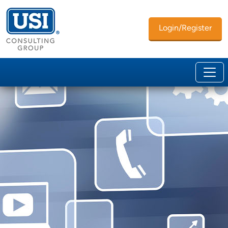
Login/Register