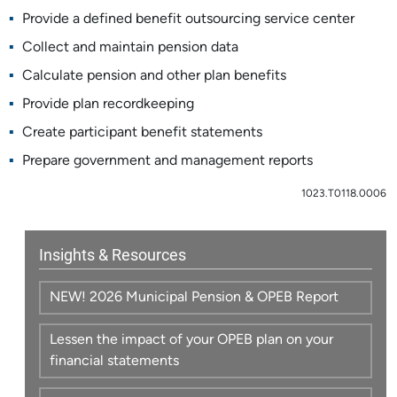
Provide a defined benefit outsourcing service center
Collect and maintain pension data
Calculate pension and other plan benefits
Provide plan recordkeeping
Create participant benefit statements
Prepare government and management reports
1023.T0118.0006
Insights & Resources
NEW! 2026 Municipal Pension & OPEB Report
Lessen the impact of your OPEB plan on your
financial statements