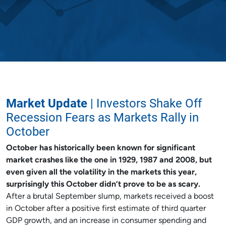
Market Update
| Investors Shake Off
Recession Fears as Markets Rally in
October
October has historically been known for significant
market crashes like the one in 1929, 1987 and 2008, but
even given all the volatility in the markets this year,
surprisingly this October didn’t prove to be as scary.
After a brutal September slump, markets received a boost
in October after a positive first estimate of third quarter
GDP growth, and an increase in consumer spending and