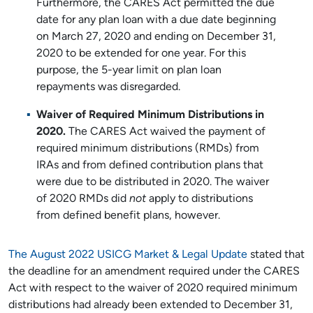
Furthermore, the CARES Act permitted the due
date for any plan loan with a due date beginning
on March 27, 2020 and ending on December 31,
2020 to be extended for one year. For this
purpose, the 5-year limit on plan loan
repayments was disregarded.
Waiver of Required Minimum Distributions in
2020.
The CARES Act waived the payment of
required minimum distributions (RMDs) from
IRAs and from defined contribution plans that
were due to be distributed in 2020. The waiver
of 2020 RMDs did
not
apply to distributions
from defined benefit plans, however.
The August 2022 USICG Market & Legal Update
stated that
the deadline for an amendment required under the CARES
Act with respect to the waiver of 2020 required minimum
distributions had already been extended to December 31,