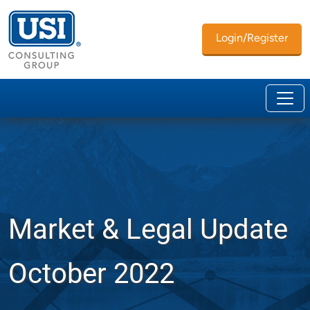
Login/Register
Market & Legal Update
October 2022