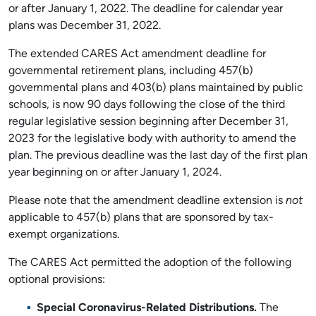
or after January 1, 2022. The deadline for calendar year
plans was December 31, 2022.
The extended CARES Act amendment deadline for
governmental retirement plans, including 457(b)
governmental plans and 403(b) plans maintained by public
schools, is now 90 days following the close of the third
regular legislative session beginning after December 31,
2023 for the legislative body with authority to amend the
plan. The previous deadline was the last day of the first plan
year beginning on or after January 1, 2024.
Please note that the amendment deadline extension is
not
applicable to 457(b) plans that are sponsored by tax-
exempt organizations.
The CARES Act permitted the adoption of the following
optional provisions:
Special Coronavirus-Related Distributions.
The