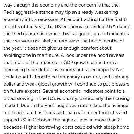
way through the economy and the concern is that the
Fed’s aggressive stance may tip an already weakening
economy into a recession. After contracting for the first 6
months of the year, the US economy expanded 2.6% during
the third quarter and while this is a good sign and indicates
that we were not likely in recession the first 6 months of
the year, it does not give us enough comfort about
avoiding one in the future. A look under the hood reveals
that most of the rebound in GDP growth came from a
narrowing trade deficit as exports outpaced imports. Net
trade benefits tend to be temporary in nature, and a strong
dollar and weak global growth will continue to put pressure
on future exports. Several economic indicators point to a
broad slowing in the U.S. economy, particularly the housing
market. Due to the Fed’s aggressive rate hikes, the average
mortgage rate has increased sharply in recent months and
topped 7% in October, the highest level in more than 2
decades. Higher borrowing costs coupled with steep home