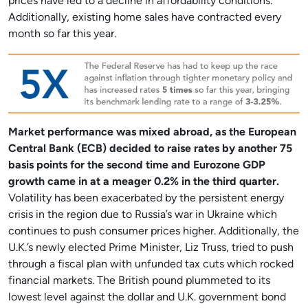
prices have led to a decline in affordability conditions.
Additionally, existing home sales have contracted every
month so far this year.
Market performance was mixed abroad, as the European
Central Bank (ECB) decided to raise rates by another 75
basis points for the second time and Eurozone GDP
growth came in at a meager 0.2% in the third quarter.
Volatility has been exacerbated by the persistent energy
crisis in the region due to Russia’s war in Ukraine which
continues to push consumer prices higher. Additionally, the
U.K.’s newly elected Prime Minister, Liz Truss, tried to push
through a fiscal plan with unfunded tax cuts which rocked
financial markets. The British pound plummeted to its
lowest level against the dollar and U.K. government bond