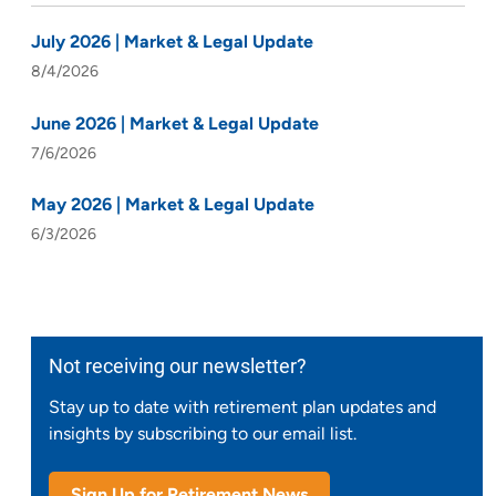
July 2026 | Market & Legal Update
8/4/2026
June 2026 | Market & Legal Update
7/6/2026
May 2026 | Market & Legal Update
6/3/2026
Not receiving our newsletter?
Stay up to date with retirement plan updates and
insights by subscribing to our email list.
Sign Up for Retirement News