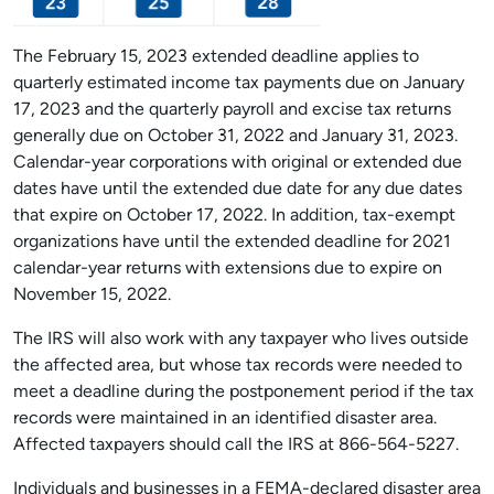
The February 15, 2023 extended deadline applies to
quarterly estimated income tax payments due on January
17, 2023 and the quarterly payroll and excise tax returns
generally due on October 31, 2022 and January 31, 2023.
Calendar-year corporations with original or extended due
dates have until the extended due date for any due dates
that expire on October 17, 2022. In addition, tax-exempt
organizations have until the extended deadline for 2021
calendar-year returns with extensions due to expire on
November 15, 2022.
The IRS will also work with any taxpayer who lives outside
the affected area, but whose tax records were needed to
meet a deadline during the postponement period if the tax
records were maintained in an identified disaster area.
Affected taxpayers should call the IRS at 866-564-5227.
Individuals and businesses in a FEMA-declared disaster area