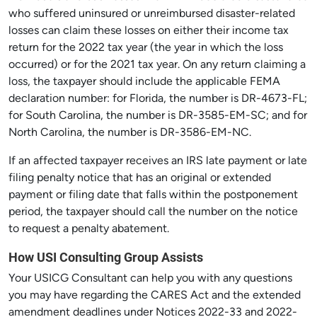
who suffered uninsured or unreimbursed disaster-related
losses can claim these losses on either their income tax
return for the 2022 tax year (the year in which the loss
occurred) or for the 2021 tax year. On any return claiming a
loss, the taxpayer should include the applicable FEMA
declaration number: for Florida, the number is DR-4673-FL;
for South Carolina, the number is DR-3585-EM-SC; and for
North Carolina, the number is DR-3586-EM-NC.
If an affected taxpayer receives an IRS late payment or late
filing penalty notice that has an original or extended
payment or filing date that falls within the postponement
period, the taxpayer should call the number on the notice
to request a penalty abatement.
How USI Consulting Group Assists
Your USICG Consultant can help you with any questions
you may have regarding the CARES Act and the extended
amendment deadlines under Notices 2022-33 and 2022-