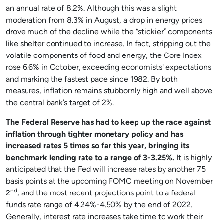
an annual rate of 8.2%. Although this was a slight
moderation from 8.3% in August, a drop in energy prices
drove much of the decline while the “stickier” components
like shelter continued to increase. In fact, stripping out the
volatile components of food and energy, the Core Index
rose 6.6% in October, exceeding economists' expectations
and marking the fastest pace since 1982. By both
measures, inflation remains stubbornly high and well above
the central bank’s target of 2%.
The Federal Reserve has had to keep up the race against
inflation through tighter monetary policy and has
increased rates 5 times so far this year, bringing its
benchmark lending rate to a range of 3-3.25%.
It is highly
anticipated that the Fed will increase rates by another 75
basis points at the upcoming FOMC meeting on November
nd
2
, and the most recent projections point to a federal
funds rate range of 4.24%-4.50% by the end of 2022.
Generally, interest rate increases take time to work their