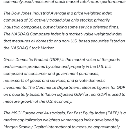
commonly used measure of stock market total return performance.
The Dow Jones Industrial Average is a price weighted index
comprised of 30 actively traded blue chip stocks; primarily
industrial companies, but including some service oriented firms.
The NASDAQ Composite Index is a market-value weighted index
that measures all domestic and non-U.S. based securities listed on
the NASDAQ Stock Market.
Gross Domestic Product (GDP) is the market value of the goods
and services produced by labor and property in the U.S. It is
comprised of consumer and government purchases,
net exports of goods and services, and private domestic
investments. The Commerce Department releases figures for GDP
on a quarterly basis. Inflation adjusted GDP (or real GDP) is used to
measure growth of the U.S. economy.
The MSCI Europe and Australasia, Far East Equity Index (EAFE) is a
market capitalization weighted unmanaged index developed by
Morgan Stanley Capital International to measure approximately