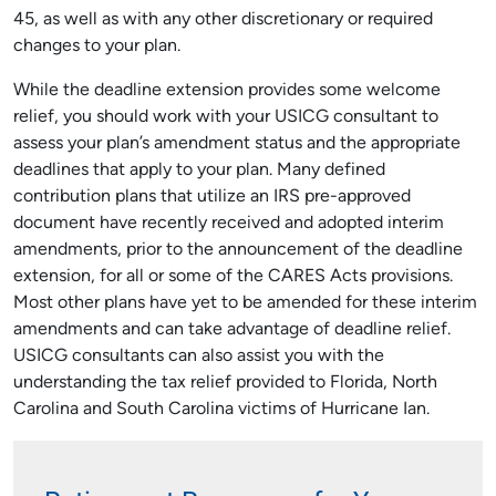
45, as well as with any other discretionary or required
changes to your plan.
While the deadline extension provides some welcome
relief, you should work with your USICG consultant to
assess your plan’s amendment status and the appropriate
deadlines that apply to your plan. Many defined
contribution plans that utilize an IRS pre-approved
document have recently received and adopted interim
amendments, prior to the announcement of the deadline
extension, for all or some of the CARES Acts provisions.
Most other plans have yet to be amended for these interim
amendments and can take advantage of deadline relief.
USICG consultants can also assist you with the
understanding the tax relief provided to Florida, North
Carolina and South Carolina victims of Hurricane Ian.