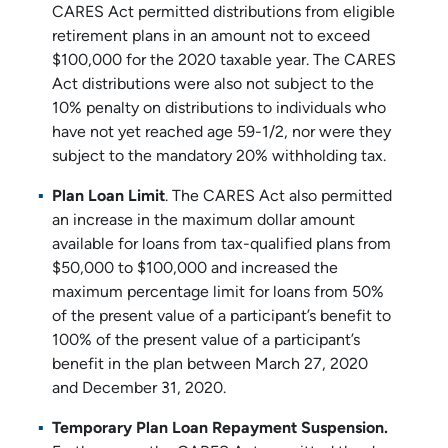
CARES Act permitted distributions from eligible
retirement plans in an amount not to exceed
$100,000 for the 2020 taxable year. The CARES
Act distributions were also not subject to the
10% penalty on distributions to individuals who
have not yet reached age 59-1/2, nor were they
subject to the mandatory 20% withholding tax.
Plan Loan Limit
. The CARES Act also permitted
an increase in the maximum dollar amount
available for loans from tax-qualified plans from
$50,000 to $100,000 and increased the
maximum percentage limit for loans from 50%
of the present value of a participant’s benefit to
100% of the present value of a participant’s
benefit in the plan between March 27, 2020
and December 31, 2020.
Temporary Plan Loan Repayment Suspension.