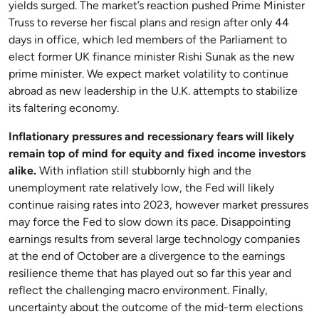
yields surged. The market’s reaction pushed Prime Minister
Truss to reverse her fiscal plans and resign after only 44
days in office, which led members of the Parliament to
elect former UK finance minister Rishi Sunak as the new
prime minister. We expect market volatility to continue
abroad as new leadership in the U.K. attempts to stabilize
its faltering economy.
Inflationary pressures and recessionary fears will likely
remain top of mind for equity and fixed income investors
alike.
With inflation still stubbornly high and the
unemployment rate relatively low, the Fed will likely
continue raising rates into 2023, however market pressures
may force the Fed to slow down its pace. Disappointing
earnings results from several large technology companies
at the end of October are a divergence to the earnings
resilience theme that has played out so far this year and
reflect the challenging macro environment. Finally,
uncertainty about the outcome of the mid-term elections