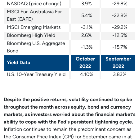
NASDAQ (price change)
3.9%
-29.8%
MSCI Eur. Australasia Far
5.4%
-22.8%
East (EAFE)
MSCI Emerging Markets
-3.1%
-29.2%
Bloomberg High Yield
2.6%
-12.5%
Bloomberg U.S. Aggregate
-1.3%
-15.7%
Bond
October
September
Yield Data
2022
2022
U.S. 10-Year Treasury Yield
4.10%
3.83%
Despite the positive returns, volatility continued to spike
throughout the month across equity, bond and currency
markets, as investors worried about the financial market’s
ability to cope with the Fed’s persistent tightening cycle.
Inflation continues to remain the predominant concern as
the Consumer Price Index (CPI) for September came in at