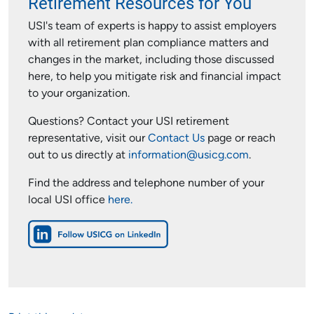
Retirement Resources for You
USI's team of experts is happy to assist employers
with all retirement plan compliance matters and
changes in the market, including those discussed
here, to help you mitigate risk and financial impact
to your organization.
Questions? Contact your USI retirement
representative, visit our
Contact Us
page or reach
out to us directly at
information@usicg.com
.
Find the address and telephone number of your
local USI office
here.