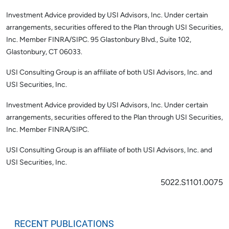
Investment Advice provided by USI Advisors, Inc. Under certain
arrangements, securities offered to the Plan through USI Securities,
Inc. Member FINRA/SIPC. 95 Glastonbury Blvd., Suite 102,
Glastonbury, CT 06033.
USI Consulting Group is an affiliate of both USI Advisors, Inc. and
USI Securities, Inc.
Investment Advice provided by USI Advisors, Inc. Under certain
arrangements, securities offered to the Plan through USI Securities,
Inc. Member FINRA/SIPC.
USI Consulting Group is an affiliate of both USI Advisors, Inc. and
USI Securities, Inc.
5022.S1101.0075
RECENT PUBLICATIONS