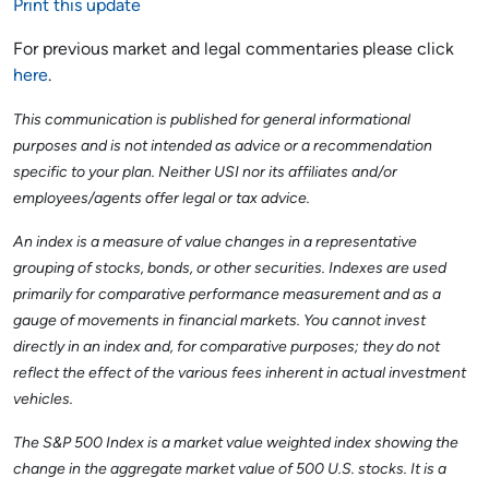
Print this update
For previous market and legal commentaries please click
here
.
This communication is published for general informational
purposes and is not intended as advice or a recommendation
specific to your plan. Neither USI nor its affiliates and/or
employees/agents offer legal or tax advice.
An index is a measure of value changes in a representative
grouping of stocks, bonds, or other securities. Indexes are used
primarily for comparative performance measurement and as a
gauge of movements in financial markets. You cannot invest
directly in an index and, for comparative purposes; they do not
reflect the effect of the various fees inherent in actual investment
vehicles.
The S&P 500 Index is a market value weighted index showing the
change in the aggregate market value of 500 U.S. stocks. It is a