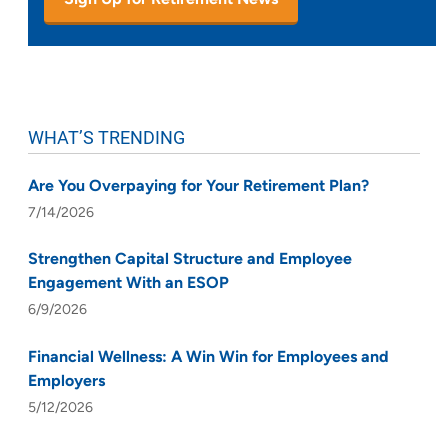
WHAT’S TRENDING
Are You Overpaying for Your Retirement Plan?
7/14/2026
Strengthen Capital Structure and Employee
Engagement With an ESOP
6/9/2026
Financial Wellness: A Win Win for Employees and
Employers
5/12/2026