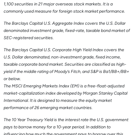
1,100 securities in 21 major overseas stock markets. It is a
commonly used measure for foreign stock market performance.
The Barclays Capital U.S. Aggregate Index covers the U.S. Dollar
denominated investment grade, fixed-rate, taxable bond market of
SEC-registered securities.
The Barclays Capital U.S. Corporate High Yield Index covers the
U.S. Dollar denominated, non-investment grade, fixed income,
taxable corporate bond market. Securities are classified as high-
yield if the middle rating of Moody’s Fitch, and S&P is Ba1/BB+/BB+
or below.
The MSCI Emerging Markets Index (EM) is a free-float-adjusted
market-capitalization index developed by Morgan Stanley Capital
International. It is designed to measure the equity market
performance of 26 emerging market countries.
The 10 Year Treasury Yield is the interest rate the U.S. government
pays to borrow money for a 10-year period. In addition to
influencing how much the government pays to borrow over this