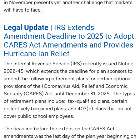
in November presents yet another challenge that markets
will have to face.
Legal Update
| IRS Extends
Amendment Deadline to 2025 to Adopt
CARES Act Amendments and Provides
Hurricane Ian Relief
The Internal Revenue Service (IRS) recently issued Notice
2022-45, which extends the deadline for plan sponsors to
amend the following retirement plans for certain optional
provisions of the (Coronavirus Aid, Relief and Economic
Security (CARES) Act until December 31, 2025. The types
of retirement plans include: tax-qualified plans, certain
collectively bargained plans, and 403(b) plans that do not
cover public school employees.
The deadline before the extension for CARES Act
amendments was the last day of the plan year beginning on