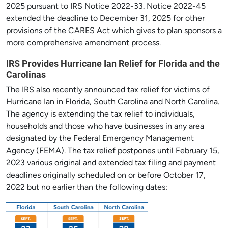
2025 pursuant to IRS Notice 2022-33. Notice 2022-45
extended the deadline to December 31, 2025 for other
provisions of the CARES Act which gives to plan sponsors a
more comprehensive amendment process.
IRS Provides Hurricane Ian Relief for Florida and the
Carolinas
The IRS also recently announced tax relief for victims of
Hurricane Ian in Florida, South Carolina and North Carolina.
The agency is extending the tax relief to individuals,
households and those who have businesses in any area
designated by the Federal Emergency Management
Agency (FEMA). The tax relief postpones until February 15,
2023 various original and extended tax filing and payment
deadlines originally scheduled on or before October 17,
2022 but no earlier than the following dates: