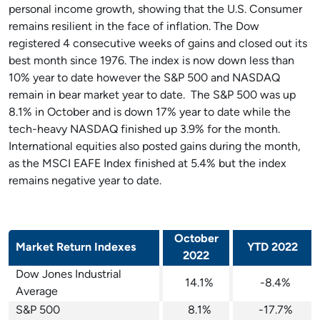
personal income growth, showing that the U.S. Consumer
remains resilient in the face of inflation. The Dow
registered 4 consecutive weeks of gains and closed out its
best month since 1976. The index is now down less than
10% year to date however the S&P 500 and NASDAQ
remain in bear market year to date. The S&P 500 was up
8.1% in October and is down 17% year to date while the
tech-heavy NASDAQ finished up 3.9% for the month.
International equities also posted gains during the month,
as the MSCI EAFE Index finished at 5.4% but the index
remains negative year to date.
October
Market Return Indexes
YTD 2022
2022
Dow Jones Industrial
14.1%
-8.4%
Average
S&P 500
8.1%
-17.7%