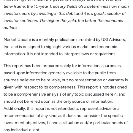
time-frame, the 10-year Treasury Yields also determines how much
investors earn by investing in this debt and it is a good indicator of
investor sentiment The higher the yield, the better the economic
outlook.
Market Update is a monthly publication circulated by USI Advisors,
Inc. and is designed to highlight various market and economic
information. It is not intended to interpret laws or regulations.
This report has been prepared solely for informational purposes,
based upon information generally available to the public from
sources believed to be reliable, but no representation or warranty is
given with respect to its completeness. This report is not designed
to be a comprehensive analysis of any topic discussed herein, and
should not be relied upon as the only source of information.
Additionally, this report is not intended to represent advice or a
recommendation of any kind, as it does not consider the specific
investment objectives, financial situation and/or particular needs of
any individual client.