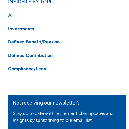
INSIGHTS BY TOPIC
All
Investments
Defined Benefit/Pension
Defined Contribution
Compliance/Legal
Not receiving our newsletter?
Stay up to date with retirement plan updates and
insights by subscribing to our email list.