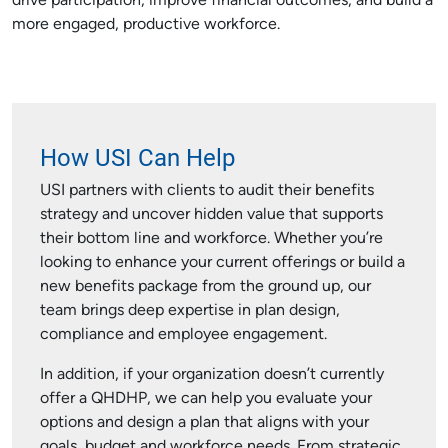
drive participation, improve financial outcomes, and build a
more engaged, productive workforce.
How USI Can Help
USI partners with clients to audit their benefits
strategy and uncover hidden value that supports
their bottom line and workforce. Whether you’re
looking to enhance your current offerings or build a
new benefits package from the ground up, our
team brings deep expertise in plan design,
compliance and employee engagement.
In addition, if your organization doesn’t currently
offer a QHDHP, we can help you evaluate your
options and design a plan that aligns with your
goals, budget and workforce needs. From strategic