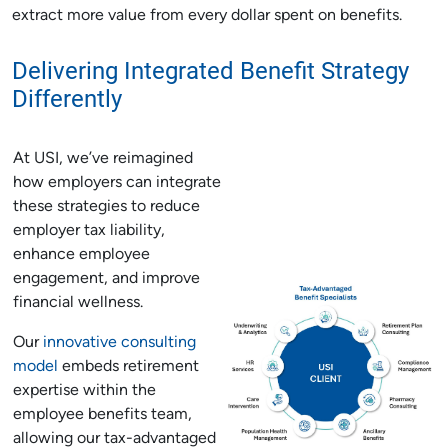
extract more value from every dollar spent on benefits.
Delivering Integrated Benefit Strategy
Differently
At USI, we’ve reimagined
how employers can integrate
these strategies to reduce
employer tax liability,
enhance employee
engagement, and improve
financial wellness.
Our
innovative consulting
model
embeds retirement
expertise within the
employee benefits team,
allowing our tax-advantaged