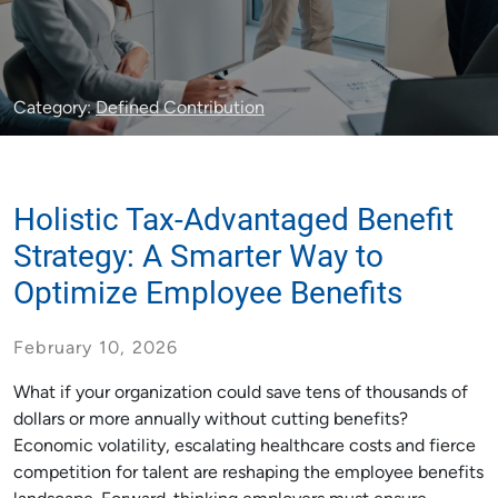
Category:
Defined Contribution
Holistic Tax-Advantaged Benefit
Strategy: A Smarter Way to
Optimize Employee Benefits
February 10, 2026
What if your organization could save tens of thousands of
dollars or more annually without cutting benefits?
Economic volatility, escalating healthcare costs and fierce
competition for talent are reshaping the employee benefits