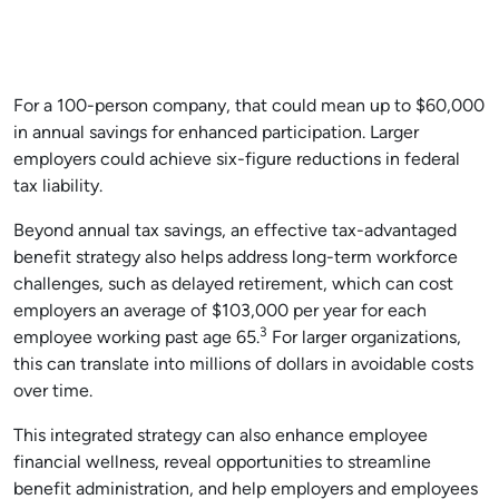
For a 100-person company, that could mean up to $60,000
in annual savings for enhanced participation. Larger
employers could achieve six-figure reductions in federal
tax liability.
Beyond annual tax savings, an effective tax-advantaged
benefit strategy also helps address long-term workforce
challenges, such as delayed retirement, which can cost
employers an average of $103,000 per year for each
3
employee working past age 65.
For larger organizations,
this can translate into millions of dollars in avoidable costs
over time.
This integrated strategy can also enhance employee
financial wellness, reveal opportunities to streamline
benefit administration, and help employers and employees