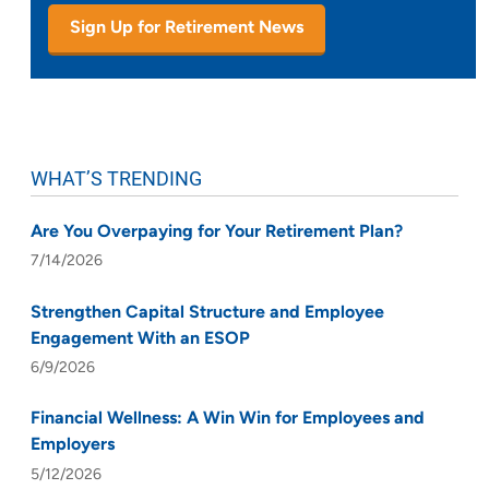
Sign Up for Retirement News
WHAT’S TRENDING
Are You Overpaying for Your Retirement Plan?
7/14/2026
Strengthen Capital Structure and Employee
Engagement With an ESOP
6/9/2026
Financial Wellness: A Win Win for Employees and
Employers
5/12/2026