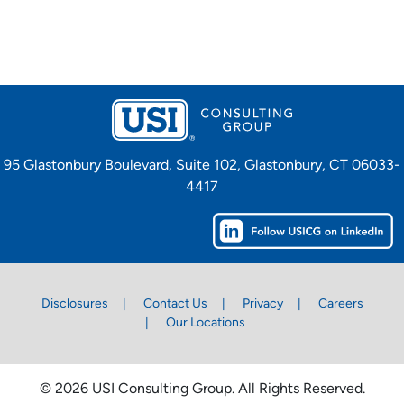
95 Glastonbury Boulevard, Suite 102, Glastonbury, CT 06033-
4417
Disclosures
Contact Us
Privacy
Careers
Our Locations
© 2026 USI Consulting Group. All Rights Reserved.