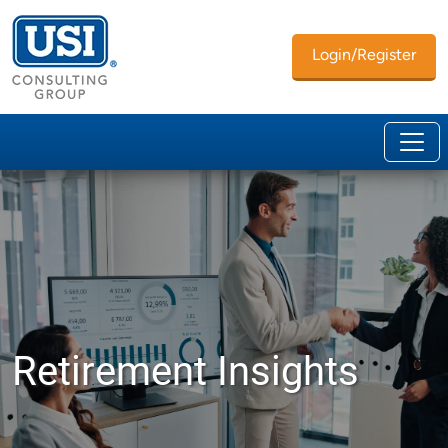
Login/Register
Retirement Insights