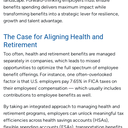
landscape. Forward-thinking employers must ensure
benefits spending delivers maximum impact while
transforming benefits into a strategic lever for resilience,
growth and talent advantage.
The Case for Aligning Health and
Retirement
Too often, health and retirement benefits are managed
separately in companies, which leads to missed
opportunities to optimize the full spectrum of employee
benefit offerings. For instance, one often-overlooked
factor is that U.S. employers pay 7.65% in FICA taxes on
their employees’ compensation — which usually includes
contributions to employee benefits as well.
By taking an integrated approach to managing health and
retirement programs, employers can unlock meaningful tax
efficiencies across health savings accounts (HSAs),
flexible spending accounts (FSAs), transportation benefits,