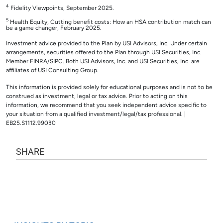
4
Fidelity Viewpoints, September 2025.
5
Health Equity, Cutting benefit costs: How an HSA contribution match can
be a game changer, February 2025.
Investment advice provided to the Plan by USI Advisors, Inc. Under certain
arrangements, securities offered to the Plan through USI Securities, Inc.
Member FINRA/SIPC. Both USI Advisors, Inc. and USI Securities, Inc. are
affiliates of USI Consulting Group.
This information is provided solely for educational purposes and is not to be
construed as investment, legal or tax advice. Prior to acting on this
information, we recommend that you seek independent advice specific to
your situation from a qualified investment/legal/tax professional. |
EB25.S1112.99030
SHARE