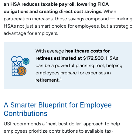
an HSA reduces taxable payroll, lowering FICA
obligations and creating direct cost savings.
When
participation increases, those savings compound — making
HSAs not just a smart choice for employees, but a strategic
advantage for employers.
With average
healthcare costs for
retirees estimated at $172,500
, HSAs
can be a powerful planning tool, helping
employees prepare for expenses in
4
retirement.
A Smarter Blueprint for Employee
Contributions
USI recommends a “next best dollar” approach to help
employees prioritize contributions to available tax-