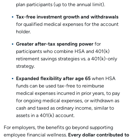
plan participants (up to the annual limit).
Tax-free investment growth and withdrawals
for qualified medical expenses for the account
holder.
Greater after-tax spending power
for
participants who combine HSA and 401(k)
retirement savings strategies vs. a 401(k)-only
strategy.
Expanded flexibility after age 65
when HSA
funds can be used tax-free to reimburse
medical expenses incurred in prior years, to pay
for ongoing medical expenses, or withdrawn as
cash and taxed as ordinary income, similar to
assets in a 401(k) account.
For employers, the benefits go beyond supporting
employee financial wellness.
Every dollar contributed to