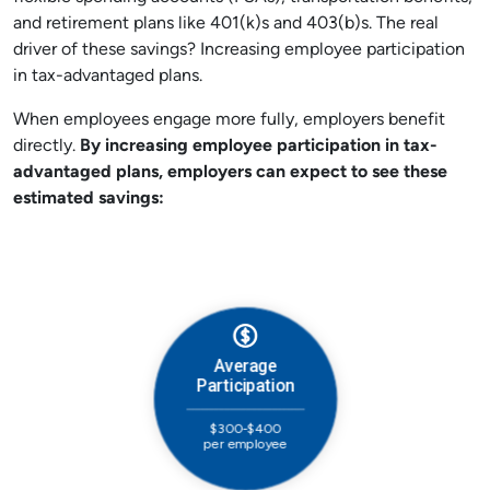
and retirement plans like 401(k)s and 403(b)s. The real
driver of these savings? Increasing employee participation
in tax-advantaged plans.
When employees engage more fully, employers benefit
directly.
By increasing employee participation in tax-
advantaged plans,
e
mployers can expect to see these
estimated savings: