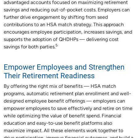
advantaged accounts focused on maximizing retirement
savings and reducing out-of-pocket costs. Employers can
further drive engagement by shifting from seed
contributions to an HSA match strategy. This approach
encourages employee participation, increases savings, and
supports the adoption of QHDHPs — delivering cost
5
savings for both parties.
Empower Employees and Strengthen
Their Retirement Readiness
By offering the right mix of benefits — HSA match
programs, automatic retirement plan enrollment and well-
designed employee benefit offerings — employers can
empower employees to save effectively and retire on time
while optimizing the value of benefit spend. Financial
education and easy-to-use benefit platforms also
maximize impact. All these elements work together to