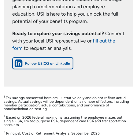
planning to implementation and employee
education, USI is here to help you unlock the full
potential of your benefits program.
Ready to explore your savings potential?
Connect
with your local USI representative or
fill out the
form
to request an analysis.
1
Tax savings presented here are illustrative only and do not reflect actual
savings. Actual savings will be dependent on a number of factors, including
member participation, actual contributions, and performance of
nondiscrimination testing.
2
Based on 2026 federal maximums, assuming the employee maxes out
single HSA, limited purpose FSA, dependent care FSA and transportation
accounts.
3
Principal, Cost of Retirement Analysis, September 2025.