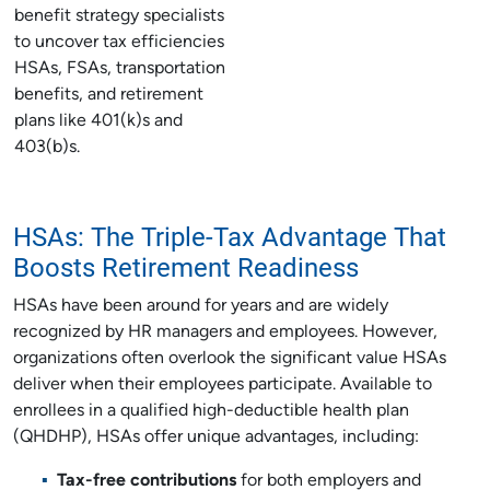
benefit strategy specialists
to uncover tax efficiencies
HSAs, FSAs, transportation
benefits, and retirement
plans like 401(k)s and
403(b)s.
HSAs: The Triple-Tax Advantage That
Boosts Retirement Readiness
HSAs have been around for years and are widely
recognized by HR managers and employees. However,
organizations often overlook the significant value HSAs
deliver when their employees participate. Available to
enrollees in a qualified high-deductible health plan
(QHDHP), HSAs offer unique advantages, including:
Tax-free contributions
for both employers and