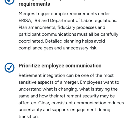
requirements
Mergers trigger complex requirements under
ERISA, IRS and Department of Labor regulations.
Plan amendments, fiduciary processes and
participant communications must all be carefully
coordinated. Detailed planning helps avoid
compliance gaps and unnecessary risk.
Prioritize employee communication
Retirement integration can be one of the most
sensitive aspects of a merger. Employees want to
understand what is changing, what is staying the
same and how their retirement security may be
affected. Clear, consistent communication reduces
uncertainty and supports engagement during
transition.