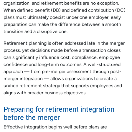
organization, and retirement benefits are no exception.
When defined benefit (DB) and defined contribution (DC)
plans must ultimately coexist under one employer, early
preparation can make the difference between a smooth
transition and a disruptive one.
Retirement planning is often addressed late in the merger
process, yet decisions made before a transaction closes
can significantly influence cost, compliance, employee
confidence and long-term outcomes. A well-structured
approach — from pre-merger assessment through post-
merger integration — allows organizations to create a
unified retirement strategy that supports employees and
aligns with broader business objectives.
Preparing for retirement integration
before the merger
Effective integration begins well before plans are