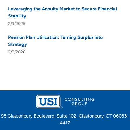
Leveraging the Annuity Market to Secure Financial
Stability
2/9/2026
Pension Plan Utilization: Turning Surplus into
Strategy
2/9/2026
95 Glastonbury Boulevard, Suite 102, Glastonbury, CT 06033-
4417