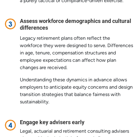
a purely tactical or compliance-driven exercise.
Assess workforce demographics and cultural
differences
Legacy retirement plans often reflect the
workforce they were designed to serve. Differences
in age, tenure, compensation structures and
employee expectations can affect how plan
changes are received.
Understanding these dynamics in advance allows
employers to anticipate equity concerns and design
transition strategies that balance fairness with
sustainability.
Engage key advisers early
Legal, actuarial and retirement consulting advisers