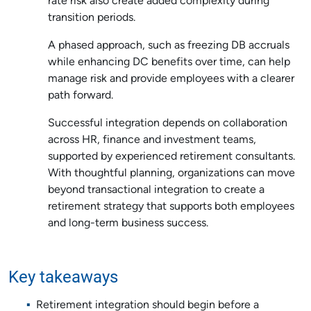
rate risk also create added complexity during
transition periods.
A phased approach, such as freezing DB accruals
while enhancing DC benefits over time, can help
manage risk and provide employees with a clearer
path forward.
Successful integration depends on collaboration
across HR, finance and investment teams,
supported by experienced retirement consultants.
With thoughtful planning, organizations can move
beyond transactional integration to create a
retirement strategy that supports both employees
and long-term business success.
Key takeaways
Retirement integration should begin before a