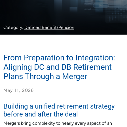
Category:
Defined Benefit/Pension
From Preparation to Integration:
Aligning DC and DB Retirement
Plans Through a Merger
May 11, 2026
Building a unified retirement strategy
before and after the deal
Mergers bring complexity to nearly every aspect of an