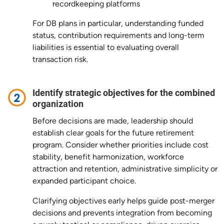
recordkeeping platforms
For DB plans in particular, understanding funded
status, contribution requirements and long-term
liabilities is essential to evaluating overall
transaction risk.
Identify strategic objectives for the combined
organization
Before decisions are made, leadership should
establish clear goals for the future retirement
program. Consider whether priorities include cost
stability, benefit harmonization, workforce
attraction and retention, administrative simplicity or
expanded participant choice.
Clarifying objectives early helps guide post-merger
decisions and prevents integration from becoming