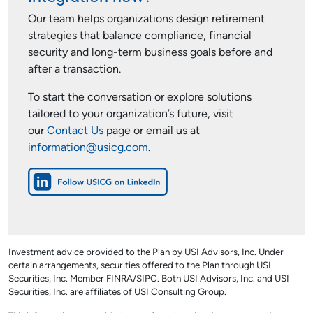
Our team helps organizations design retirement
strategies that balance compliance, financial
security and long-term business goals before and
after a transaction.
To start the conversation or explore solutions
tailored to your organization’s future, visit
our
Contact Us
page or email us at
information@usicg.com
.
Investment advice provided to the Plan by USI Advisors, Inc. Under
certain arrangements, securities offered to the Plan through USI
Securities, Inc. Member FINRA/SIPC. Both USI Advisors, Inc. and USI
Securities, Inc. are affiliates of USI Consulting Group.