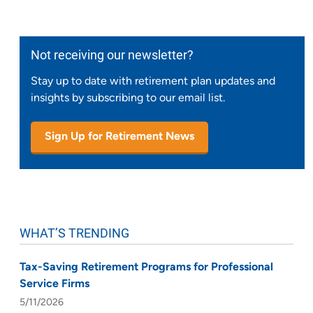
Not receiving our newsletter?
Stay up to date with retirement plan updates and
insights by subscribing to our email list.
Sign Up for Retirement News
WHAT’S TRENDING
Tax-Saving Retirement Programs for Professional
Service Firms
5/11/2026