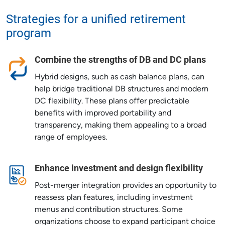
Strategies for a unified retirement
program
Combine the strengths of DB and DC plans
Hybrid designs, such as cash balance plans, can
help bridge traditional DB structures and modern
DC flexibility. These plans offer predictable
benefits with improved portability and
transparency, making them appealing to a broad
range of employees.
Enhance investment and design flexibility
Post-merger integration provides an opportunity to
reassess plan features, including investment
menus and contribution structures. Some
organizations choose to expand participant choice