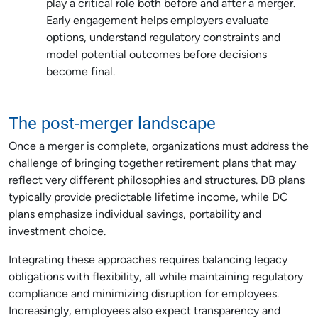
play a critical role both before and after a merger.
Early engagement helps employers evaluate
options, understand regulatory constraints and
model potential outcomes before decisions
become final.
The post-merger landscape
Once a merger is complete, organizations must address the
challenge of bringing together retirement plans that may
reflect very different philosophies and structures. DB plans
typically provide predictable lifetime income, while DC
plans emphasize individual savings, portability and
investment choice.
Integrating these approaches requires balancing legacy
obligations with flexibility, all while maintaining regulatory
compliance and minimizing disruption for employees.
Increasingly, employees also expect transparency and