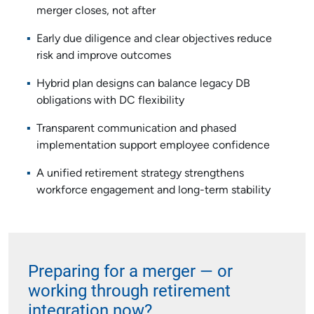
merger closes, not after
Early due diligence and clear objectives reduce
risk and improve outcomes
Hybrid plan designs can balance legacy DB
obligations with DC flexibility
Transparent communication and phased
implementation support employee confidence
A unified retirement strategy strengthens
workforce engagement and long-term stability
Preparing for a merger — or
working through retirement
integration now?