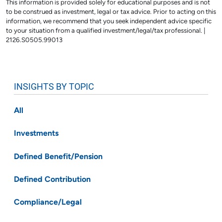
This information is provided solely for educational purposes and is not
to be construed as investment, legal or tax advice. Prior to acting on this
information, we recommend that you seek independent advice specific
to your situation from a qualified investment/legal/tax professional. |
2126.S0505.99013
INSIGHTS BY TOPIC
All
Investments
Defined Benefit/Pension
Defined Contribution
Compliance/Legal