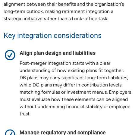
alignment between their benefits and the organization’s
long-term outlook, making retirement integration a
strategic initiative rather than a back-office task.
Key integration considerations
Align plan design and liabilities
Post-merger integration starts with a clear
understanding of how existing plans fit together.
DB plans may carry significant long-term liabilities,
while DC plans may differ in contribution levels,
matching formulas or investment menus. Employers
must evaluate how these elements can be aligned
without undermining financial stability or employee
trust.
Manage regulatory and compliance