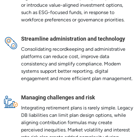
or introduce value-aligned investment options,
such as ESG-focused funds, in response to
workforce preferences or governance priorities.
Streamline administration and technology
Consolidating recordkeeping and administrative
platforms can reduce cost, improve data
consistency and simplify compliance. Modern
systems support better reporting, digital
engagement and more efficient plan management.
Managing challenges and risk
Integrating retirement plans is rarely simple. Legacy
DB liabilities can limit plan design options, while
aligning contribution formulas may create
perceived inequities. Market volatility and interest