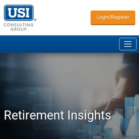
Login/Register
Retirement Insights