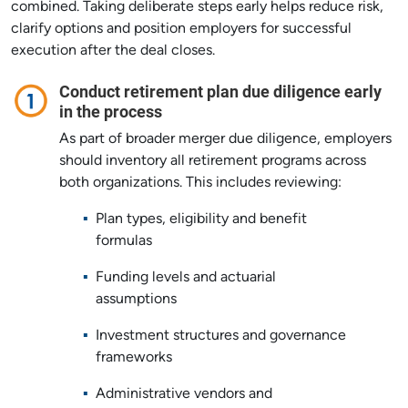
combined. Taking deliberate steps early helps reduce risk,
clarify options and position employers for successful
execution after the deal closes.
Conduct retirement plan due diligence early
in the process
As part of broader merger due diligence, employers
should inventory all retirement programs across
both organizations. This includes reviewing:
Plan types, eligibility and benefit
formulas
Funding levels and actuarial
assumptions
Investment structures and governance
frameworks
Administrative vendors and