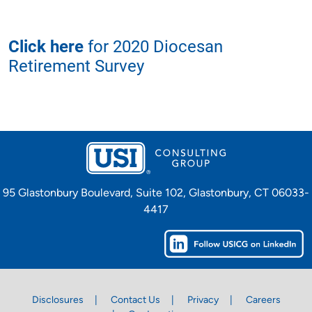
Click here
for 2020 Diocesan
Retirement Survey
95 Glastonbury Boulevard, Suite 102, Glastonbury, CT 06033-
4417
Disclosures
Contact Us
Privacy
Careers