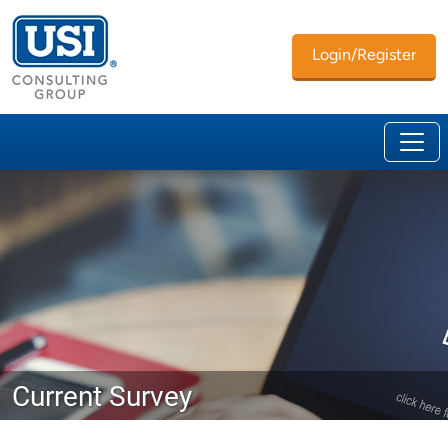
Login/Register
Current Survey