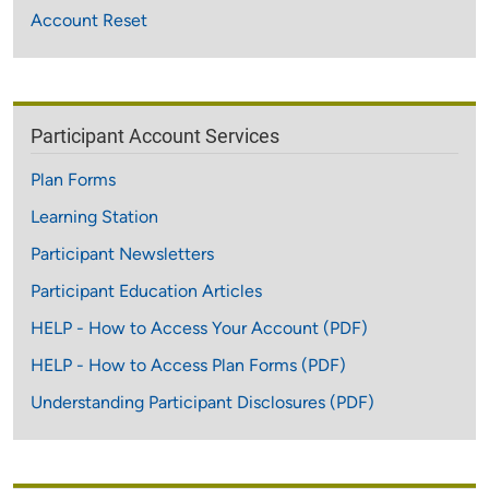
Account Reset
Participant Account Services
Plan Forms
Learning Station
Participant Newsletters
Participant Education Articles
HELP - How to Access Your Account (PDF)
HELP - How to Access Plan Forms (PDF)
Understanding Participant Disclosures (PDF)