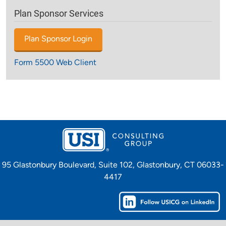
Plan Sponsor Services
Plan Sponsor Login
Form 5500 Web Client
95 Glastonbury Boulevard, Suite 102, Glastonbury, CT 06033-
4417