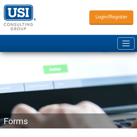
Login/Register
Forms