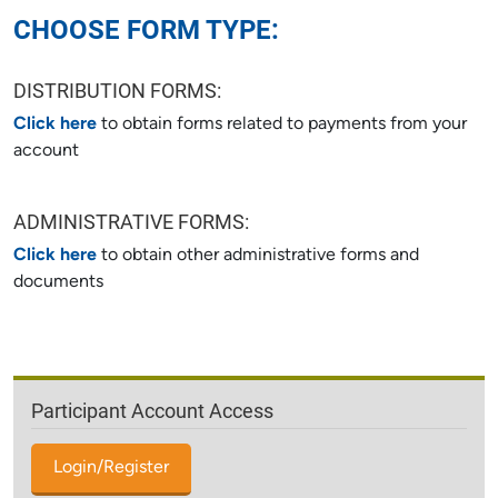
CHOOSE FORM TYPE:
DISTRIBUTION FORMS:
Click here
to obtain forms related to payments from your
account
ADMINISTRATIVE FORMS:
Click here
to obtain other administrative forms and
documents
Participant Account Access
Login/Register