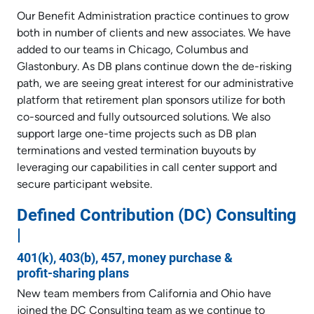
Our Benefit Administration practice continues to grow
both in number of clients and new associates. We have
added to our teams in Chicago, Columbus and
Glastonbury. As DB plans continue down the de-risking
path, we are seeing great interest for our administrative
platform that retirement plan sponsors utilize for both
co-sourced and fully outsourced solutions. We also
support large one-time projects such as DB plan
terminations and vested termination buyouts by
leveraging our capabilities in call center support and
secure participant website.
Defined Contribution (DC) Consulting
|
401(k), 403(b), 457, money purchase &
profit-sharing plans
New team members from California and Ohio have
joined the DC Consulting team as we continue to