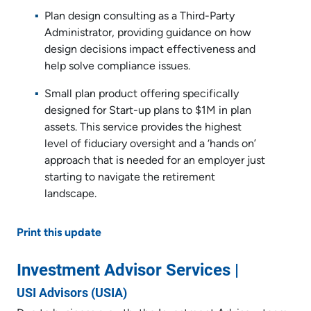
Plan design consulting as a Third-Party
Administrator, providing guidance on how
design decisions impact effectiveness and
help solve compliance issues.
Small plan product offering specifically
designed for Start-up plans to $1M in plan
assets. This service provides the highest
level of fiduciary oversight and a ‘hands on’
approach that is needed for an employer just
starting to navigate the retirement
landscape.
Print this update
Investment Advisor Services |
USI Advisors (USIA)