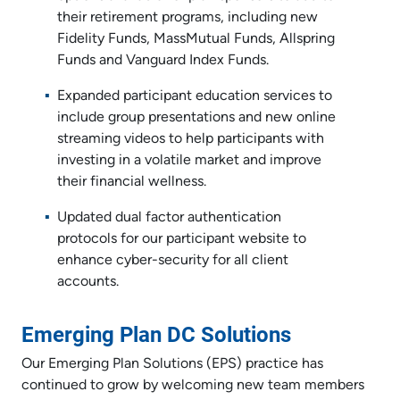
their retirement programs, including new
Fidelity Funds, MassMutual Funds, Allspring
Funds and Vanguard Index Funds.
Expanded participant education services to
include group presentations and new online
streaming videos to help participants with
investing in a volatile market and improve
their financial wellness.
Updated dual factor authentication
protocols for our participant website to
enhance cyber-security for all client
accounts.
Emerging Plan DC Solutions
Our Emerging Plan Solutions (EPS) practice has
continued to grow by welcoming new team members