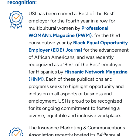
recognition:
USI has been named a ‘Best of the Best’
employer for the fourth year in a row for
multicultural women by
Professional
WOMAN’s Magazine (PWM)
, for the third
consecutive year by
Black Equal Opportunity
Employer (EOE) Journal
for the advancement
of African Americans, and was recently
recognized as a ‘Best of the Best’ employer
for Hispanics by
Hispanic Network Magazine
(HNM)
. Each of these publications and
programs seeks to highlight opportunity and
inclusion in all aspects of business and
employment. USI is proud to be recognized
for its ongoing commitment to fostering a
diverse, equitable and inclusive workplace.
The Insurance Marketing & Communications
th
Association recently hosted its 64
annual