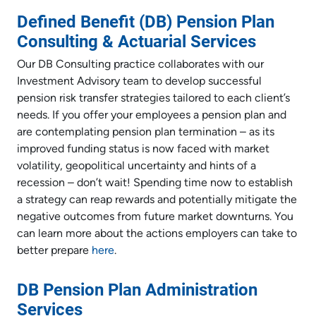
Defined Benefit (DB) Pension Plan
Consulting & Actuarial Services
Our DB Consulting practice collaborates with our
Investment Advisory team to develop successful
pension risk transfer strategies tailored to each client’s
needs. If you offer your employees a pension plan and
are contemplating pension plan termination – as its
improved funding status is now faced with market
volatility, geopolitical uncertainty and hints of a
recession – don’t wait! Spending time now to establish
a strategy can reap rewards and potentially mitigate the
negative outcomes from future market downturns. You
can learn more about the actions employers can take to
better prepare
here
.
DB Pension Plan Administration
Services