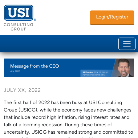
Login/Register
JULY XX, 2022
The first half of 2022 has been busy at USI Consulting
Group (USICG), while the economy faces new challenges
that include record high inflation, rising interest rates and
talk of a looming recession. During these times of
uncertainty, USICG has remained strong and committed to