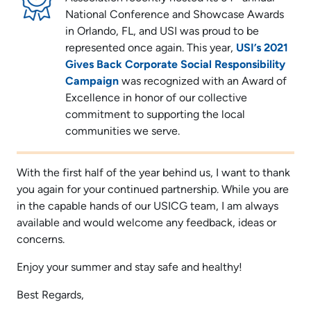
National Conference and Showcase Awards
in Orlando, FL, and USI was proud to be
represented once again. This year,
USI’s 2021
Gives Back Corporate Social Responsibility
Campaign
was recognized with an Award of
Excellence in honor of our collective
commitment to supporting the local
communities we serve.
With the first half of the year behind us, I want to thank
you again for your continued partnership. While you are
in the capable hands of our USICG team, I am always
available and would welcome any feedback, ideas or
concerns.
Enjoy your summer and stay safe and healthy!
Best Regards,