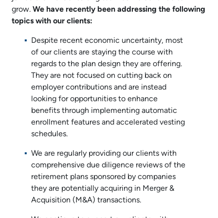
grow.
We have recently been addressing the following
topics with our clients:
Despite recent economic uncertainty, most
of our clients are staying the course with
regards to the plan design they are offering.
They are not focused on cutting back on
employer contributions and are instead
looking for opportunities to enhance
benefits through implementing automatic
enrollment features and accelerated vesting
schedules.
We are regularly providing our clients with
comprehensive due diligence reviews of the
retirement plans sponsored by companies
they are potentially acquiring in Merger &
Acquisition (M&A) transactions.