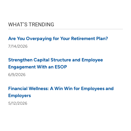
WHAT’S TRENDING
Are You Overpaying for Your Retirement Plan?
7/14/2026
Strengthen Capital Structure and Employee
Engagement With an ESOP
6/9/2026
Financial Wellness: A Win Win for Employees and
Employers
5/12/2026