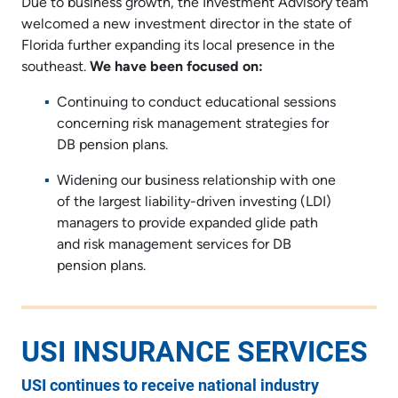
Due to business growth, the Investment Advisory team
welcomed a new investment director in the state of
Florida further expanding its local presence in the
southeast.
We have been focused on:
Continuing to conduct educational sessions
concerning risk management strategies for
DB pension plans.
Widening our business relationship with one
of the largest liability-driven investing (LDI)
managers to provide expanded glide path
and risk management services for DB
pension plans.
USI INSURANCE SERVICES
USI continues to receive national industry