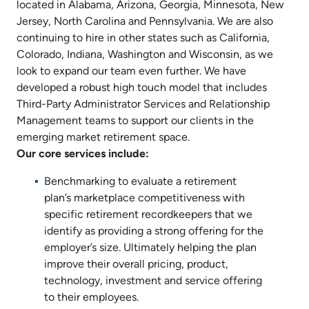
located in Alabama, Arizona, Georgia, Minnesota, New
Jersey, North Carolina and Pennsylvania. We are also
continuing to hire in other states such as California,
Colorado, Indiana, Washington and Wisconsin, as we
look to expand our team even further. We have
developed a robust high touch model that includes
Third-Party Administrator Services and Relationship
Management teams to support our clients in the
emerging market retirement space.
Our core services include:
Benchmarking to evaluate a retirement
plan’s marketplace competitiveness with
specific retirement recordkeepers that we
identify as providing a strong offering for the
employer’s size. Ultimately helping the plan
improve their overall pricing, product,
technology, investment and service offering
to their employees.