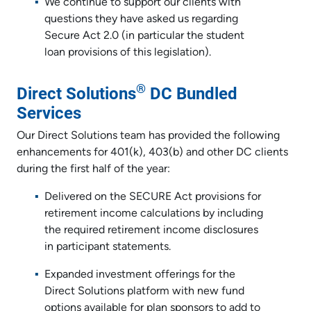
We continue to support our clients with
questions they have asked us regarding
Secure Act 2.0 (in particular the student
loan provisions of this legislation).
®
Direct Solutions
DC Bundled
Services
Our Direct Solutions team has provided the following
enhancements for 401(k), 403(b) and other DC clients
during the first half of the year:
Delivered on the SECURE Act provisions for
retirement income calculations by including
the required retirement income disclosures
in participant statements.
Expanded investment offerings for the
Direct Solutions platform with new fund
options available for plan sponsors to add to