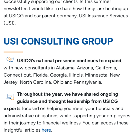
successfully supporting our clients. In this summer
newsletter, I would like to share how things are heating up
at USICG and our parent company, USI Insurance Services
(USI).
USI CONSULTING GROUP
USICG’s national presence continues to expand
,
with new consultants in Alabama, Arizona, California,
Connecticut, Florida, Georgia, Illinois, Minnesota, New
Jersey, North Carolina, Ohio and Pennsylvania.
Throughout the year, we have shared ongoing
guidance and thought leadership from USICG
experts
focused on helping you meet your fiduciary and
administrative obligations while supporting your employees
in their journey to financial wellness. You can access these
insightful articles
here
.