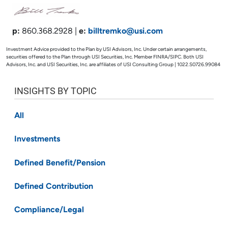
p:
860.368.2928 |
e:
billtremko@usi.com
Investment Advice provided to the Plan by USI Advisors, Inc. Under certain arrangements,
securities offered to the Plan through USI Securities, Inc. Member FINRA/SIPC. Both USI
Advisors, Inc. and USI Securities, Inc. are affiliates of USI Consulting Group | 1022.S0726.99084
INSIGHTS BY TOPIC
All
Investments
Defined Benefit/Pension
Defined Contribution
Compliance/Legal