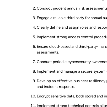
Conduct prudent annual risk assessments
Engage a reliable third party for annual au
Clearly define and assign roles and respons
Implement strong access control procedu
Ensure cloud-based and third-party-mana
assessments.
Conduct periodic cybersecurity awareness
Implement and manage a secure system d
Develop an effective business resiliency 
and incident response.
Encrypt sensitive data, both stored and in 
Implement strong technical controls align