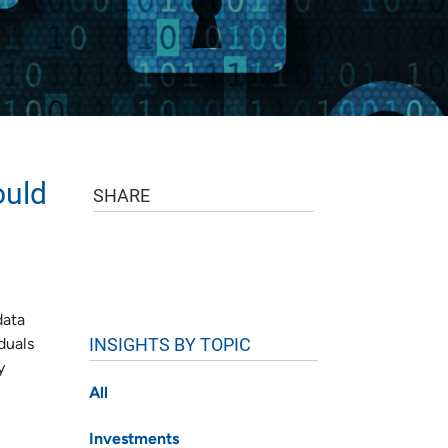
ould
SHARE
data
INSIGHTS BY TOPIC
duals
y
All
Investments