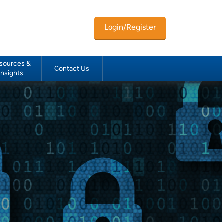
Login/Register
sources &
Contact Us
Insights