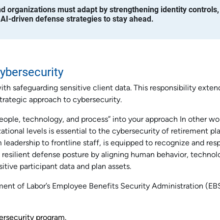
and organizations must adapt by strengthening identity controls,
 AI-driven defense strategies to stay ahead.
ybersecurity
h safeguarding sensitive client data. This responsibility exten
trategic approach to cybersecurity.
people, technology, and process” into your approach In other wo
zational levels is essential to the cybersecurity of retirement pl
 leadership to frontline staff, is equipped to recognize and res
 a resilient defense posture by aligning human behavior, technol
itive participant data and plan assets.
ment of Labor’s Employee Benefits Security Administration (EB
ersecurity program.