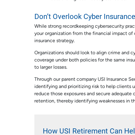
Don’t Overlook Cyber Insuranc
While strong recordkeeping cybersecurity practic
your organization from the financial impact of 
insurance strategy.
Organizations should look to align crime and c
coverage under both policies for the same insu
to larger losses.
Through our parent company USI Insurance Serv
identifying and prioritizing risk to help client
reduce those exposures and secure adequate co
retention, thereby identifying weaknesses in th
How USI Retirement Can He