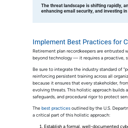
The threat landscape is shifting rapidly, 
enhancing email security, and investing in
Implement Best Practices for C
Retirement plan recordkeepers are entrusted wit
beyond technology — it requires a proactive, s
Be sure to integrate the industry standard of “
reinforcing persistent training across all organi
because it ensures that every stakeholder, from
evolving threats. This holistic approach builds
safeguards, and procedural rigor to protect sens
The
best practices
outlined by the U.S. Depart
a critical part of this holistic approach:
Establish a formal, well-documented cyb