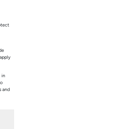
otect
de
 apply
 in
to
s and