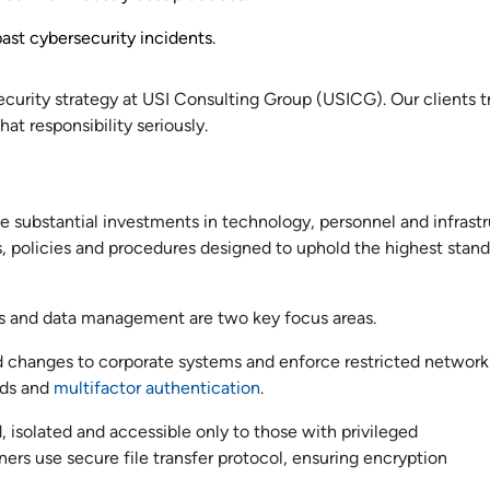
st cybersecurity incidents.
ecurity strategy at USI Consulting Group (USICG). Our clients t
at responsibility seriously.
e substantial investments in technology, personnel and infrastr
s, policies and procedures designed to uphold the highest stand
ess and data management are two key focus areas.
 changes to corporate systems and enforce restricted network
rds and
multifactor authentication
.
, isolated and accessible only to those with privileged
tners use secure file transfer protocol, ensuring encryption