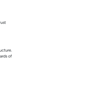
rust
ucture.
ards of