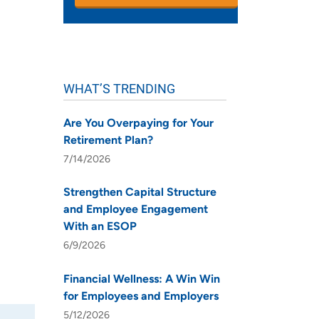
WHAT’S TRENDING
Are You Overpaying for Your
Retirement Plan?
7/14/2026
Strengthen Capital Structure
and Employee Engagement
With an ESOP
6/9/2026
Financial Wellness: A Win Win
for Employees and Employers
5/12/2026