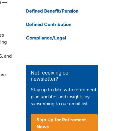
ou —
Defined Benefit/Pension
Defined Contribution
es
Compliance/Legal
ling
S. and
Not receiving our
ore
newsletter?
Stay up to date with retirement
plan updates and insights by
subscribing to our email list.
Sign Up for Retirement
News