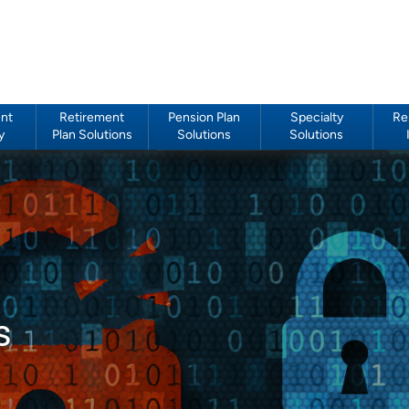
nt
Retirement
Pension Plan
Specialty
Re
y
Plan Solutions
Solutions
Solutions
s