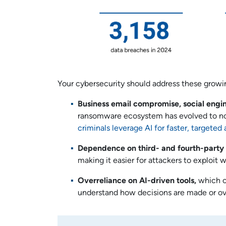
Your cybersecurity should address these growin
Business email compromise, social engi
ransomware ecosystem has evolved to not 
criminals
leverage AI for faster, targete
Dependence on third- and fourth-party
making it easier for attackers to exploit 
Overreliance on AI-driven tools,
which ca
understand how decisions are made or ov