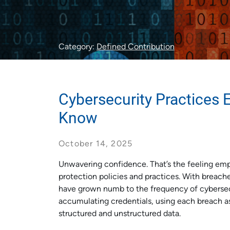
Category:
Defined Contribution
Cybersecurity Practices 
Know
October 14, 2025
Unwavering confidence. That’s the feeling emp
protection policies and practices. With breach
have grown numb to the frequency of cybersecur
accumulating credentials, using each breach a
structured and unstructured data.