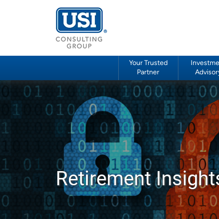
Your Trusted
Investme
Partner
Advisor
Retirement Insight