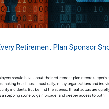
Every Retirement Plan Sponsor Sh
loyers should have about their retirement plan recordkeeper’s 
es making headlines almost daily, many organizations and indivi
ity incidents. But behind the scenes, threat actors are quietl
s a stepping stone to gain broader and deeper access to both