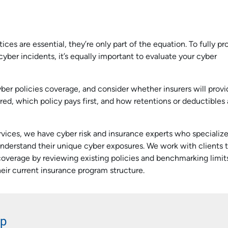
e
es are essential, they’re only part of the equation. To fully pr
cyber incidents, it’s equally important to evaluate your cyber
yber policies coverage, and consider whether insurers will provi
red, which policy pays first, and how retentions or deductibles
ices, we have cyber risk and insurance experts who specialize
s understand their unique cyber exposures. We work with clients 
verage by reviewing existing policies and benchmarking limit
eir current insurance program structure.
lp