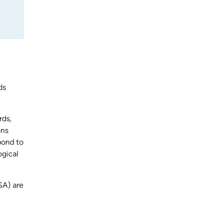
ds
rds,
ans
pond to
ogical
SA) are