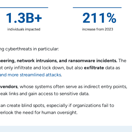
g cyberthreats in particular:
neering, network intrusions, and ransomware incidents.
The
only infiltrate and lock down, but also
exfiltrate
data as
d and more streamlined attacks
.
 vendors
, whose systems often serve as indirect entry points,
weak links and gain access to sensitive data.
n create blind spots, especially if organizations fail to
erlook the need for human oversight.