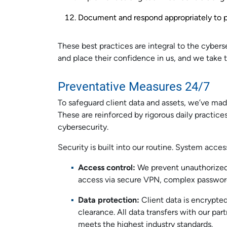
Document and respond appropriately to pa
These best practices are integral to the cybers
and place their confidence in us, and we take th
Preventative Measures 24/7
To safeguard client data and assets, we’ve mad
These are reinforced by rigorous daily practice
cybersecurity.
Security is built into our routine. System acc
Access control:
We prevent unauthorized
access via secure VPN, complex passwo
Data protection:
Client data is encrypted
clearance. All data transfers with our par
meets the highest industry standards.