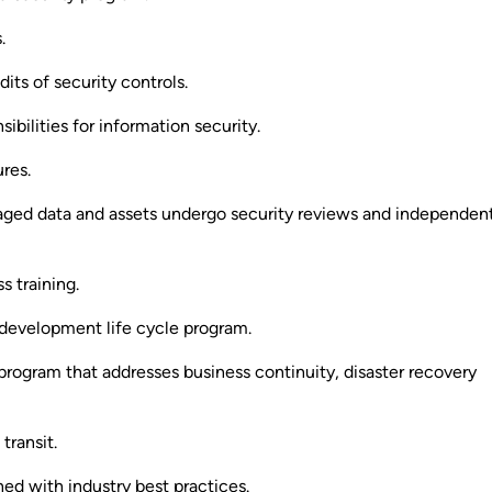
.
dits of security controls.
ibilities for information security.
res.
ged data and assets undergo security reviews and independen
 training.
evelopment life cycle program.
program that addresses business continuity, disaster recovery
transit.
ed with industry best practices.