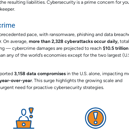
he resulting liabilities. Cybersecurity is a prime concern for y
dkeeper.
crime
unprecedented pace, with ransomware, phishing and data breach
or. On average,
more than 2,328 cyberattacks occur daily,
tota
ering — cybercrime damages are projected to reach
$10.5 trillion
an any of the world’s economies except for the two largest (U.
eported
3,158 data compromises
in the U.S. alone, impacting m
e year-over-year
. This surge highlights the growing scale and
 urgent need for proactive cybersecurity strategies.