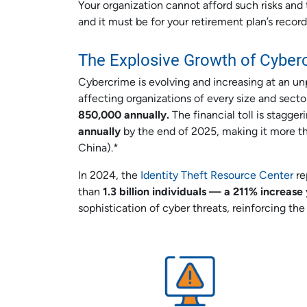
Your organization cannot afford such risks and t
and it must be for your retirement plan’s recor
The Explosive Growth of Cyber
Cybercrime is evolving and increasing at an 
affecting organizations of every size and sect
850,000 annually.
The financial toll is stagg
annually
by the end of 2025, making it more th
China).*
In 2024, the
Identity Theft Resource Center
r
than
1.3 billion individuals — a 211% increas
sophistication of cyber threats, reinforcing the