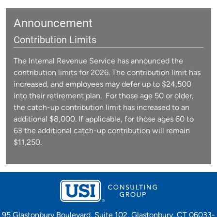
Announcement
Contribution Limits
The Internal Revenue Service has announced the
contribution limits for 2026. The contribution limit has
increased, and employees may defer up to $24,500
into their retirement plan. For those age 50 or older,
the catch-up contribution limit has increased to an
additional $8,000. If applicable, for those ages 60 to
63 the additional catch-up contribution will remain
$11,250.
95 Glastonbury Boulevard, Suite 102, Glastonbury, CT 06033-