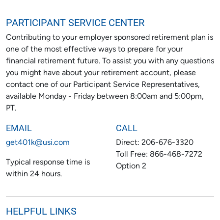
PARTICIPANT SERVICE CENTER
Contributing to your employer sponsored retirement plan is
one of the most effective ways to prepare for your
financial retirement future. To assist you with any questions
you might have about your retirement account, please
contact one of our Participant Service Representatives,
available Monday - Friday between 8:00am and 5:00pm,
PT.
EMAIL
CALL
get401k@usi.com
Direct: 206-676-3320
Toll Free: 866-468-7272
Typical response time is
Option 2
within 24 hours.
HELPFUL LINKS