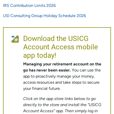
IRS Contribution Limits 2026
USI Consulting Group Holiday Schedule 2026
Download the USICG
Account Access mobile
app today!
Managing your retirement account on the
go has never been easier.
You can use the
app to proactively manage your money,
access resources and take steps to secure
your financial future.
Click on the app store links below to go
directly to the store and install the "USICG
Account Access" app. Then simply log in