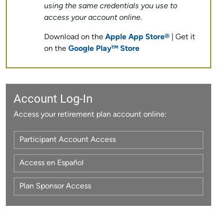
using the same credentials you use to
access your account online.
Download on the
Apple App Store®
| Get it
on the
Google Play™ Store
Account Log-In
Access your retirement plan account online:
Participant Account Access
Access en Español
Plan Sponsor Access