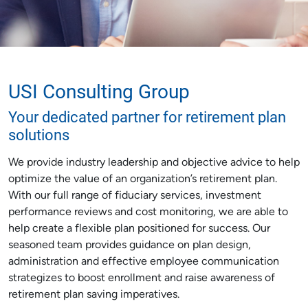
USI Consulting Group
Your dedicated partner for retirement plan
solutions
We provide industry leadership and objective advice to help
optimize the value of an organization’s retirement plan.
With our full range of fiduciary services, investment
performance reviews and cost monitoring, we are able to
help create a flexible plan positioned for success. Our
seasoned team provides guidance on plan design,
administration and effective employee communication
strategizes to boost enrollment and raise awareness of
retirement plan saving imperatives.